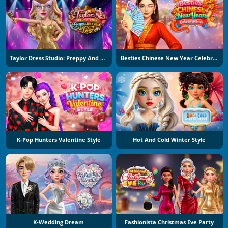
Taylor Dress Studio: Preppy And Wild West Glam
Besties Chinese New Year Celebration
K-Pop Hunters Valentine Style
Hot And Cold Winter Style
K-Wedding Dream
Fashionista Christmas Eve Party