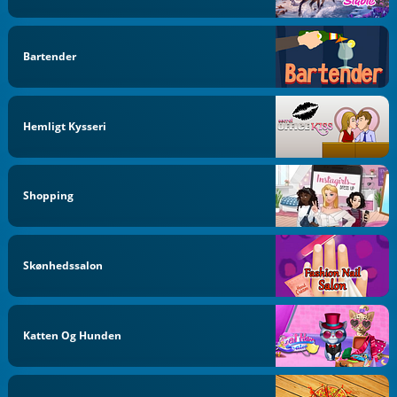
Bartender
Hemligt Kysseri
Shopping
Skønhedssalon
Katten Og Hunden