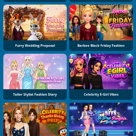
Furry Wedding Proposal
Barbee Black Friday Fashion
Tailor Stylist Fashion Diary
Celebrity E-Girl Vibes