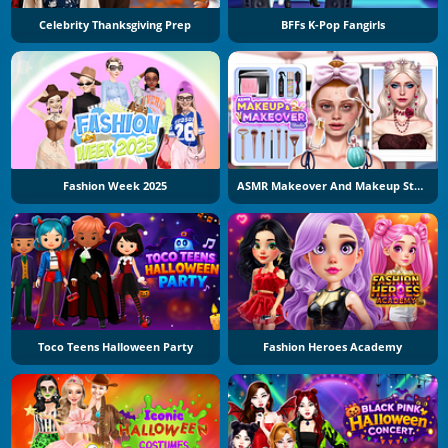
Celebrity Thanksgiving Prep
BFFs K-Pop Fangirls
Fashion Week 2025
ASMR Makeover And Makeup Studio
Toco Teens Halloween Party
Fashion Heroes Academy