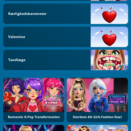
Kærlighedsbarometer
Valentine
Tandlæge
Romantic K-Pop Transformation
Stardom Alt Girls Fashion Duel