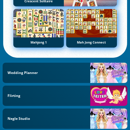
Crescent Solitaire
Mahjong 1
Mah Jong Connect
Wedding Planner
Flirting
Negle Studio