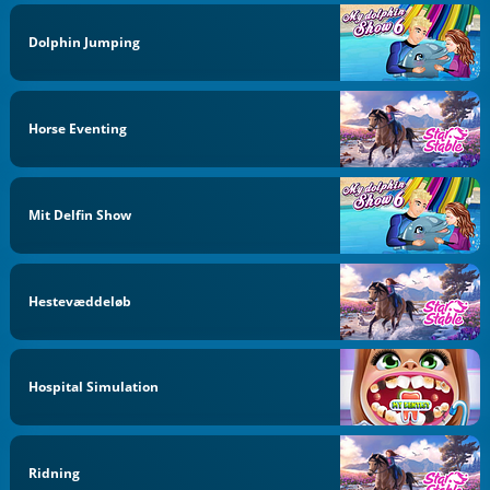
Dolphin Jumping
Horse Eventing
Mit Delfin Show
Hestevæddeløb
Hospital Simulation
Ridning