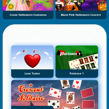
Iconic Halloween Costumes
Black Pink Halloween Concert
Love Tester
Patience 1