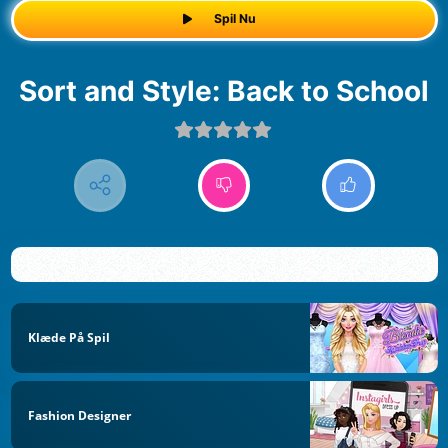
Spil Nu
Sort and Style: Back to School
Klæde På Spil
Fashion Designer