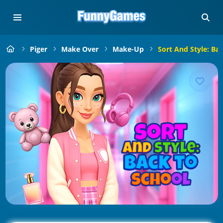
Piger
Make Over
Make-Up
Sort And Style: Ba