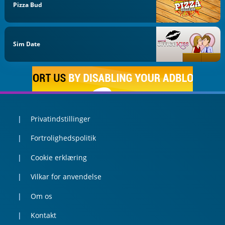
Pizza Bud
Sim Date
Privatindstillinger
Fortrolighedspolitik
Cookie erklæring
Vilkar for anvendelse
Om os
Kontakt