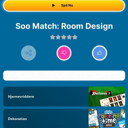
Spil Nu
Soo Match: Room Design
Hjernevriddere
Dekoration