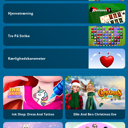
Hjernetræning
Tre På Stribe
Kærlighedsbarometer
Ink Shop: Dress And Tattoo
Ellie And Ben Christmas Eve