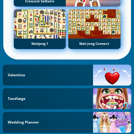
Crescent Solitaire
Mahjong 1
Mah Jong Connect
Valentine
Tandlæge
Wedding Planner