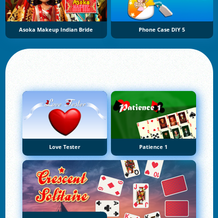
Asoka Makeup Indian Bride
Phone Case DIY 5
Love Tester
Patience 1