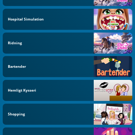
Hospital Simulation
Ridning
Bartender
Hemligt Kysseri
Shopping