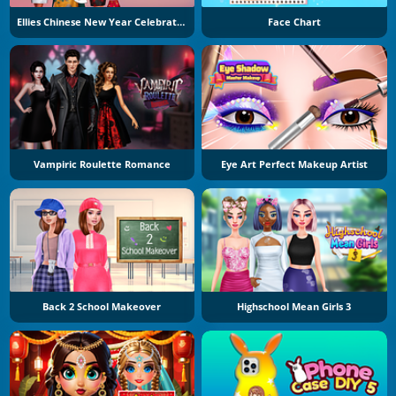
Ellies Chinese New Year Celebration
Face Chart
Vampiric Roulette Romance
Eye Art Perfect Makeup Artist
Back 2 School Makeover
Highschool Mean Girls 3