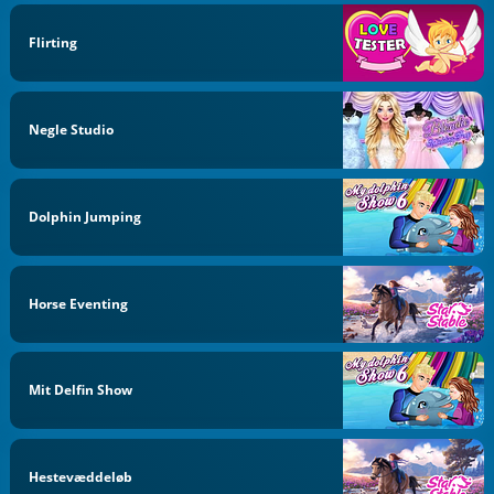
Flirting
Negle Studio
Dolphin Jumping
Horse Eventing
Mit Delfin Show
Hestevæddeløb