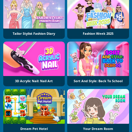
Tailor Stylist Fashion Diary
Fashion Week 2025
3D Acrylic Nail: Nail Art
Sort And Style: Back To School
Dream Pet Hotel
Your Dream Room