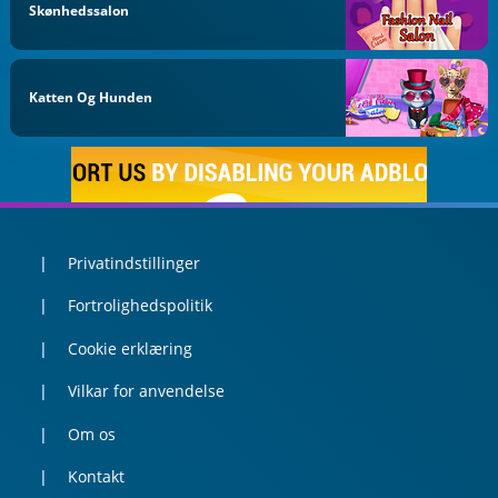
Skønhedssalon
Katten Og Hunden
Privatindstillinger
Fortrolighedspolitik
Cookie erklæring
Vilkar for anvendelse
Om os
Kontakt