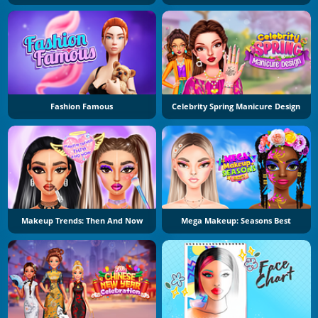
Fashion Famous
Celebrity Spring Manicure Design
Makeup Trends: Then And Now
Mega Makeup: Seasons Best