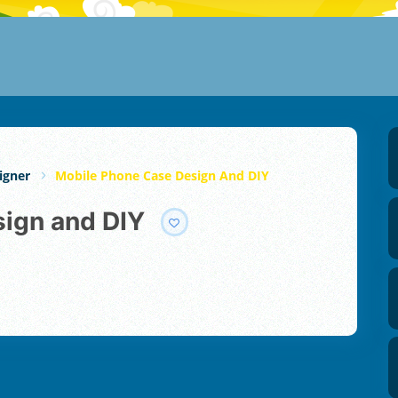
igner
Mobile Phone Case Design And DIY
sign and DIY