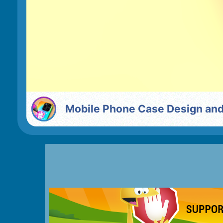
Mobile Phone Case Design an