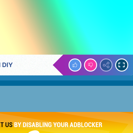
d DIY