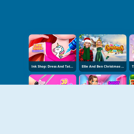
Ink Shop: Dress And Tattoo
Ellie And Ben Christmas Eve
3D Acrylic Nail: Nail Art
Sort And Style: Back To School