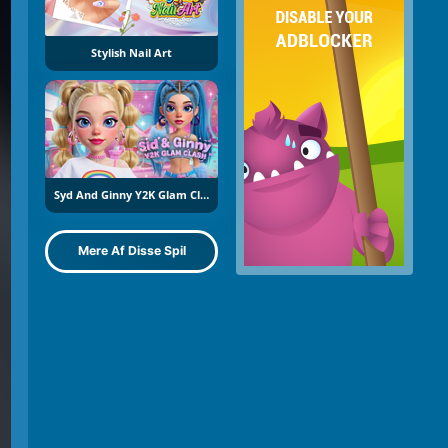
Stylish Nail Art
Syd And Ginny Y2K Glam Clash
Mere Af Disse Spil