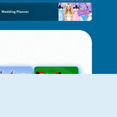
Wedding Planner
Love Tester
Patience 1