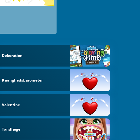
Dekoration
Kærlighedsbarometer
Valentine
Tandlæge