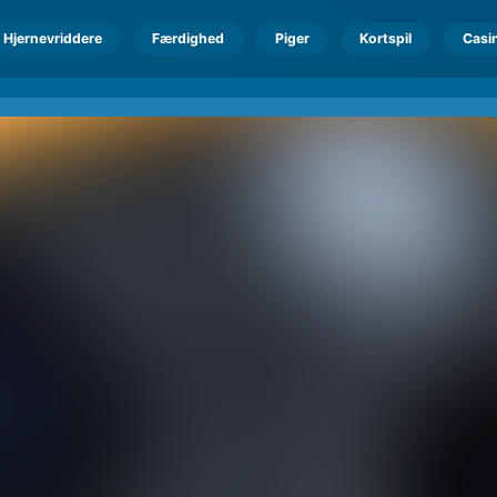
Hjernevriddere
Færdighed
Piger
Kortspil
Casi