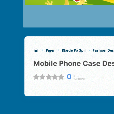
Piger
Klæde På Spil
Fashion Des
Mobile Phone Case De
0
0
Vurdering;