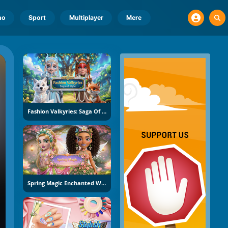
no
Sport
Multiplayer
Mere
Fashion Valkyries: Saga Of Style
Spring Magic Enchanted Wardrobe