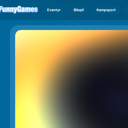
Eventyr
Bilspil
Kampsport