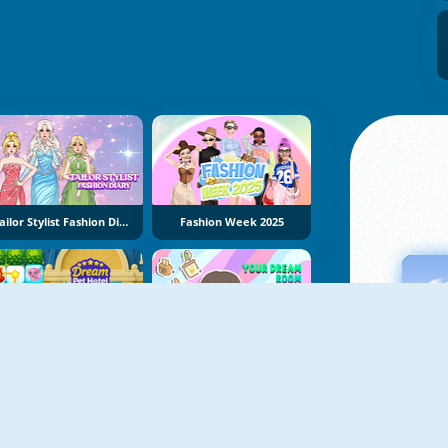
Tailor Stylist Fashion Diary
Fashion Week 2025
Dream Pet Hotel
Your Dream Room