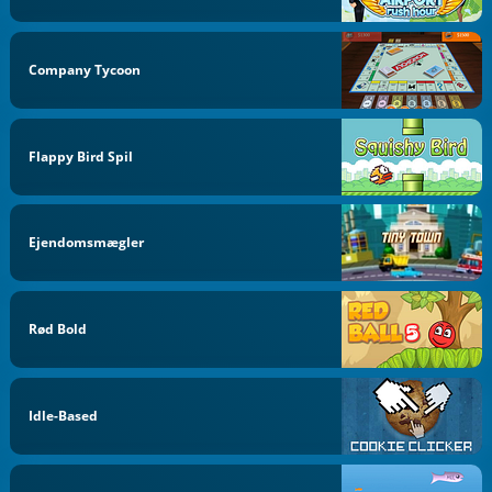
Company Tycoon
Flappy Bird Spil
Ejendomsmægler
Rød Bold
Idle-Based