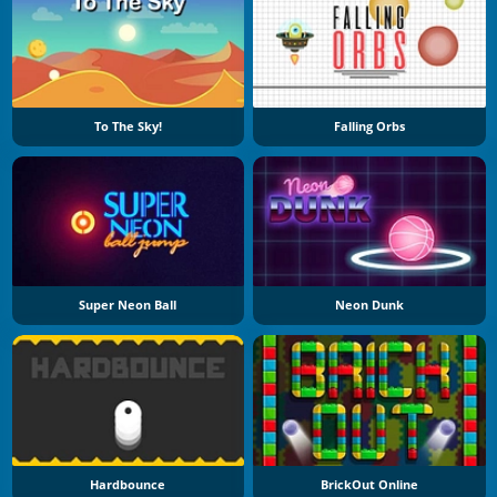
To The Sky!
Falling Orbs
Super Neon Ball
Neon Dunk
Hardbounce
BrickOut Online