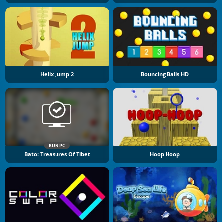
Helix Jump 2
Bouncing Balls HD
KUN PC
Bato: Treasures Of Tibet
Hoop Hoop