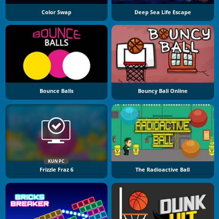
Color Swap
Deep Sea Life Escape
Bounce Balls
Bouncy Ball Online
KUN PC
Frizzle Fraz 6
The Radioactive Ball