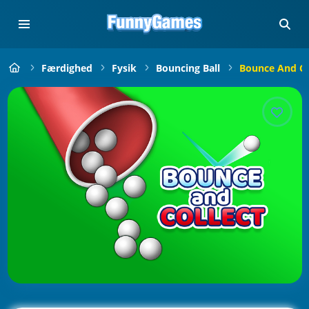
Færdighed
Fysik
Bouncing Ball
Bounce And Co