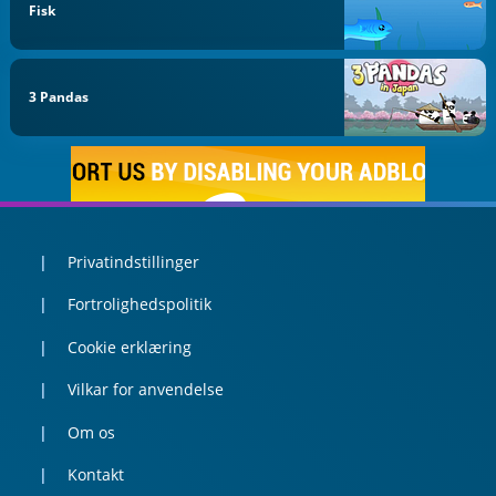
Fisk
3 Pandas
Privatindstillinger
Fortrolighedspolitik
Cookie erklæring
Vilkar for anvendelse
Om os
Kontakt