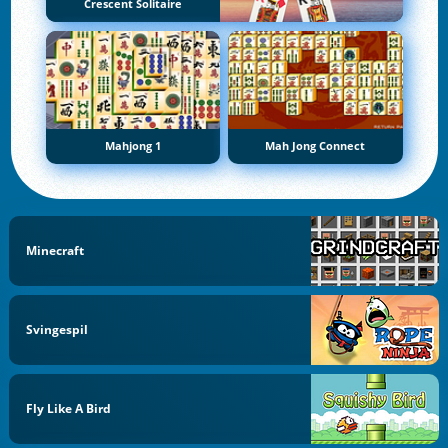
Crescent Solitaire
Mahjong 1
Mah Jong Connect
Minecraft
Svingespil
Fly Like A Bird