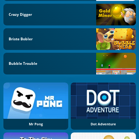
Crazy Digger
Briste Bobler
Bubble Trouble
Mr Pong
Dot Adventure