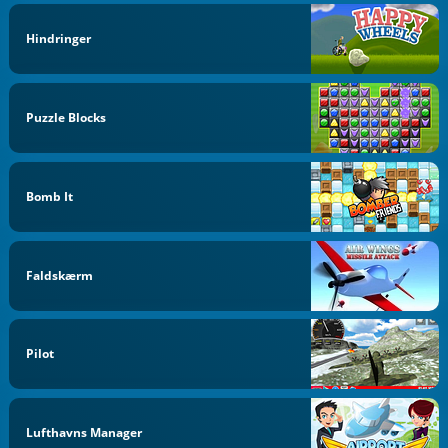
Hindringer
Puzzle Blocks
Bomb It
Faldskærm
Pilot
Lufthavns Manager