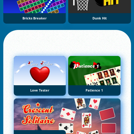
Bricks Breaker
Dunk Hit
Love Tester
Patience 1