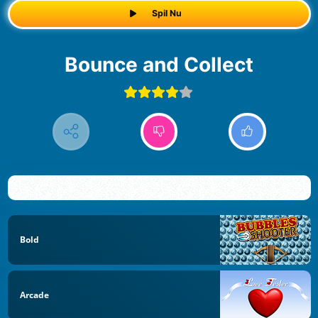
Spil Nu
Bounce and Collect
Bold
Arcade