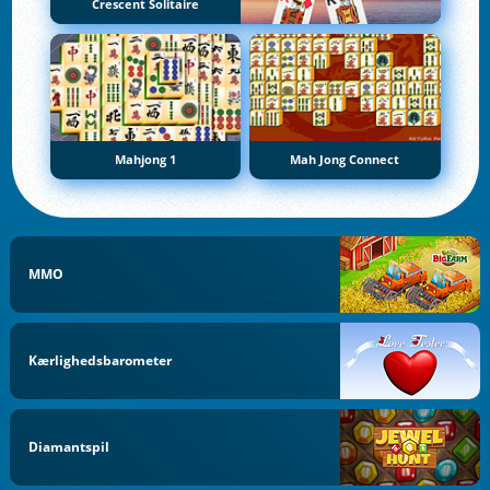
Crescent Solitaire
Mahjong 1
Mah Jong Connect
MMO
Kærlighedsbarometer
Diamantspil