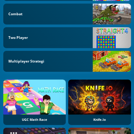
Combat
Two Player
Multiplayer Strategi
UGC Math Race
Knife.io