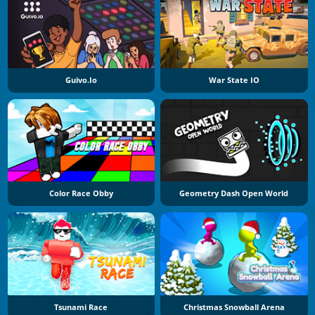
Guivo.io
War State IO
Color Race Obby
Geometry Dash Open World
Tsunami Race
Christmas Snowball Arena