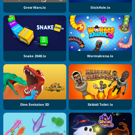
Grow Wars.io
StickHole.io
Snake 2048.io
WormsArena.io
Dino Evolution 3D
Skibidi Toilet Io