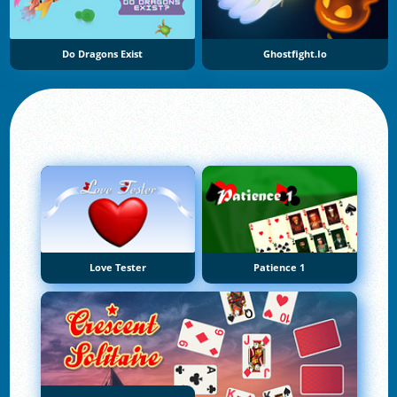
Do Dragons Exist
Ghostfight.io
Love Tester
Patience 1