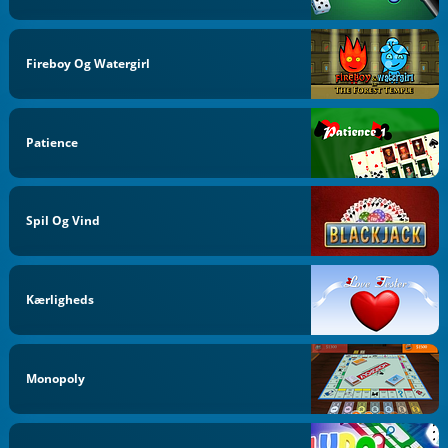
Fireboy Og Watergirl
Patience
Spil Og Vind
Kærligheds
Monopoly