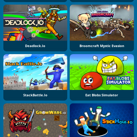
Deadlock.io
Broomcraft Mystic Evasion
StackBattle.io
Eat Blobs Simulator