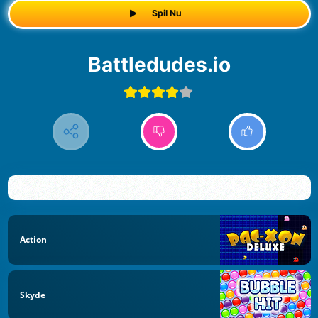
Spil Nu
Battledudes.io
Action
Skyde