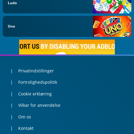
Ludo
Uno
Privatindstillinger
Fortrolighedspolitik
Cookie erklæring
Vilkar for anvendelse
Om os
Kontakt