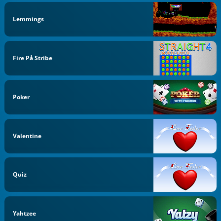
Lemmings
Fire På Stribe
Poker
Valentine
Quiz
Yahtzee