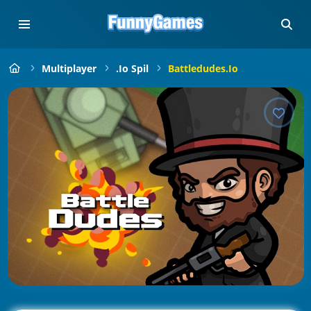
Multiplayer
.io Spil
Battledudes.io