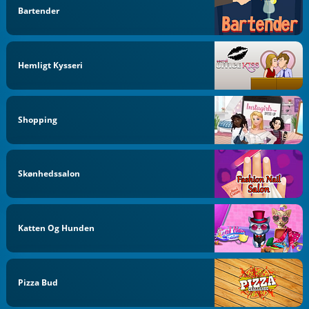
Bartender
Hemligt Kysseri
Shopping
Skønhedssalon
Katten Og Hunden
Pizza Bud