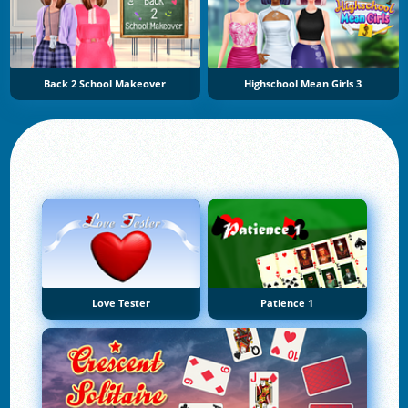
Back 2 School Makeover
Highschool Mean Girls 3
Love Tester
Patience 1