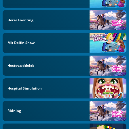
Horse Eventing
Mit Delfin Show
Hestevæddeløb
Hospital Simulation
Ridning