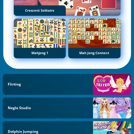
Crescent Solitaire
Mahjong 1
Mah Jong Connect
Flirting
Negle Studio
Dolphin Jumping