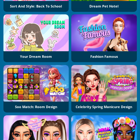
Sort And Style: Back To School
Dream Pet Hotel
Your Dream Room
Fashion Famous
Soo Match: Room Design
Celebrity Spring Manicure Design