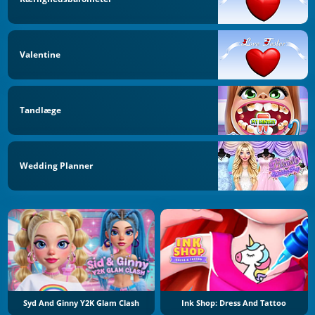
Valentine
Tandlæge
Wedding Planner
Syd And Ginny Y2K Glam Clash
Ink Shop: Dress And Tattoo