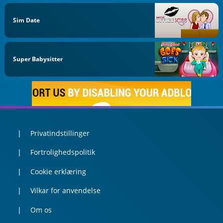
Sim Date
Super Babysitter
Privatindstillinger
Fortrolighedspolitik
Cookie erklæring
Vilkar for anvendelse
Om os