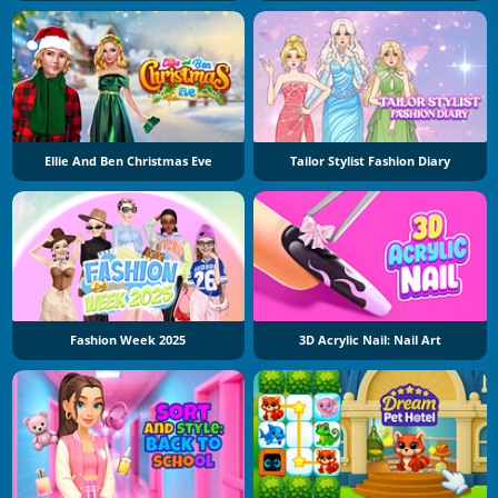
Ellie And Ben Christmas Eve
Tailor Stylist Fashion Diary
Fashion Week 2025
3D Acrylic Nail: Nail Art