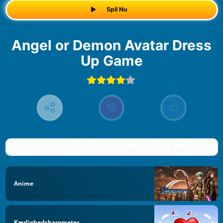
Spil Nu
Angel or Demon Avatar Dress
Up Game
Anime
Kærlighedsbarometer