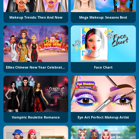
Makeup Trends: Then And Now
Mega Makeup: Seasons Best
Ellies Chinese New Year Celebration
Face Chart
Vampiric Roulette Romance
Eye Art Perfect Makeup Artist