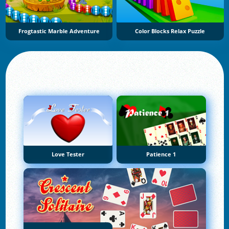
Frogtastic Marble Adventure
Color Blocks Relax Puzzle
Love Tester
Patience 1