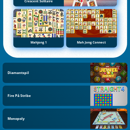
Crescent Solitaire
Mahjong 1
Mah Jong Connect
Diamantspil
Fire På Stribe
Monopoly