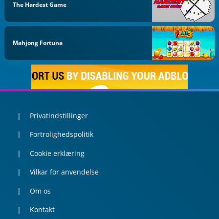
The Hardest Game
Mahjong Fortuna
Privatindstillinger
Fortrolighedspolitik
Cookie erklæring
Vilkar for anvendelse
Om os
Kontakt