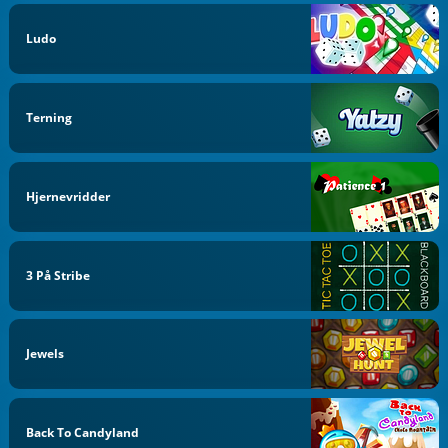
Ludo
Terning
Hjernevridder
3 På Stribe
Jewels
Back To Candyland