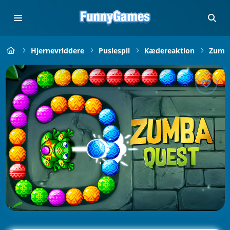
Hjernevriddere
Puslespil
Kædereaktion
Zuma