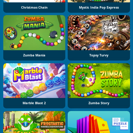
Christmas Chain
Mystic India Pop Express
Zumba Mania
Topsy Turvy
Marble Blast 2
Zumba Story