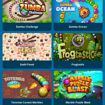
Zumba Challenge
Zumba Ocean
Sushi Feast
Frogtastic
Totemia Cursed Marbles
Marble Puzzle Blast