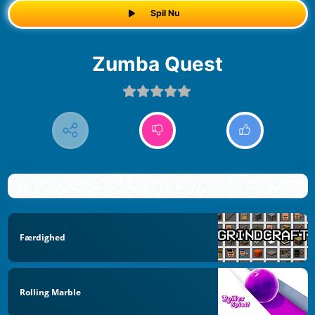
Spil Nu
Zumba Quest
Færdighed
Rolling Marble