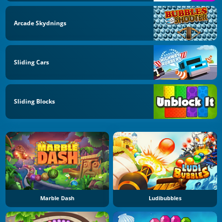
Arcade Skydnings
Sliding Cars
Sliding Blocks
Marble Dash
Ludibubbles