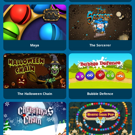
Maya
The Sorcerer
The Halloween Chain
Bubble Defence