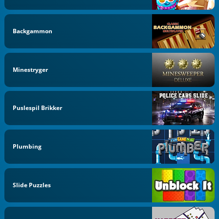
Backgammon
Minestryger
Puslespil Brikker
Plumbing
Slide Puzzles