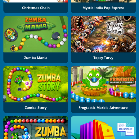
Christmas Chain
Mystic India Pop Express
Zumba Mania
Topsy Turvy
Zumba Story
Frogtastic Marble Adventure