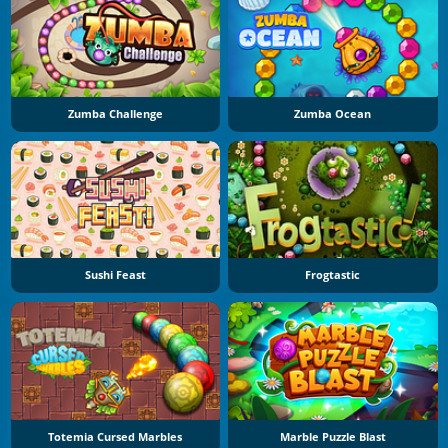
Zumba Challenge
Zumba Ocean
Sushi Feast
Frogtastic
Totemia Cursed Marbles
Marble Puzzle Blast