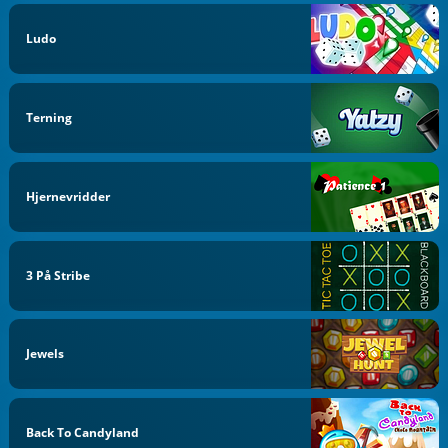
Ludo
Terning
Hjernevridder
3 På Stribe
Jewels
Back To Candyland