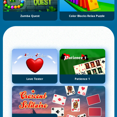
Zumba Quest
Color Blocks Relax Puzzle
Love Tester
Patience 1