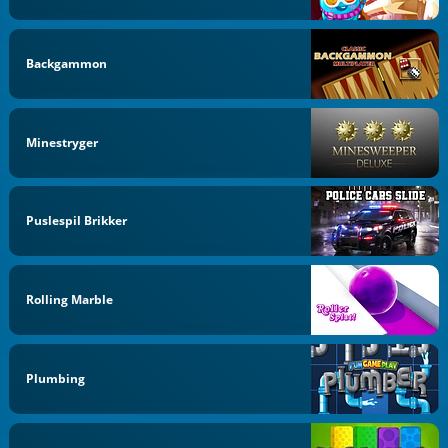
Backgammon
Minestryger
Puslespil Brikker
Rolling Marble
Plumbing