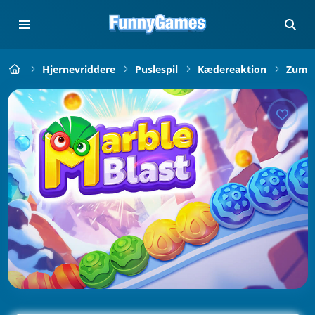
Hjernevriddere
Puslespil
Kædereaktion
Zuma