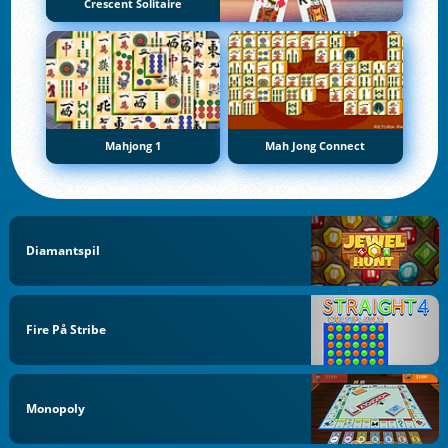
Crescent Solitaire
Mahjong 1
Mah Jong Connect
Diamantspil
Fire På Stribe
Monopoly