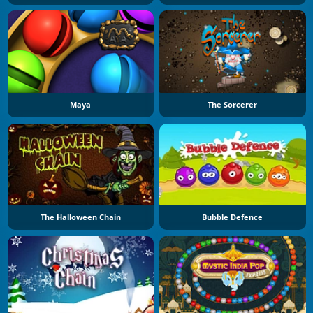
Maya
The Sorcerer
The Halloween Chain
Bubble Defence