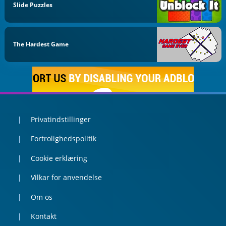
Slide Puzzles
The Hardest Game
Privatindstillinger
Fortrolighedspolitik
Cookie erklæring
Vilkar for anvendelse
Om os
Kontakt