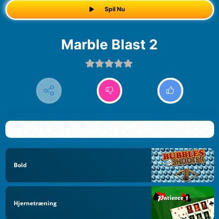
Spil Nu
Marble Blast 2
Bold
Hjernetræning