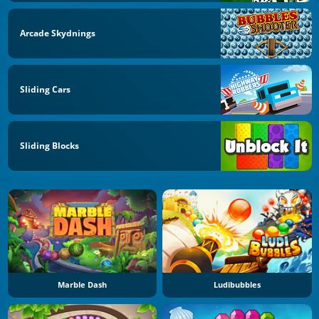
Arcade Skydnings
Sliding Cars
Sliding Blocks
Marble Dash
Ludibubbles