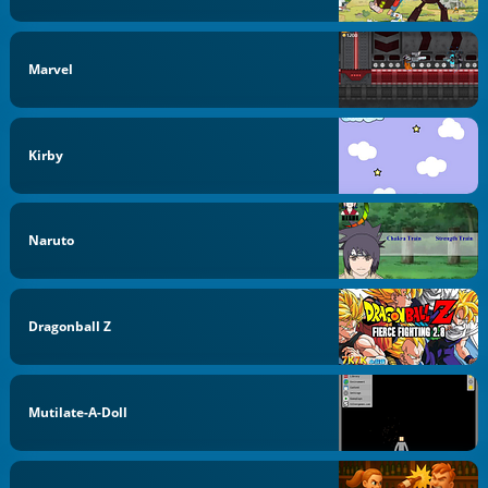
Marvel
Kirby
Naruto
Dragonball Z
Mutilate-A-Doll