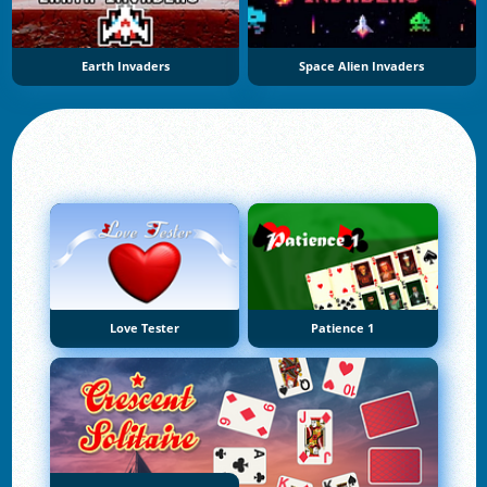
Earth Invaders
Space Alien Invaders
Love Tester
Patience 1