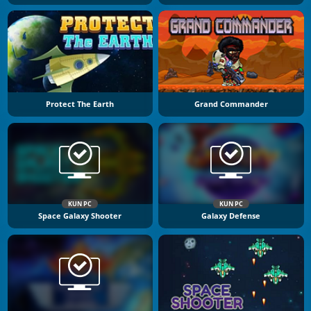
Protect The Earth
Grand Commander
KUN PC
KUN PC
Space Galaxy Shooter
Galaxy Defense