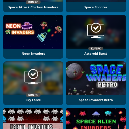
KUN PC
Space Attack Chicken Invaders
Space Shooter
KUN PC
Neon Invaders
Asteroid Burst
KUN PC
Sky Force
Space Invaders Retro