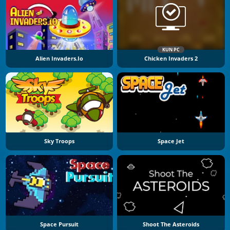
KUN PC
Alien Invaders.io
Chicken Invaders 2
Sky Troops
Space Jet
Space Pursuit
Shoot The Asteroids