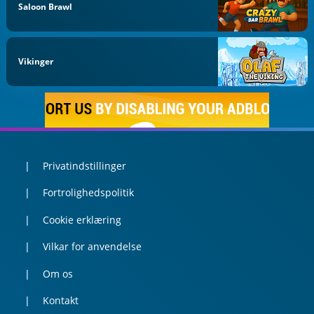
Saloon Brawl
Vikinger
Privatindstillinger
Fortrolighedspolitik
Cookie erklæring
Vilkar for anvendelse
Om os
Kontakt