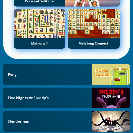
Crescent Solitaire
Mahjong 1
Mah Jong Connect
Pong
Five Nights At Freddy's
Slenderman