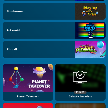
Bomberman
Arkanoid
Pinball
KUN PC
Planet Takeover
Galactic Invaders