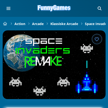
Action
Arcade
Klassiske Arcade
Space Invade