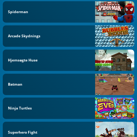
Spiderman
Arcade Skydnings
Hjemsøgte Huse
Batman
Ninja Turtles
Superhero Fight