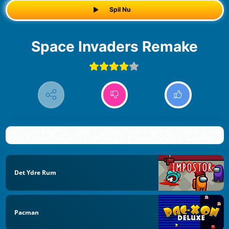
Spil Nu
Space Invaders Remake
Det Ydre Rum
Pacman