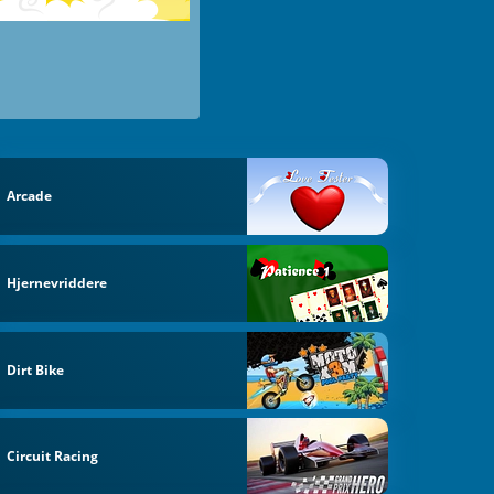
Arcade
Hjernevriddere
Dirt Bike
Circuit Racing