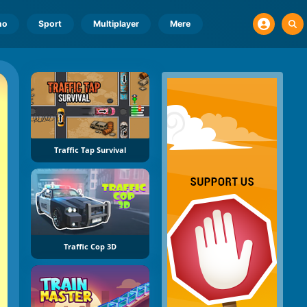
no
Sport
Multiplayer
Mere
Traffic Tap Survival
Traffic Cop 3D