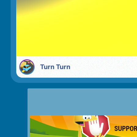
Turn Turn