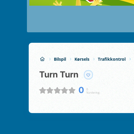
Bilspil
Kørsels
Trafikkontrol
Turn Turn
0
0
Vurdering;