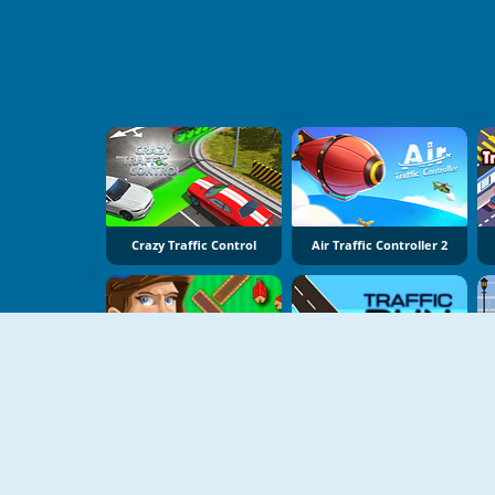
Crazy Traffic Control
Air Traffic Controller 2
Air Traffic Controller
Traffic Run Online