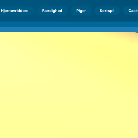
Hjernevriddere
Færdighed
Piger
Kortspil
Casi