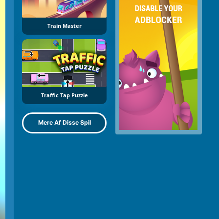
Train Master
Traffic Tap Puzzle
Mere Af Disse Spil