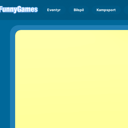
Eventyr
Bilspil
Kampsport