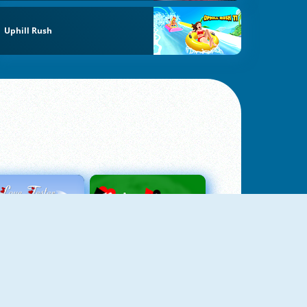
Uphill Rush
Love Tester
Patience 1