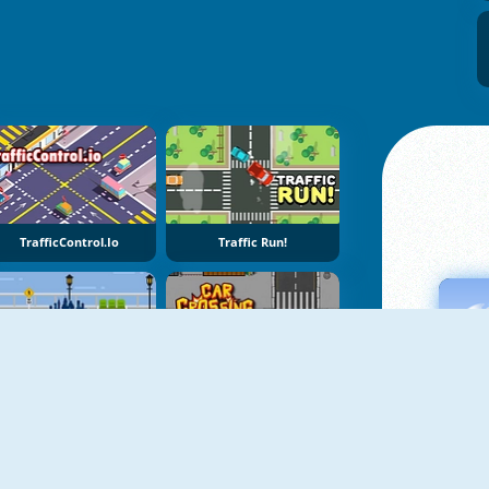
TrafficControl.io
Traffic Run!
Megacity Hop
Car Crossing