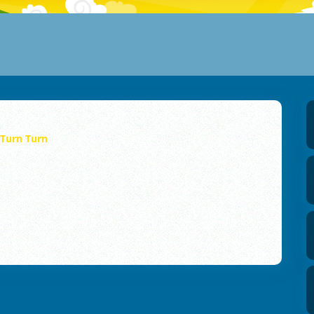
Turn Turn