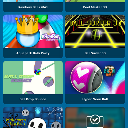
Rainbow Balls 2048
Pool Master 3D
Aquapark Balls Party
Ball Surfer 3D
Ball Drop Bounce
Hyper Neon Ball