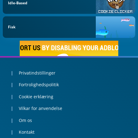
Idle-Based
Fisk
Privatindstillinger
Fortrolighedspolitik
Cookie erklæring
Vilkar for anvendelse
Om os
Kontakt