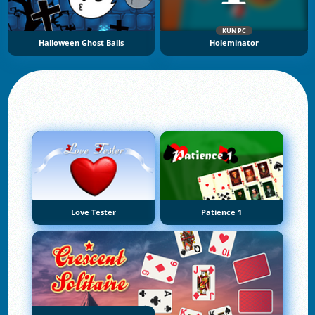
KUN PC
Halloween Ghost Balls
Holeminator
Love Tester
Patience 1