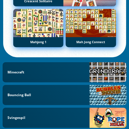
Crescent Solitaire
Mahjong 1
Mah Jong Connect
Minecraft
Bouncing Ball
Svingespil