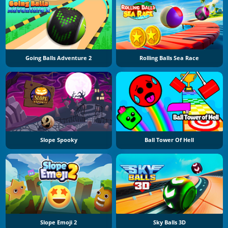
Going Balls Adventure 2
Rolling Balls Sea Race
Slope Spooky
Ball Tower Of Hell
Slope Emoji 2
Sky Balls 3D