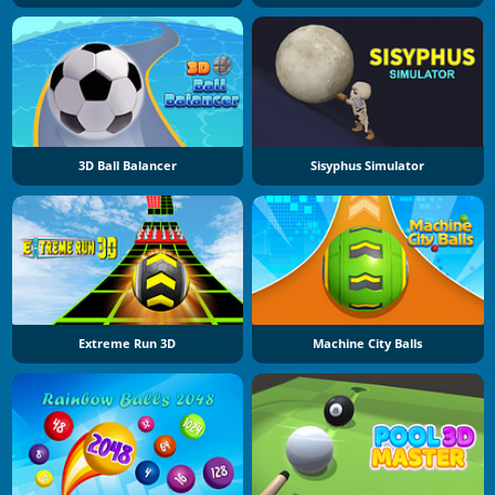
3D Ball Balancer
Sisyphus Simulator
Extreme Run 3D
Machine City Balls