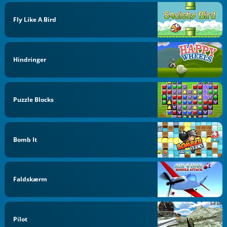
Fly Like A Bird
Hindringer
Puzzle Blocks
Bomb It
Faldskærm
Pilot