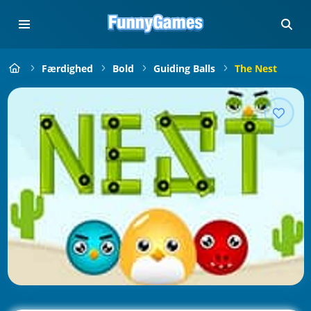
Færdighed
Bold
Guiding Balls
The Nest