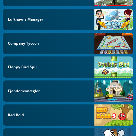
Lufthavns Manager
Company Tycoon
Flappy Bird Spil
Ejendomsmægler
Rød Bold