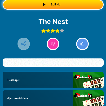
Spil Nu
The Nest
Puslespil
Hjernevriddere