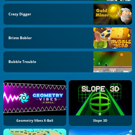
Crazy Digger
Briste Bobler
Bubble Trouble
Geometry Vibes X-Ball
Slope 3D