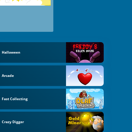
Halloween
Arcade
Fast Collecting
Crazy Digger