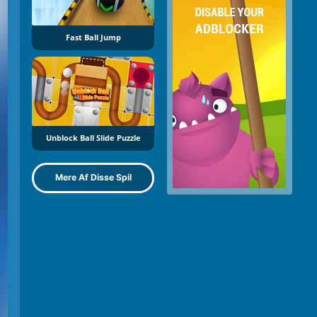
Fast Ball Jump
Unblock Ball Slide Puzzle
Mere Af Disse Spil