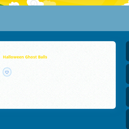
Halloween Ghost Balls