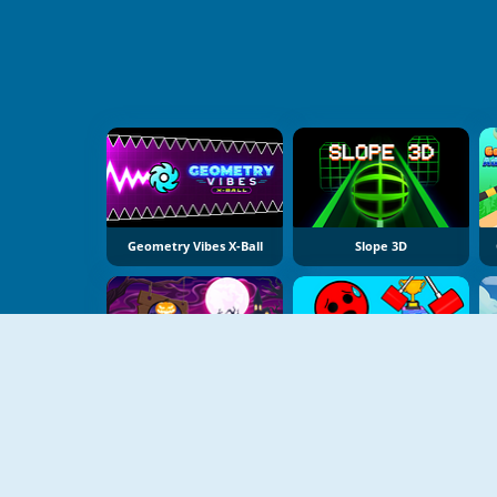
Geometry Vibes X-Ball
Slope 3D
Slope Spooky
Ball Tower Of Hell