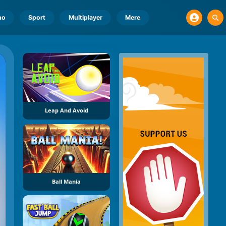
no
Sport
Multiplayer
Mere
Leap And Avoid
Ball Mania