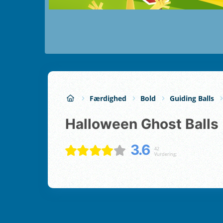
Færdighed
Bold
Guiding Balls
Halloween Ghost Balls
3.6
42
Vurdering;