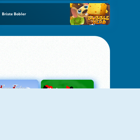
Briste Bobler
Love Tester
Patience 1