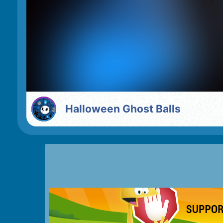
Halloween Ghost Balls