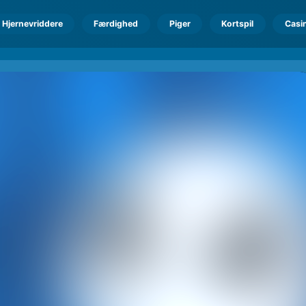
Hjernevriddere
Færdighed
Piger
Kortspil
Casi