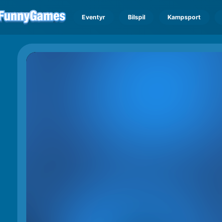
Eventyr
Bilspil
Kampsport