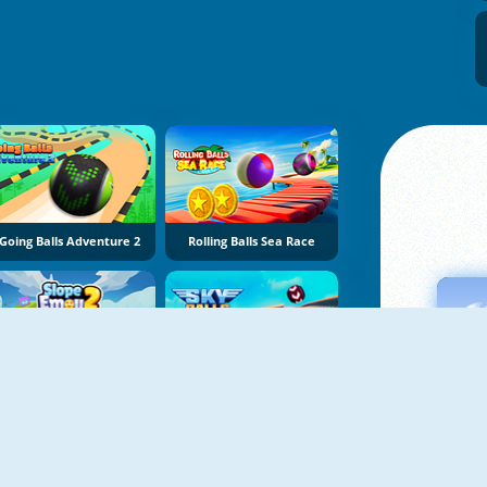
Going Balls Adventure 2
Rolling Balls Sea Race
Slope Emoji 2
Sky Balls 3D