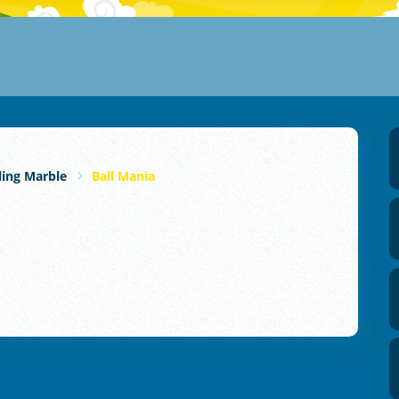
ling Marble
Ball Mania