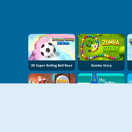
3D Super Rolling Ball Race
Zumba Story
Slope Snowball
Sky Rolling Balls