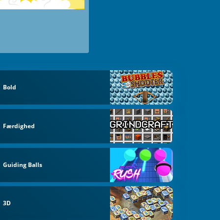
Bold
Færdighed
Guiding Balls
3D