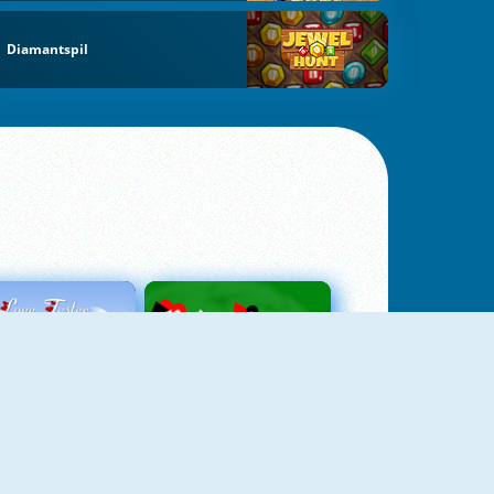
Diamantspil
Love Tester
Patience 1