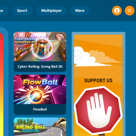
no
Sport
Multiplayer
Mere
Cyber Rolling: Going Ball 3D
FlowBall