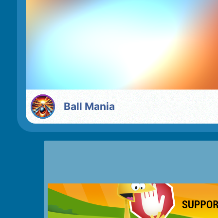
Ball Mania