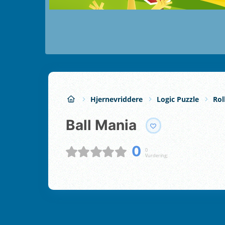
Hjernevriddere
Logic Puzzle
Rol
Ball Mania
0
0
Vurdering;