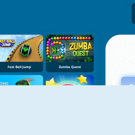
Fast Ball Jump
Zumba Quest
Going Balls
Slope Ball