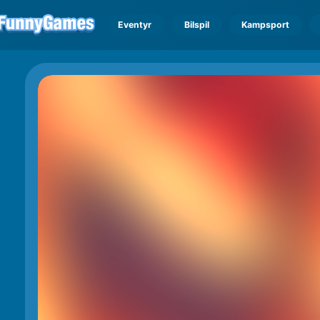
Eventyr
Bilspil
Kampsport