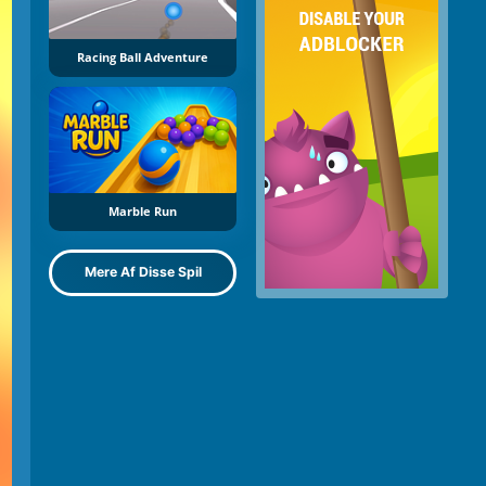
Racing Ball Adventure
Marble Run
Mere Af Disse Spil