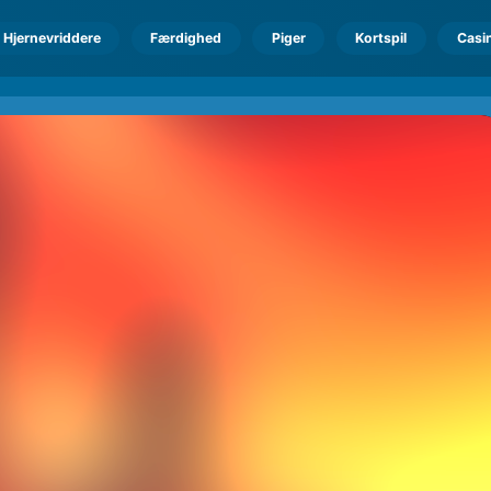
Hjernevriddere
Færdighed
Piger
Kortspil
Casi