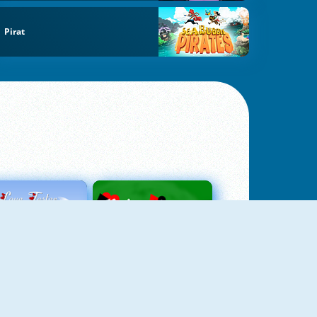
Pirat
Love Tester
Patience 1