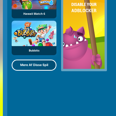
Hawaii Match 6
Bubbits
Mere Af Disse Spil