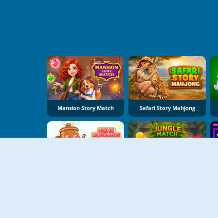
Mansion Story Match
Safari Story Mahjong
Meme Mukbang ASMR Game
Jungle Match Adventures