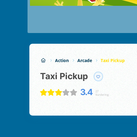
Action
Arcade
Taxi Pickup
Taxi Pickup
3.4
27
Vurdering;