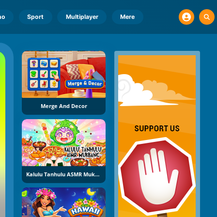
no
Sport
Multiplayer
Mere
Merge And Decor
Kalulu Tanhulu ASMR Mukbang