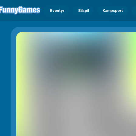
Eventyr
Bilspil
Kampsport