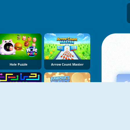
Hole Puzzle
Arrow Count Master
Worm Escape
Jumper's Quest