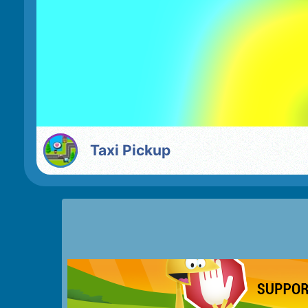
Taxi Pickup