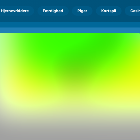
Hjernevriddere
Færdighed
Piger
Kortspil
Casi