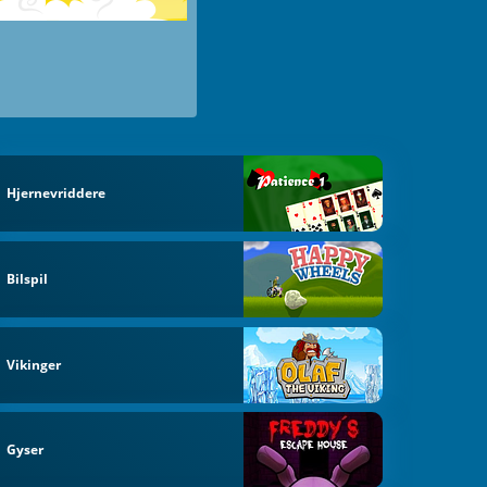
Hjernevriddere
Bilspil
Vikinger
Gyser