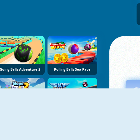
Going Balls Adventure 2
Rolling Balls Sea Race
Slope Emoji 2
Sky Balls 3D