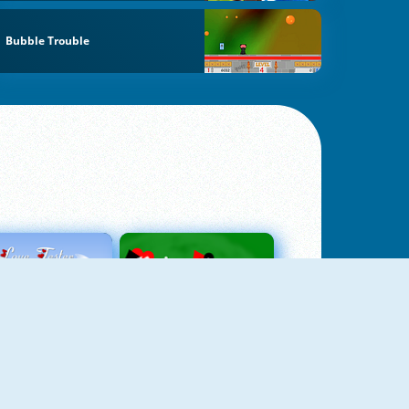
Bubble Trouble
Love Tester
Patience 1