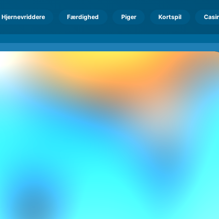
Hjernevriddere
Færdighed
Piger
Kortspil
Casi