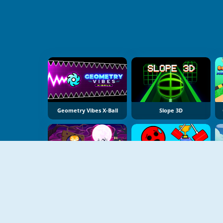
Geometry Vibes X-Ball
Slope 3D
Slope Spooky
Ball Tower Of Hell