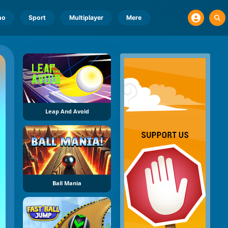
no
Sport
Multiplayer
Mere
Leap And Avoid
Ball Mania