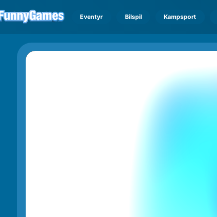
Eventyr
Bilspil
Kampsport