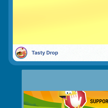
Tasty Drop