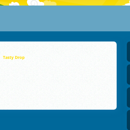
Tasty Drop