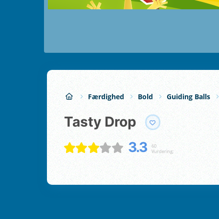
Færdighed
Bold
Guiding Balls
Tasty Drop
3.3
60
Vurdering;