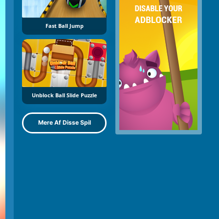
Fast Ball Jump
Unblock Ball Slide Puzzle
Mere Af Disse Spil