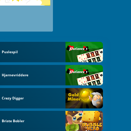
Puslespil
Hjernevriddere
Crazy Digger
Briste Bobler