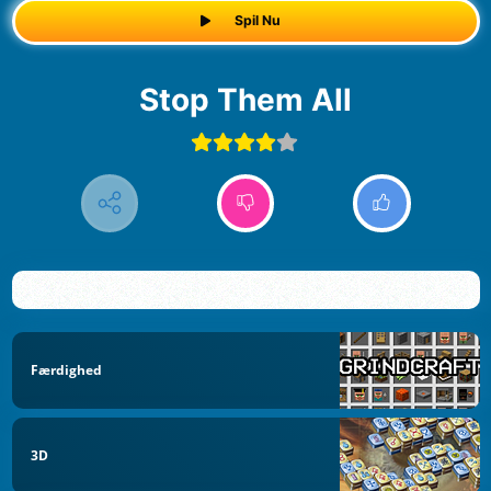
Spil Nu
Stop Them All
Færdighed
3D