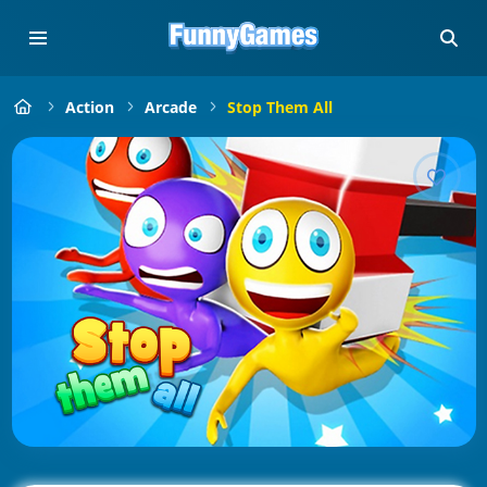
Action
Arcade
Stop Them All