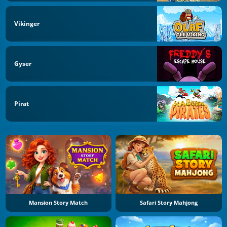
Vikinger
Gyser
Pirat
Mansion Story Match
Safari Story Mahjong