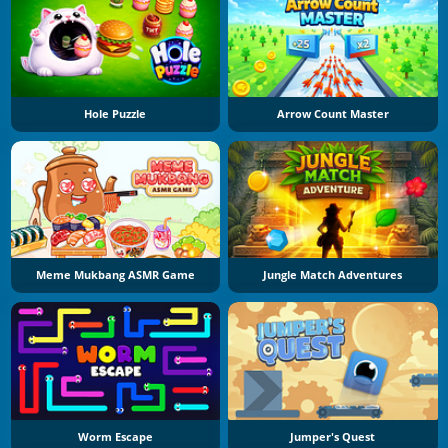
Hole Puzzle
Arrow Count Master
Meme Mukbang ASMR Game
Jungle Match Adventures
Worm Escape
Jumper's Quest