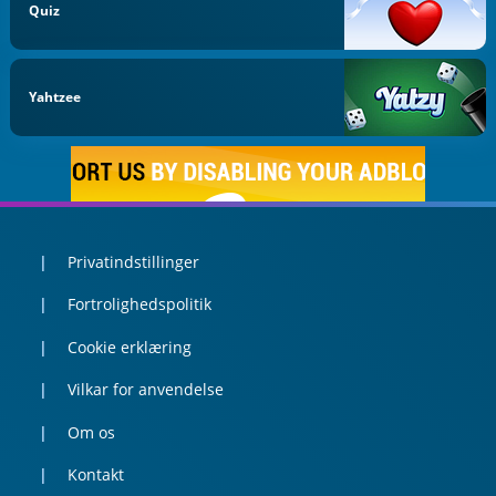
Quiz
Yahtzee
Privatindstillinger
Fortrolighedspolitik
Cookie erklæring
Vilkar for anvendelse
Om os
Kontakt