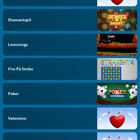
Diamantspil
Lemmings
Fire På Stribe
Poker
Valentine