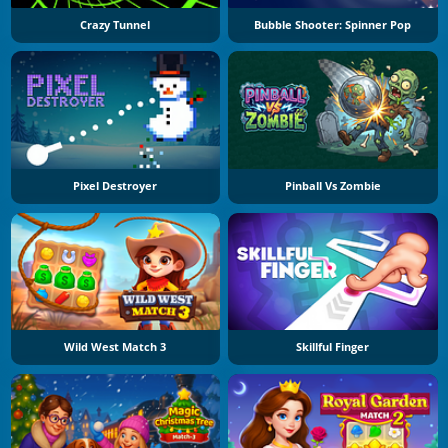
Crazy Tunnel
Bubble Shooter: Spinner Pop
Pixel Destroyer
Pinball Vs Zombie
Wild West Match 3
Skillful Finger