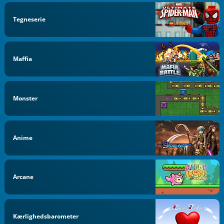
Tegneserie
Maffia
Monster
Anime
Arcane
Kærlighedsbarometer