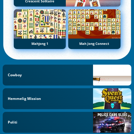
Crescent Solitaire
Mahjong 1
Mah Jong Connect
Cowboy
Hemmelig Mission
Politi