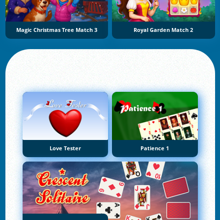
Magic Christmas Tree Match 3
Royal Garden Match 2
Love Tester
Patience 1