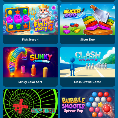
Fish Story 4
Slicer Duo
Slinky Color Sort
Clash Crowd Game