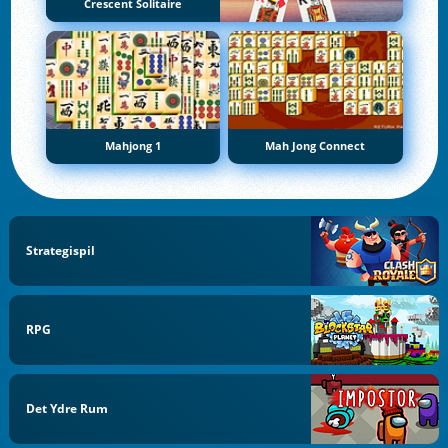
Crescent Solitaire
Mahjong 1
Mah Jong Connect
Strategispil
RPG
Det Ydre Rum