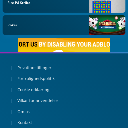
Fire På Stribe
Poker
Privatindstillinger
Fortrolighedspolitik
Cookie erklæring
Vilkar for anvendelse
Om os
Kontakt