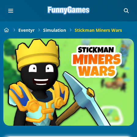
Eventyr
Simulation
Stickman Miners Wars