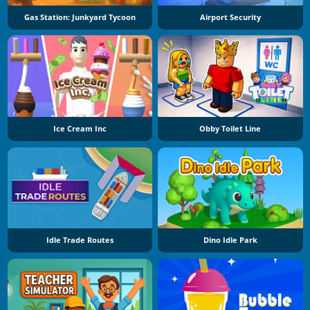
Gas Station: Junkyard Tycoon
Airport Security
Ice Cream Inc
Obby Toilet Line
Idle Trade Routes
Dino Idle Park