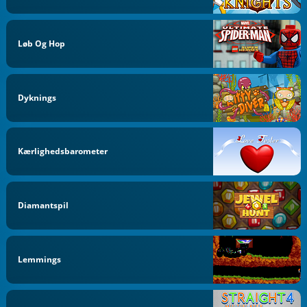
Løb Og Hop
Dyknings
Kærlighedsbarometer
Diamantspil
Lemmings