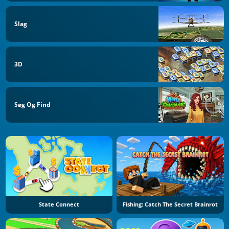
Slag
3D
Søg Og Find
State Connect
Fishing: Catch The Secret Brainrot