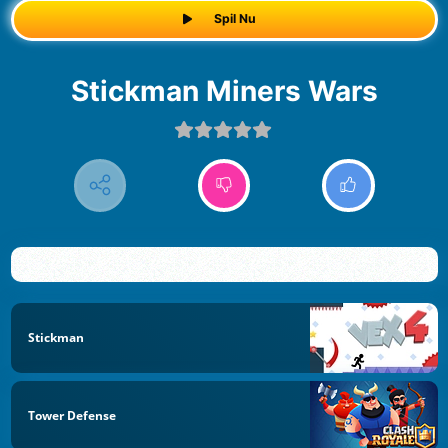
Spil Nu
Stickman Miners Wars
Stickman
Tower Defense