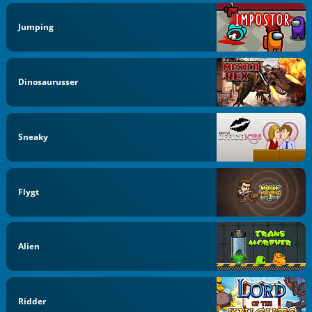
Jumping
Dinosaurusser
Sneaky
Flygt
Alien
Ridder