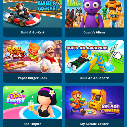
Build A Go-Kart
Dogs Vs Aliens
Papas Burger Cook
Build An Aquapark
Spa Empire
My Arcade Center