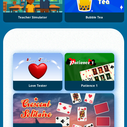
Teacher Simulator
Bubble Tea
Love Tester
Patience 1