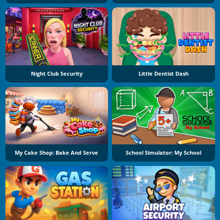
Night Club Security
Little Dentist Dash
My Cake Shop: Bake And Serve
School Simulator: My School