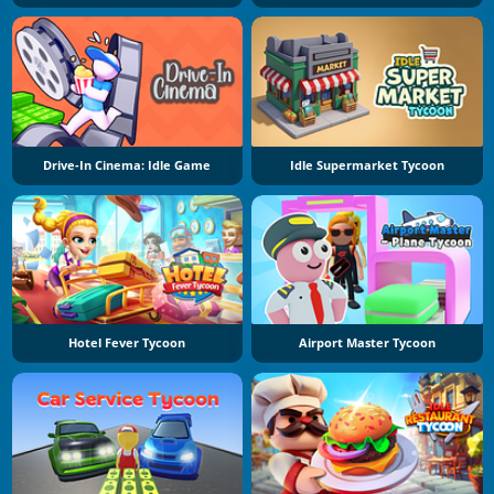
Drive-In Cinema: Idle Game
Idle Supermarket Tycoon
Hotel Fever Tycoon
Airport Master Tycoon