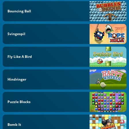
Bouncing Ball
Svingespil
Fly Like A Bird
Hindringer
Puzzle Blocks
Bomb It