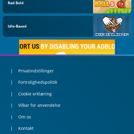
Rød Bold
Idle-Based
Privatindstillinger
Fortrolighedspolitik
Cookie erklæring
Vilkar for anvendelse
Om os
Kontakt