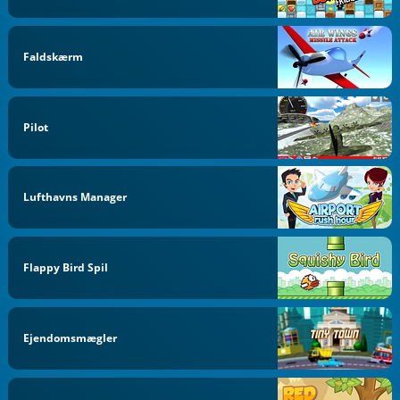
Faldskærm
Pilot
Lufthavns Manager
Flappy Bird Spil
Ejendomsmægler