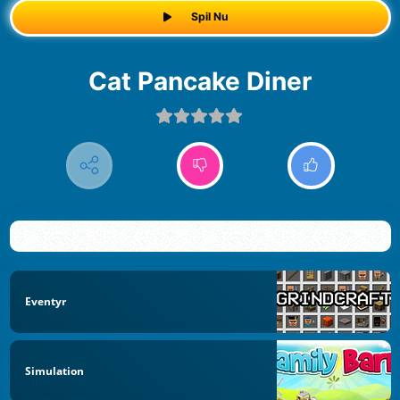
Spil Nu
Cat Pancake Diner
Eventyr
Simulation