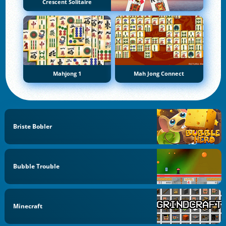
Crescent Solitaire
Mahjong 1
Mah Jong Connect
Briste Bobler
Bubble Trouble
Minecraft