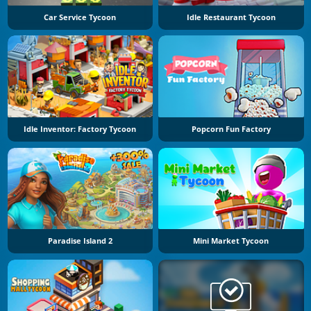
Car Service Tycoon
Idle Restaurant Tycoon
Idle Inventor: Factory Tycoon
Popcorn Fun Factory
Paradise Island 2
Mini Market Tycoon