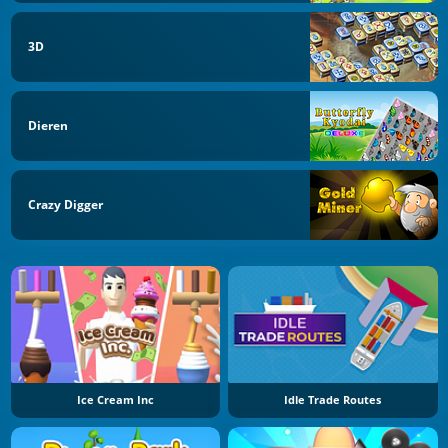
3D
Dieren
Crazy Digger
Ice Cream Inc
Idle Trade Routes