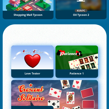
KUN PC
Shopping Mall Tycoon
Oil Tycoon 2
Love Tester
Patience 1