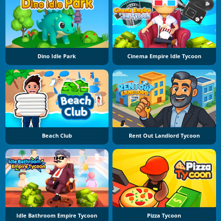
Dino Idle Park
Cinema Empire Idle Tycoon
Beach Club
Rent Out Landlord Tycoon
Idle Bathroom Empire Tycoon
Pizza Tycoon