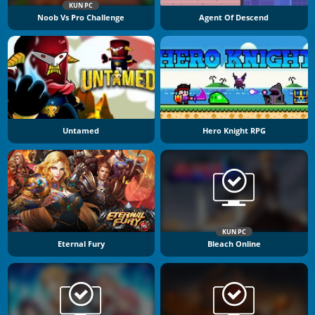
KUN PC
Noob Vs Pro Challenge
Agent Of Descend
Untamed
Hero Knight RPG
KUN PC
Eternal Fury
Bleach Online