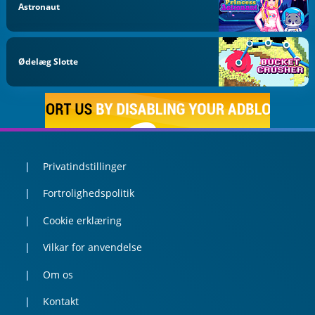
Astronaut
Ødelæg Slotte
Privatindstillinger
Fortrolighedspolitik
Cookie erklæring
Vilkar for anvendelse
Om os
Kontakt