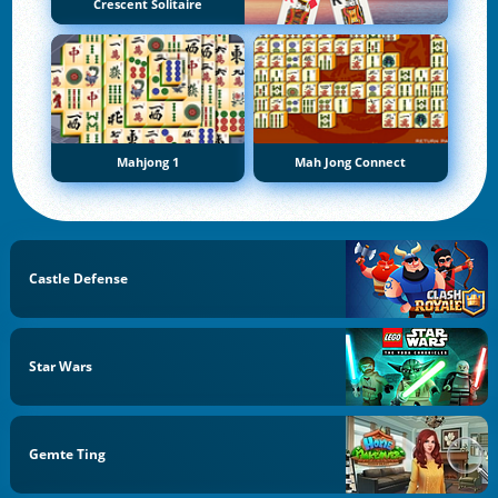
Crescent Solitaire
Mahjong 1
Mah Jong Connect
Castle Defense
Star Wars
Gemte Ting