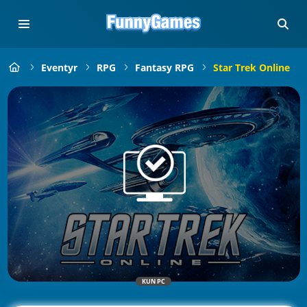
Eventyr
RPG
Fantasy RPG
Star Trek Online
KUN PC