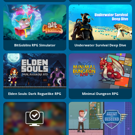
BitGoblins RPG Simulator
Underwater Survival Deep Dive
Elden Souls: Dark Roguelike RPG
Minimal Dungeon RPG