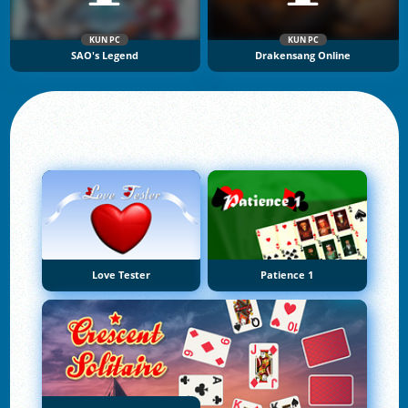
KUN PC
KUN PC
SAO's Legend
Drakensang Online
Love Tester
Patience 1