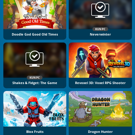
KUN PC
Doodle God Good Old Times
Neverwinter
KUN PC
Shakes & Fidget: The Game
Revoxel 3D: Voxel RPG Shooter
Blox Fruits
Dragon Hunter