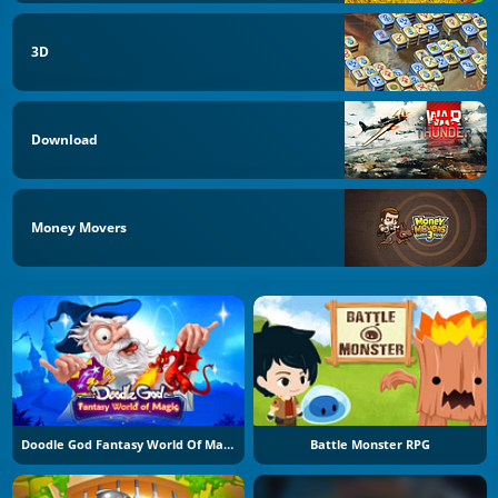
3D
Download
Money Movers
Doodle God Fantasy World Of Magic
Battle Monster RPG