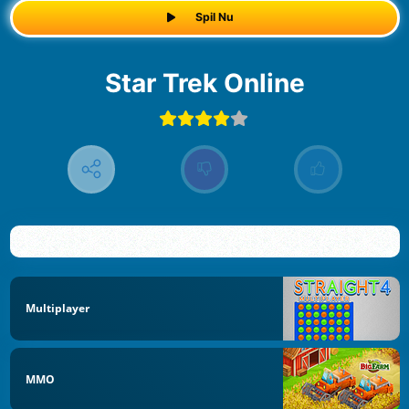
Spil Nu
Star Trek Online
Multiplayer
MMO