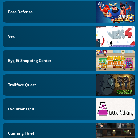
Base Defense
Vex
Byg Et Shopping Center
Trollface Quest
Evolutionsspil
Cunning Thief