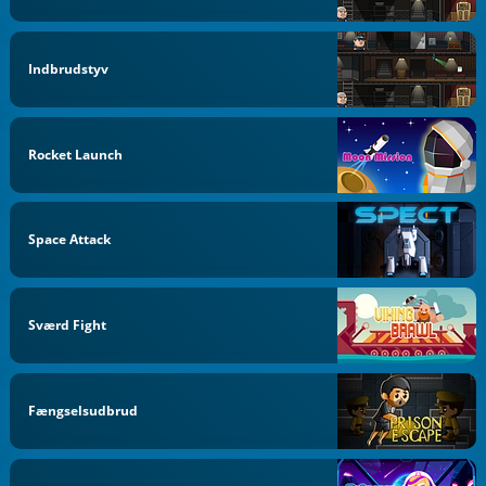
Indbrudstyv
Rocket Launch
Space Attack
Sværd Fight
Fængselsudbrud