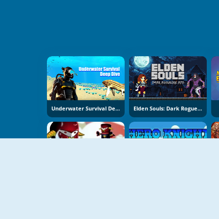
Underwater Survival Deep Dive
Elden Souls: Dark Roguelike RPG
Untamed
Hero Knight RPG