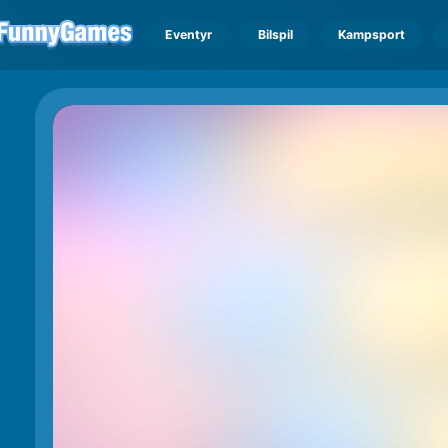
Eventyr
Bilspil
Kampsport