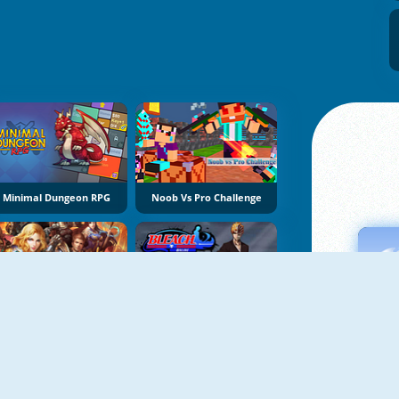
Minimal Dungeon RPG
Noob Vs Pro Challenge
Eternal Fury
Bleach Online