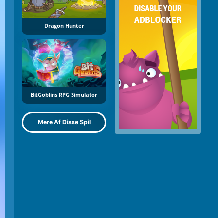
Dragon Hunter
BitGoblins RPG Simulator
Mere Af Disse Spil