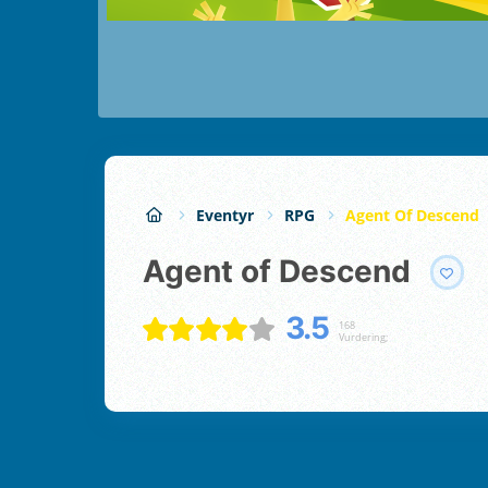
Eventyr
RPG
Agent Of Descend
Agent of Descend
3.5
168
Vurdering;