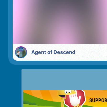
Agent of Descend