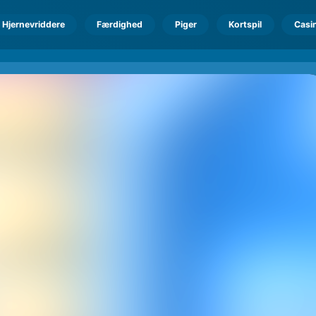
Hjernevriddere
Færdighed
Piger
Kortspil
Casi