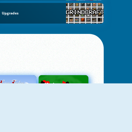
Upgrades
Love Tester
Patience 1