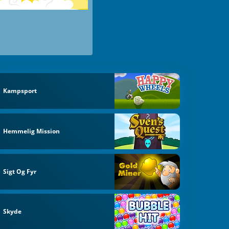
Kampsport
Hemmelig Mission
Sigt Og Fyr
Skyde