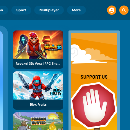
no
Sport
Multiplayer
Mere
Revoxel 3D: Voxel RPG Shooter
Blox Fruits