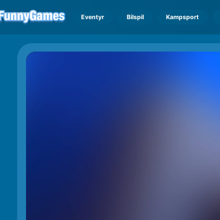
Eventyr
Bilspil
Kampsport