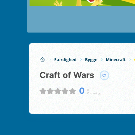
Færdighed
Bygge
Minecraft
Craft of Wars
0
0
Vurdering;