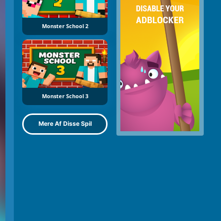
Monster School 2
Monster School 3
Mere Af Disse Spil