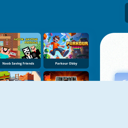
Noob Saving Friends
Parkour Obby
Building Mods For Minecraft
Epic Mine