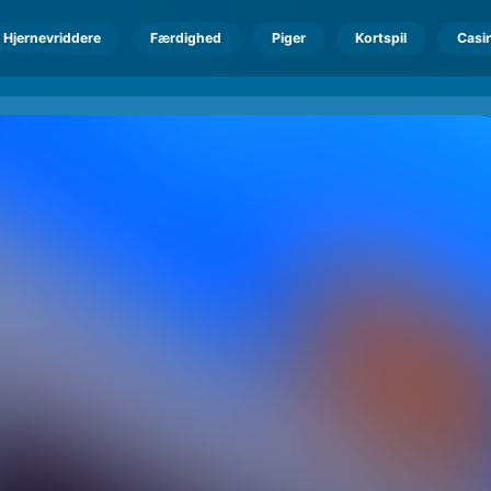
Hjernevriddere
Færdighed
Piger
Kortspil
Casi