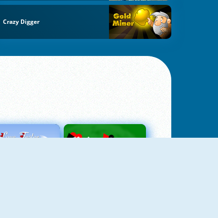
Crazy Digger
Love Tester
Patience 1