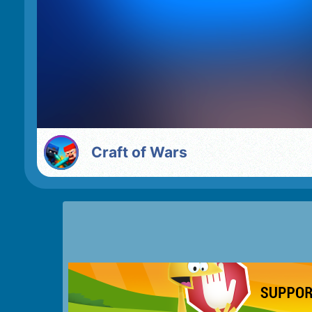
Craft of Wars