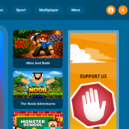
no
Sport
Multiplayer
Mere
Mine And Build
The Noob Adventures