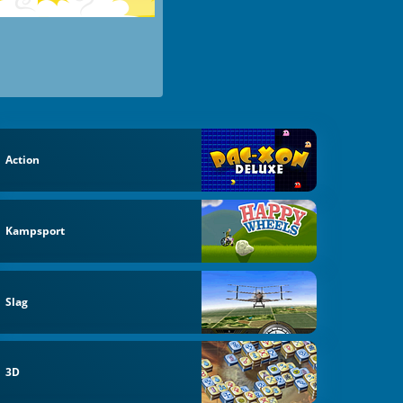
Action
Kampsport
Slag
3D