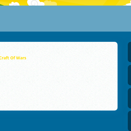
Craft Of Wars