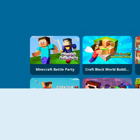
Minecraft Battle Party
Craft Block World Building
Parkour Block 7
Mine Jump