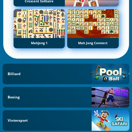
Crescent Solitaire
Mahjong 1
Mah Jong Connect
Billiard
Boxing
Vintersport