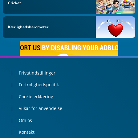
Cricket
Kærlighedsbarometer
Privatindstillinger
Fortrolighedspolitik
Cookie erklæring
Vilkar for anvendelse
Om os
Kontakt