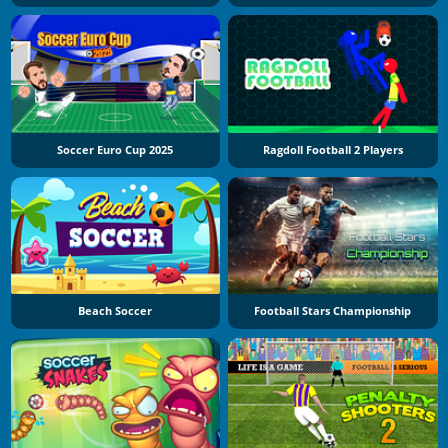
Soccer Euro Cup 2025
Ragdoll Football 2 Players
Beach Soccer
Football Stars Championship