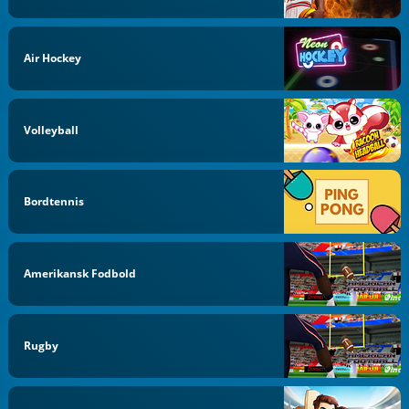
Air Hockey
Volleyball
Bordtennis
Amerikansk Fodbold
Rugby