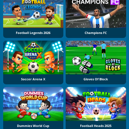
Football Legends 2026
Champions FC
Soccer Arena X
Gloves Of Block
Dummies World Cup
Football Heads 2025