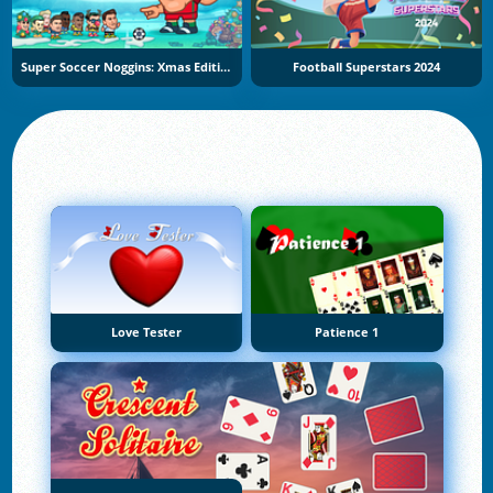
Super Soccer Noggins: Xmas Edition
Football Superstars 2024
Love Tester
Patience 1