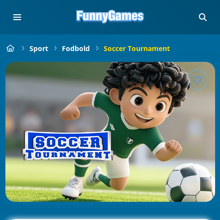
Sport
Fodbold
Soccer Tournament