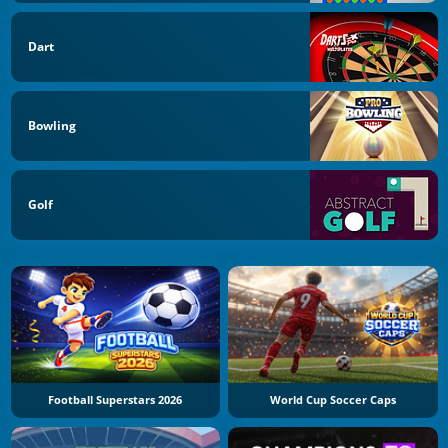
Dart
Bowling
Golf
Football Superstars 2026
World Cup Soccer Caps