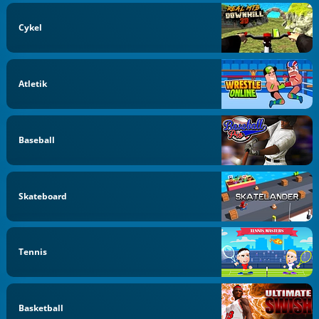
Cykel
Atletik
Baseball
Skateboard
Tennis
Basketball