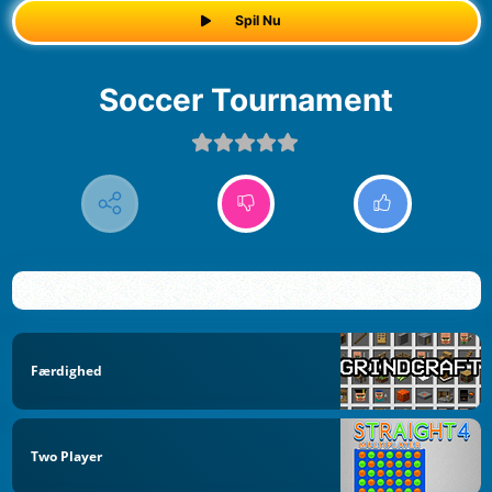
Spil Nu
Soccer Tournament
Færdighed
Two Player