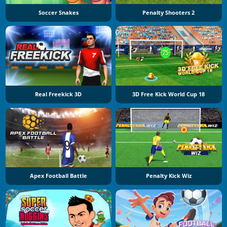
Soccer Snakes
Penalty Shooters 2
Real Freekick 3D
3D Free Kick World Cup 18
Apex Football Battle
Penalty Kick Wiz