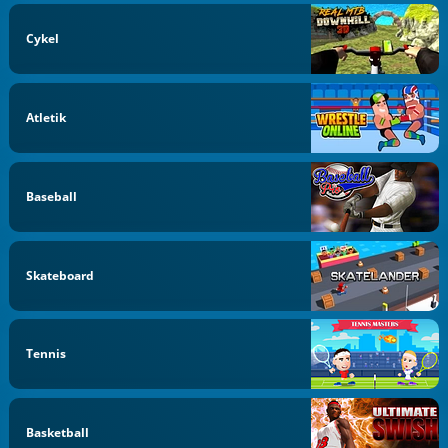
Cykel
Atletik
Baseball
Skateboard
Tennis
Basketball