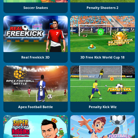
Soccer Snakes
Penalty Shooters 2
Real Freekick 3D
3D Free Kick World Cup 18
Apex Football Battle
Penalty Kick Wiz