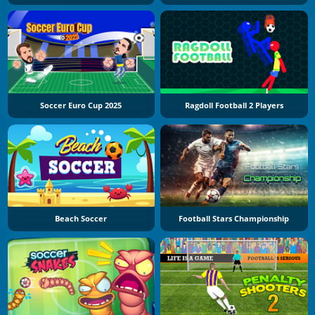
Soccer Euro Cup 2025
Ragdoll Football 2 Players
Beach Soccer
Football Stars Championship