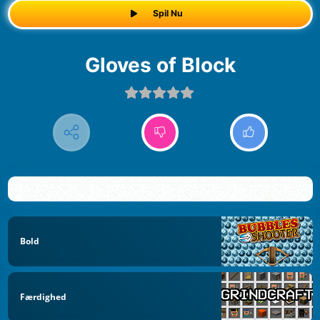
Spil Nu
Gloves of Block
Bold
Færdighed