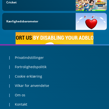
Cricket
Kærlighedsbarometer
Privatindstillinger
Fortrolighedspolitik
Cookie erklæring
Vilkar for anvendelse
Om os
Kontakt