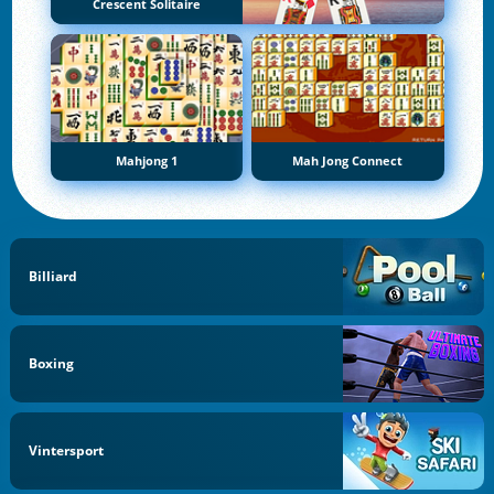
Crescent Solitaire
Mahjong 1
Mah Jong Connect
Billiard
Boxing
Vintersport