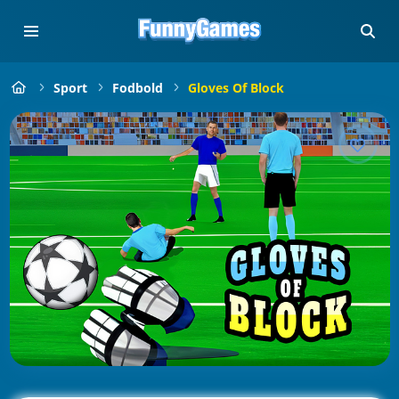
Sport
Fodbold
Gloves Of Block