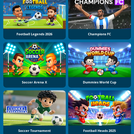
Football Legends 2026
Champions FC
Soccer Arena X
Dummies World Cup
Soccer Tournament
Football Heads 2025