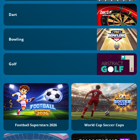
Dart
Bowling
Golf
Football Superstars 2026
World Cup Soccer Caps