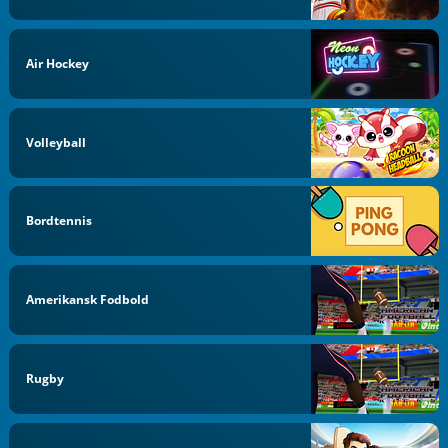
Air Hockey
Volleyball
Bordtennis
Amerikansk Fodbold
Rugby