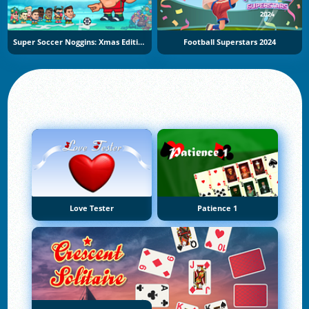
Super Soccer Noggins: Xmas Edition
Football Superstars 2024
Love Tester
Patience 1