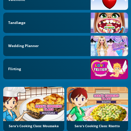
Tandlæge
Wedding Planner
Flirting
Sara's Cooking Class: Moussaka
Sara's Cooking Class: Risotto