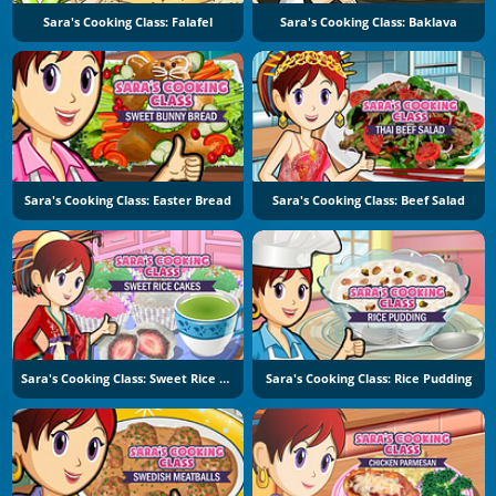
Sara's Cooking Class: Falafel
Sara's Cooking Class: Baklava
Sara's Cooking Class: Easter Bread
Sara's Cooking Class: Beef Salad
Sara's Cooking Class: Sweet Rice Cakes
Sara's Cooking Class: Rice Pudding