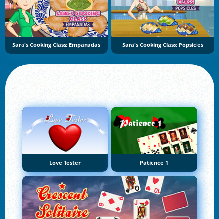
Sara's Cooking Class: Empanadas
Sara's Cooking Class: Popsicles
Love Tester
Patience 1