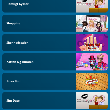
Hemligt Kysseri
Shopping
Skønhedssalon
Katten Og Hunden
Pizza Bud
Sim Date