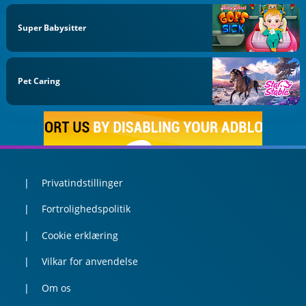
Super Babysitter
Pet Caring
Privatindstillinger
Fortrolighedspolitik
Cookie erklæring
Vilkar for anvendelse
Om os