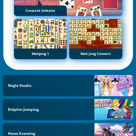
Crescent Solitaire
Mahjong 1
Mah Jong Connect
Negle Studio
Dolphin Jumping
Horse Eventing