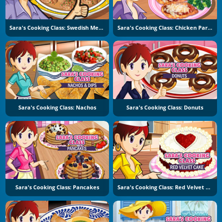
Sara's Cooking Class: Swedish Meatballs
Sara's Cooking Class: Chicken Parmesan
Sara's Cooking Class: Nachos
Sara's Cooking Class: Donuts
Sara's Cooking Class: Pancakes
Sara's Cooking Class: Red Velvet Cake