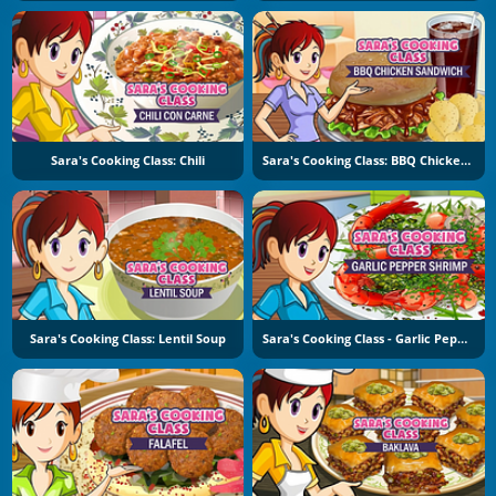
Sara's Cooking Class: Chili
Sara's Cooking Class: BBQ Chicken Sandwich
Sara's Cooking Class: Lentil Soup
Sara's Cooking Class - Garlic Pepper Shrimp