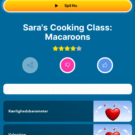
Spil Nu
Sara's Cooking Class:
Macaroons
Kærlighedsbarometer
Valentine