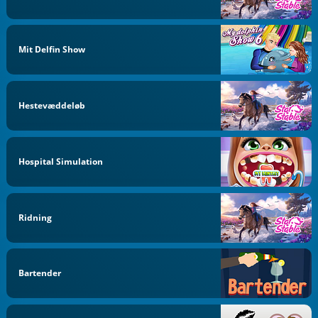
Mit Delfin Show
Hestevæddeløb
Hospital Simulation
Ridning
Bartender