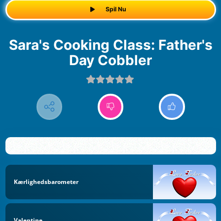
Spil Nu
Sara's Cooking Class: Father's
Day Cobbler
Kærlighedsbarometer
Valentine