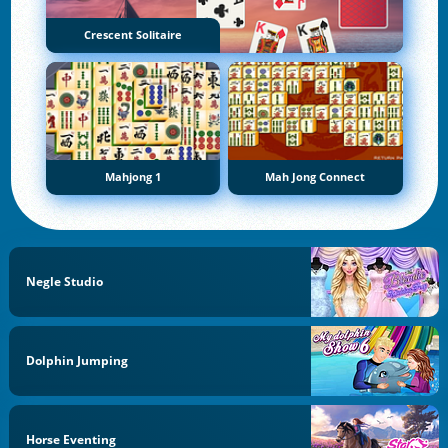
Crescent Solitaire
Mahjong 1
Mah Jong Connect
Negle Studio
Dolphin Jumping
Horse Eventing