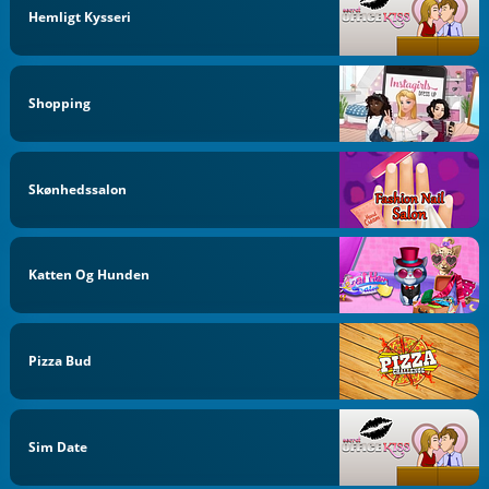
Hemligt Kysseri
Shopping
Skønhedssalon
Katten Og Hunden
Pizza Bud
Sim Date