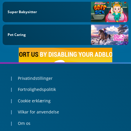
Super Babysitter
Pet Caring
Privatindstillinger
Fortrolighedspolitik
Cookie erklæring
Vilkar for anvendelse
Om os