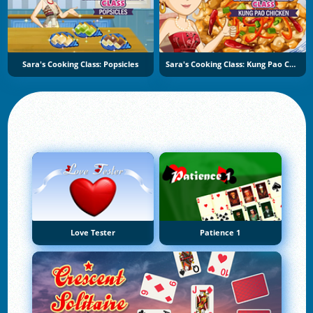
Sara's Cooking Class: Popsicles
Sara's Cooking Class: Kung Pao Chicken
Love Tester
Patience 1