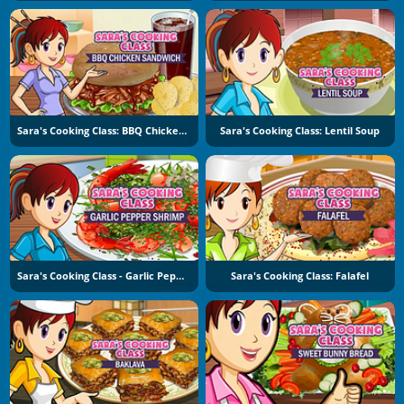
Sara's Cooking Class: BBQ Chicken Sandwich
Sara's Cooking Class: Lentil Soup
Sara's Cooking Class - Garlic Pepper Shrimp
Sara's Cooking Class: Falafel