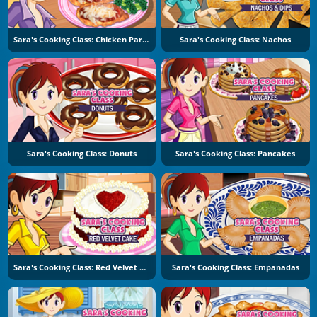
Sara's Cooking Class: Chicken Parmesan
Sara's Cooking Class: Nachos
Sara's Cooking Class: Donuts
Sara's Cooking Class: Pancakes
Sara's Cooking Class: Red Velvet Cake
Sara's Cooking Class: Empanadas