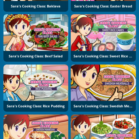
Sara's Cooking Class: Baklava
Sara's Cooking Class: Easter Bread
Sara's Cooking Class: Beef Salad
Sara's Cooking Class: Sweet Rice Cakes
Sara's Cooking Class: Rice Pudding
Sara's Cooking Class: Swedish Meatballs