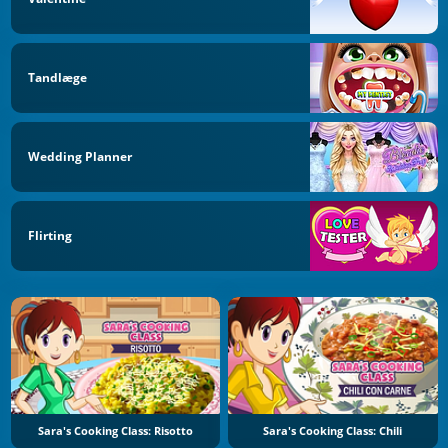
Tandlæge
Wedding Planner
Flirting
Sara's Cooking Class: Risotto
Sara's Cooking Class: Chili