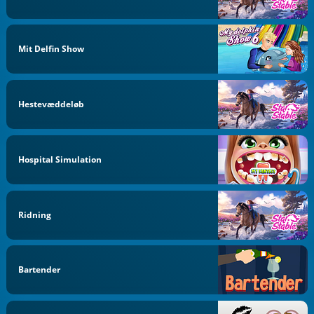
Mit Delfin Show
Hestevæddeløb
Hospital Simulation
Ridning
Bartender