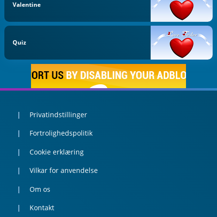
Valentine
Quiz
Privatindstillinger
Fortrolighedspolitik
Cookie erklæring
Vilkar for anvendelse
Om os
Kontakt