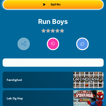
Spil Nu
Run Boys
Færdighed
Løb Og Hop