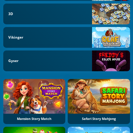
3D
Vikinger
Gyser
Mansion Story Match
Safari Story Mahjong