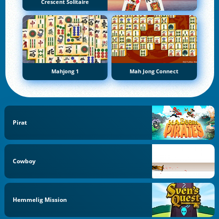
Crescent Solitaire
Mahjong 1
Mah Jong Connect
Pirat
Cowboy
Hemmelig Mission