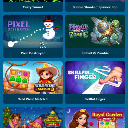
Crazy Tunnel
Bubble Shooter: Spinner Pop
Pixel Destroyer
Pinball Vs Zombie
Wild West Match 3
Skillful Finger