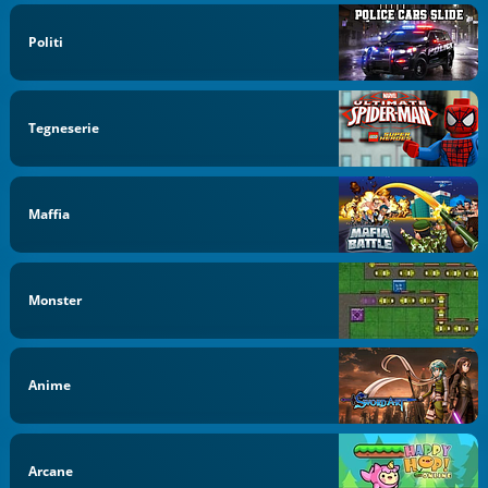
Politi
Tegneserie
Maffia
Monster
Anime
Arcane