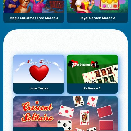
Magic Christmas Tree Match 3
Royal Garden Match 2
Love Tester
Patience 1