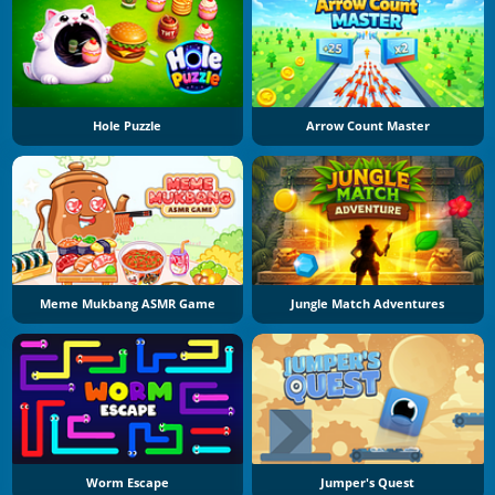
Hole Puzzle
Arrow Count Master
Meme Mukbang ASMR Game
Jungle Match Adventures
Worm Escape
Jumper's Quest