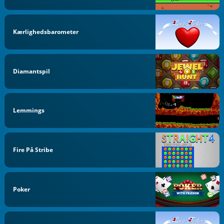
Kærlighedsbarometer
Diamantspil
Lemmings
Fire På Stribe
Poker