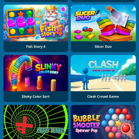
Fish Story 4
Slicer Duo
Slinky Color Sort
Clash Crowd Game