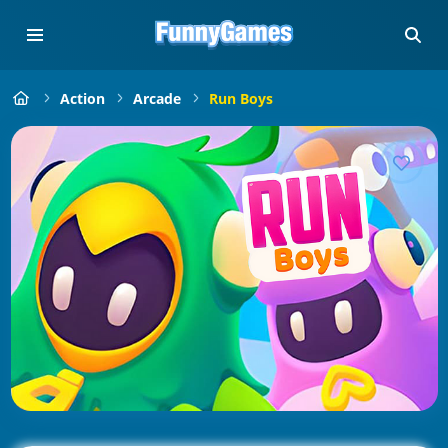
Action
Arcade
Run Boys