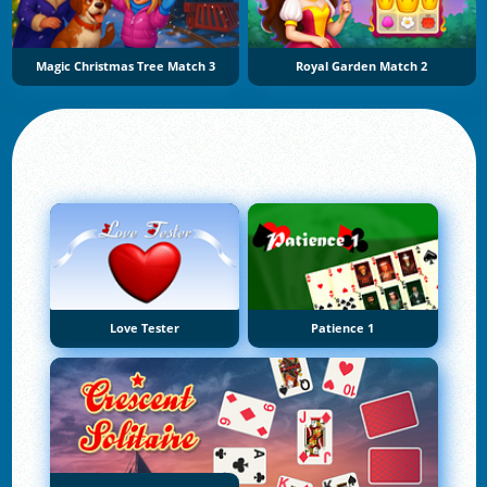
Magic Christmas Tree Match 3
Royal Garden Match 2
Love Tester
Patience 1