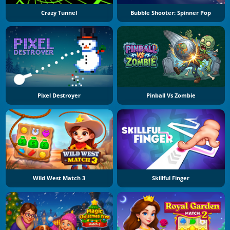
Crazy Tunnel
Bubble Shooter: Spinner Pop
Pixel Destroyer
Pinball Vs Zombie
Wild West Match 3
Skillful Finger