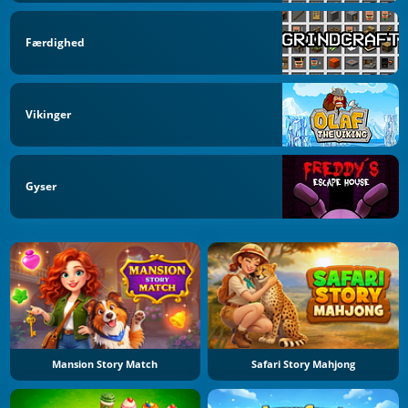
Færdighed
Vikinger
Gyser
Mansion Story Match
Safari Story Mahjong