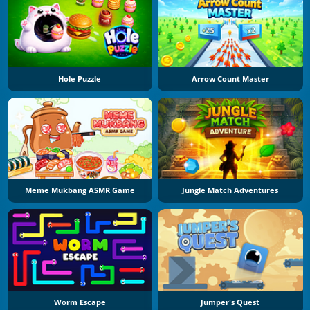
Hole Puzzle
Arrow Count Master
Meme Mukbang ASMR Game
Jungle Match Adventures
Worm Escape
Jumper's Quest