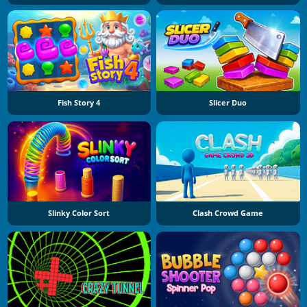
Fish Story 4
Slicer Duo
Slinky Color Sort
Clash Crowd Game