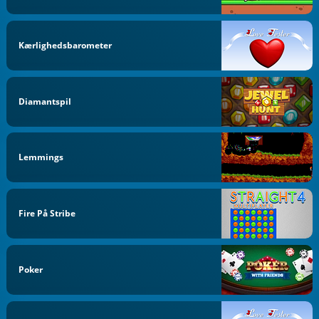
Kærlighedsbarometer
Diamantspil
Lemmings
Fire På Stribe
Poker