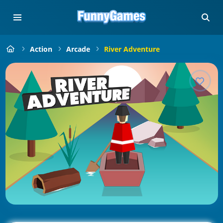
Action
Arcade
River Adventure