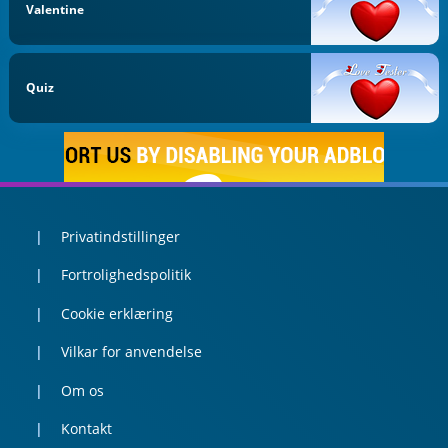
Valentine
Quiz
Privatindstillinger
Fortrolighedspolitik
Cookie erklæring
Vilkar for anvendelse
Om os
Kontakt