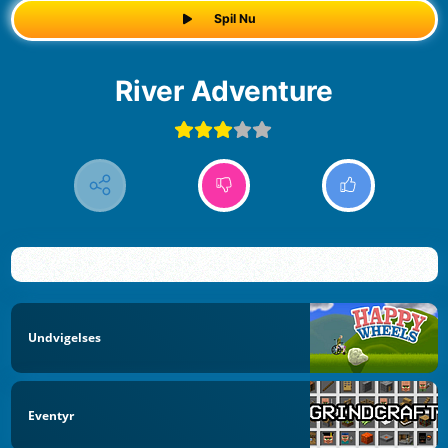
Spil Nu
River Adventure
Undvigelses
Eventyr