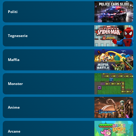
Politi
Tegneserie
Maffia
Monster
Anime
Arcane