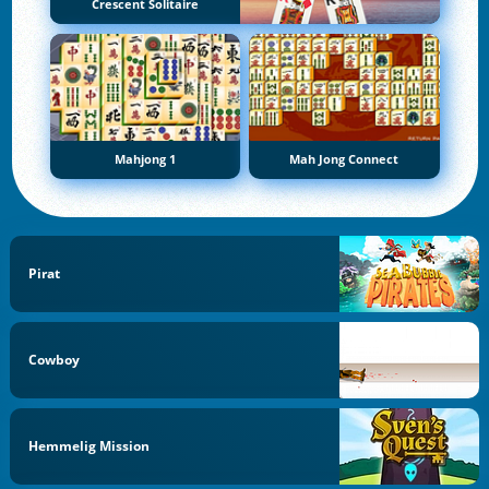
Crescent Solitaire
Mahjong 1
Mah Jong Connect
Pirat
Cowboy
Hemmelig Mission