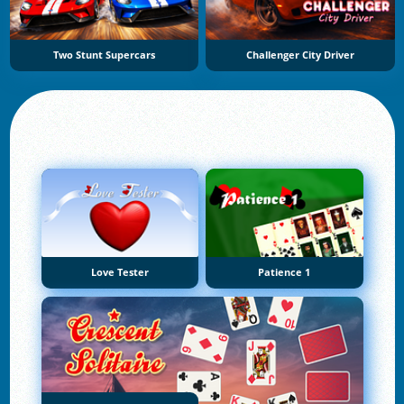
Two Stunt Supercars
Challenger City Driver
Love Tester
Patience 1