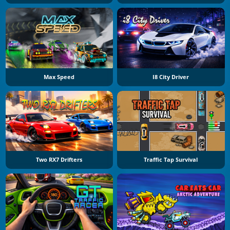
Max Speed
I8 City Driver
Two RX7 Drifters
Traffic Tap Survival