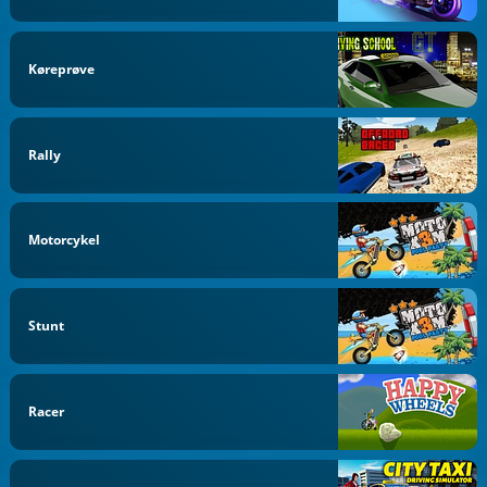
Køreprøve
Rally
Motorcykel
Stunt
Racer