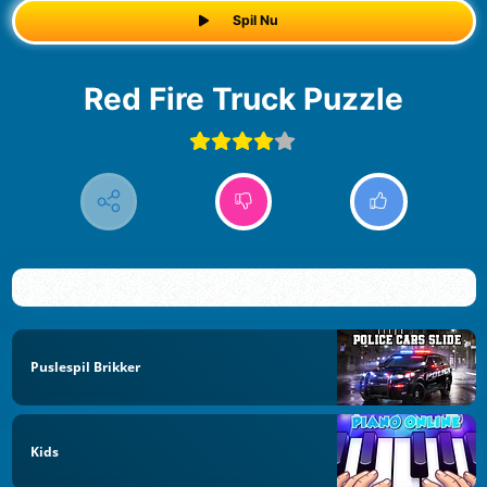
Spil Nu
Red Fire Truck Puzzle
Puslespil Brikker
Kids