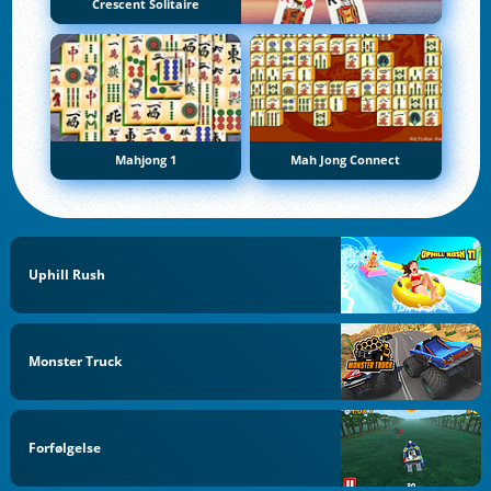
Crescent Solitaire
Mahjong 1
Mah Jong Connect
Uphill Rush
Monster Truck
Forfølgelse