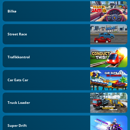
Bilkø
Street Race
Trafikkontrol
Car Eats Car
Truck Loader
Super Drift