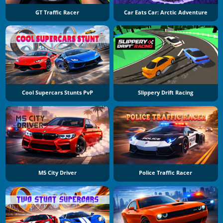
GT Traffic Racer
Car Eats Car: Arctic Adventure
Cool Supercars Stunts PvP
Slippery Drift Racing
M5 City Driver
Police Traffic Racer