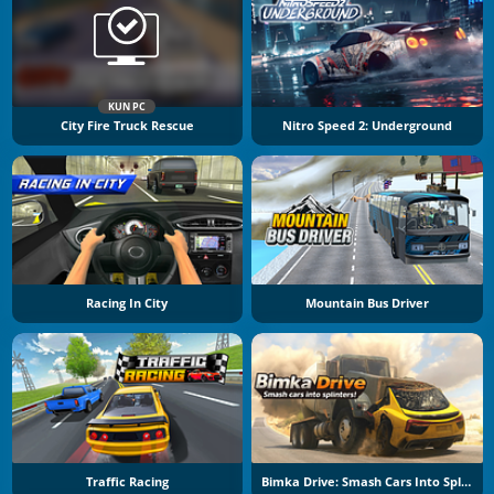
KUN PC
City Fire Truck Rescue
Nitro Speed 2: Underground
Racing In City
Mountain Bus Driver
Traffic Racing
Bimka Drive: Smash Cars Into Splinters