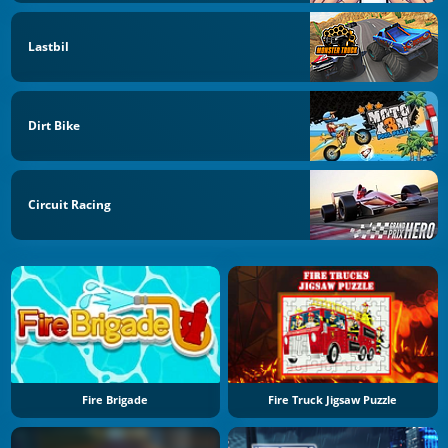
Lastbil
Dirt Bike
Circuit Racing
Fire Brigade
Fire Truck Jigsaw Puzzle