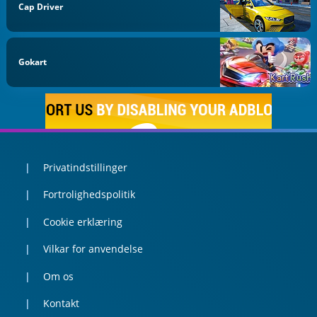
Cap Driver
Gokart
Privatindstillinger
Fortrolighedspolitik
Cookie erklæring
Vilkar for anvendelse
Om os
Kontakt