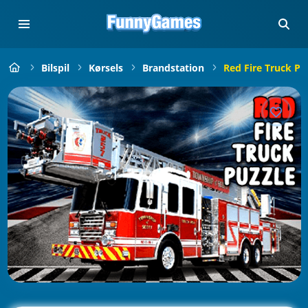
Bilspil
Kørsels
Brandstation
Red Fire Truck Pu