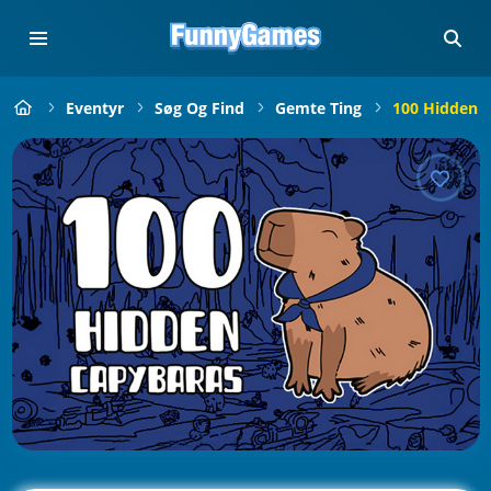
Eventyr
Søg Og Find
Gemte Ting
100 Hidden 