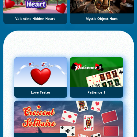
Valentine Hidden Heart
Mystic Object Hunt
Love Tester
Patience 1