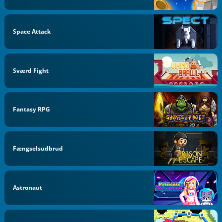
Space Attack
Sværd Fight
Fantasy RPG
Fængselsudbrud
Astronaut