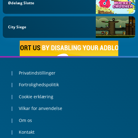
Ødelæg Slotte
City Siege
Privatindstillinger
Fortrolighedspolitik
Cookie erklæring
Vilkar for anvendelse
Om os
Kontakt