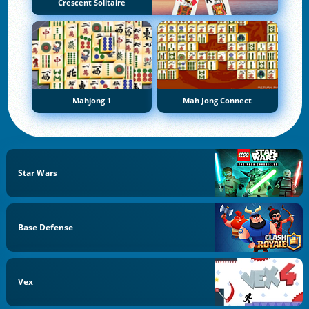
Crescent Solitaire
Mahjong 1
Mah Jong Connect
Star Wars
Base Defense
Vex