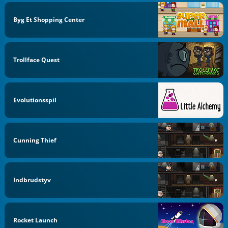
Byg Et Shopping Center
Trollface Quest
Evolutionsspil
Cunning Thief
Indbrudstyv
Rocket Launch