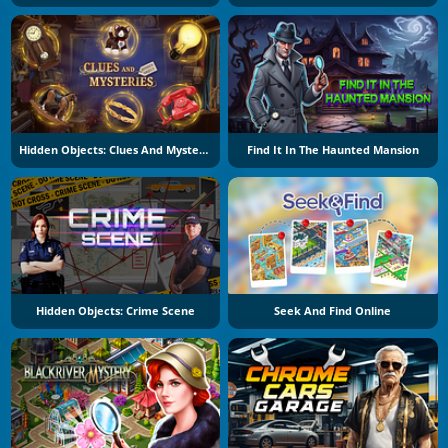
Hidden Objects: Clues And Mysteries
Find It In The Haunted Mansion
Hidden Objects: Crime Scene
Seek And Find Online