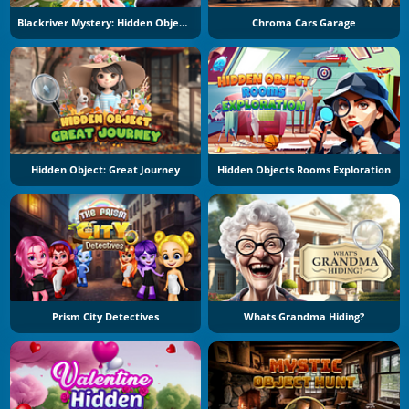
Blackriver Mystery: Hidden Objects
Chroma Cars Garage
Hidden Object: Great Journey
Hidden Objects Rooms Exploration
Prism City Detectives
Whats Grandma Hiding?