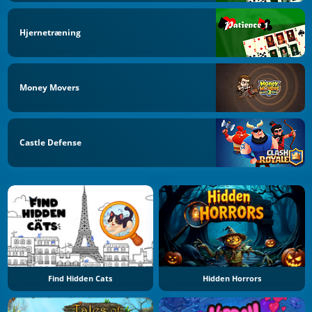
Hjernetræning
Money Movers
Castle Defense
Find Hidden Cats
Hidden Horrors