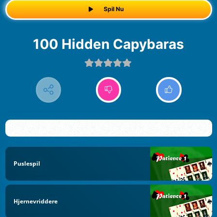
Spil Nu
100 Hidden Capybaras
Puslespil
Hjernevriddere