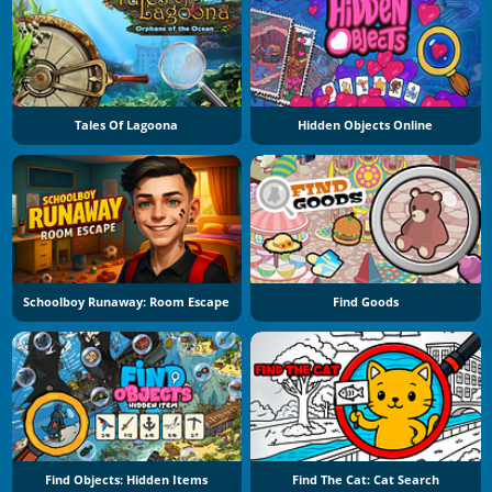
Tales Of Lagoona
Hidden Objects Online
Schoolboy Runaway: Room Escape
Find Goods
Find Objects: Hidden Items
Find The Cat: Cat Search