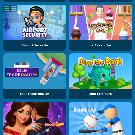
Airport Security
Ice Cream Inc
Idle Trade Routes
Dino Idle Park