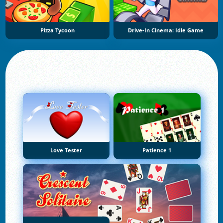
Pizza Tycoon
Drive-In Cinema: Idle Game
Love Tester
Patience 1