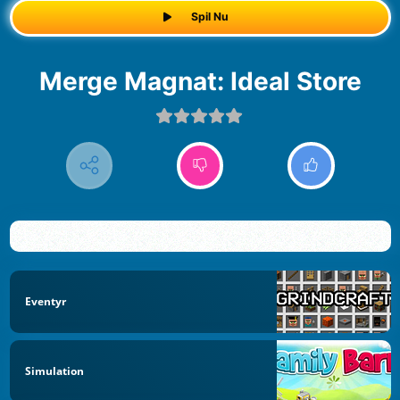
Spil Nu
Merge Magnat: Ideal Store
Eventyr
Simulation