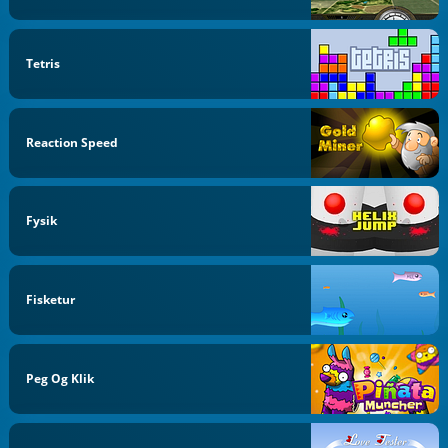
Tetris
Reaction Speed
Fysik
Fisketur
Peg Og Klik