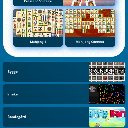
Crescent Solitaire
Mahjong 1
Mah Jong Connect
Bygge
Snake
Bondegård