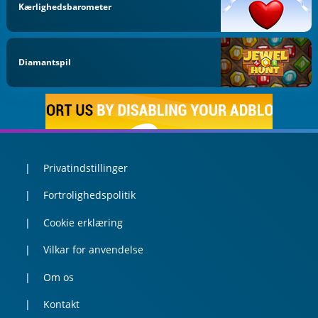
Kærlighedsbarometer
Diamantspil
Privatindstillinger
Fortrolighedspolitik
Cookie erklæring
Vilkar for anvendelse
Om os
Kontakt