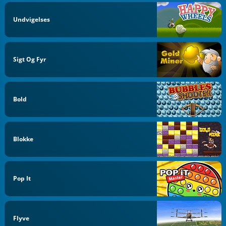
Undvigelses
Sigt Og Fyr
Bold
Blokke
Pop It
Flyve