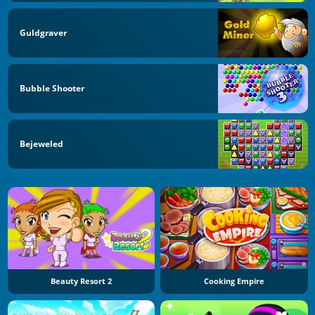
Guldgraver
Bubble Shooter
Bejeweled
Beauty Resort 2
Cooking Empire