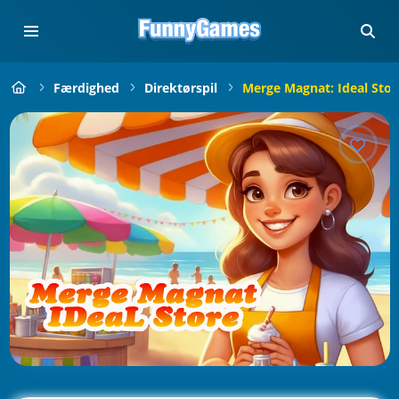
Færdighed
Direktørspil
Merge Magnat: Ideal Stor