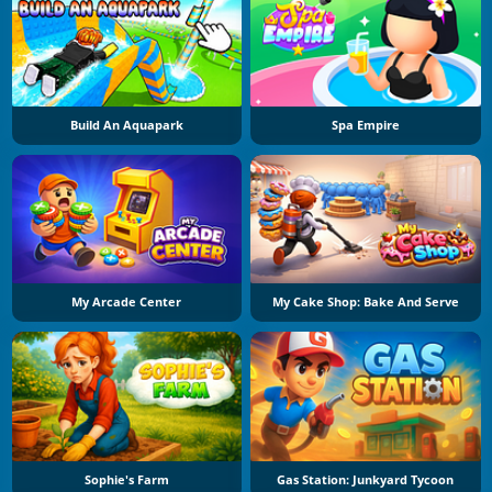
Build An Aquapark
Spa Empire
My Arcade Center
My Cake Shop: Bake And Serve
Sophie's Farm
Gas Station: Junkyard Tycoon