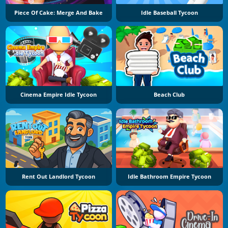
Piece Of Cake: Merge And Bake
Idle Baseball Tycoon
Cinema Empire Idle Tycoon
Beach Club
Rent Out Landlord Tycoon
Idle Bathroom Empire Tycoon