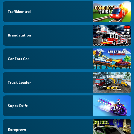
Trafikkontrol
Brandstation
Car Eats Car
Truck Loader
Super Drift
Køreprøve