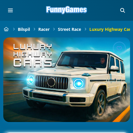
Bilspil
Racer
Street Race
Luxury Highway Cars