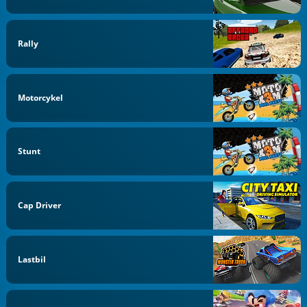
Rally
Motorcykel
Stunt
Cap Driver
Lastbil