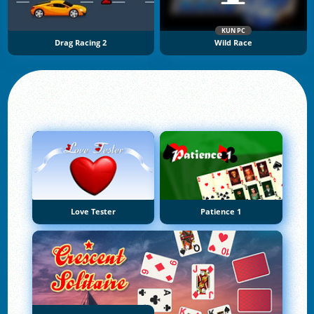
KUN PC
Drag Racing 2
Wild Race
Love Tester
Patience 1