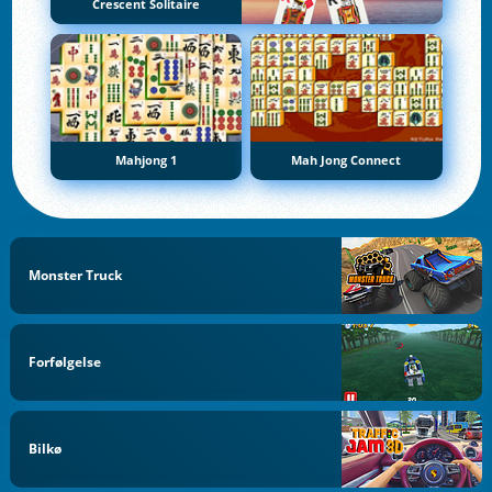
Crescent Solitaire
Mahjong 1
Mah Jong Connect
Monster Truck
Forfølgelse
Bilkø