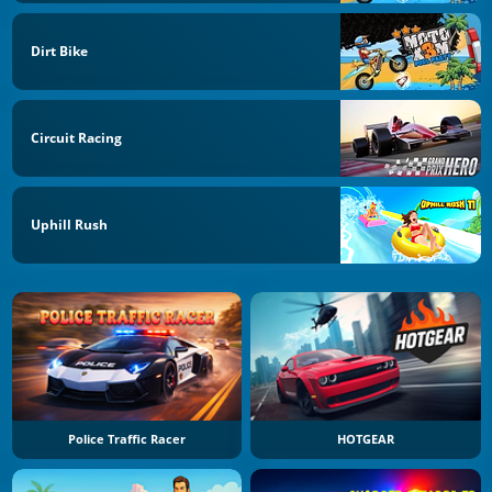
Dirt Bike
Circuit Racing
Uphill Rush
Police Traffic Racer
HOTGEAR