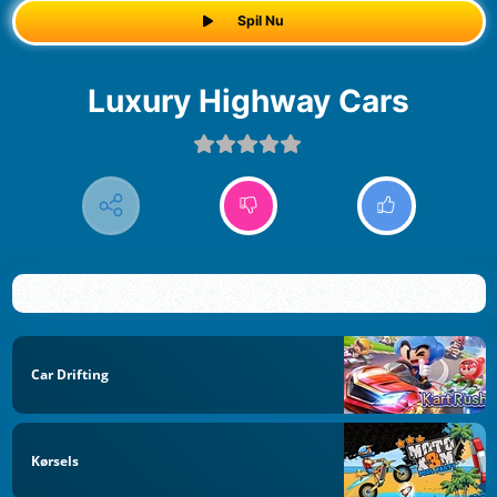
Spil Nu
Luxury Highway Cars
Car Drifting
Kørsels