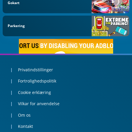
Gokart
Parkering
Privatindstillinger
Fortrolighedspolitik
Cookie erklæring
Vilkar for anvendelse
Om os
Kontakt