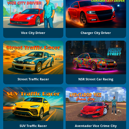
Vice City Driver
Charger City Driver
Street Traffic Racer
NSR Street Car Racing
SUV Traffic Racer
Aventador Vice Crime City