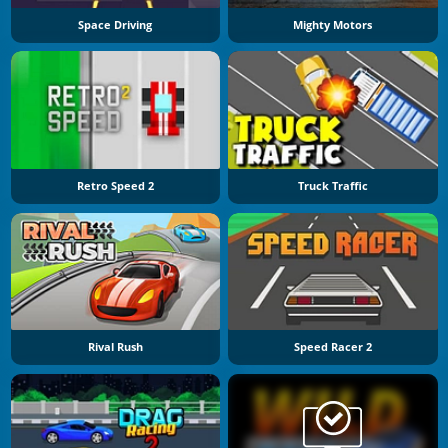
Space Driving
Mighty Motors
Retro Speed 2
Truck Traffic
Rival Rush
Speed Racer 2