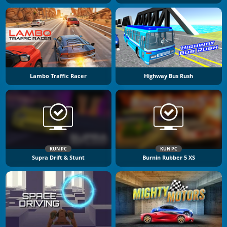
Lambo Traffic Racer
Highway Bus Rush
KUN PC
KUN PC
Supra Drift & Stunt
Burnin Rubber 5 XS