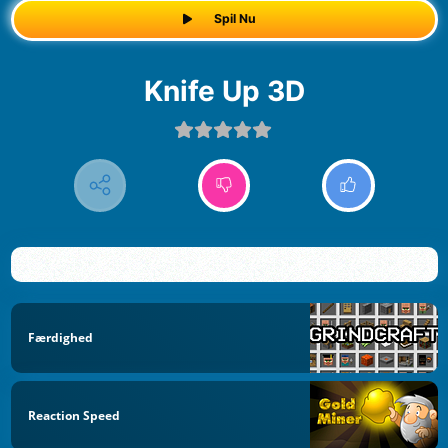
Spil Nu
Knife Up 3D
Færdighed
Reaction Speed