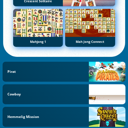
Crescent Solitaire
Mahjong 1
Mah Jong Connect
Pirat
Cowboy
Hemmelig Mission