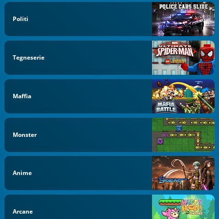
Politi
Tegneserie
Maffia
Monster
Anime
Arcane