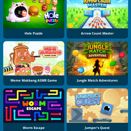
Hole Puzzle
Arrow Count Master
Meme Mukbang ASMR Game
Jungle Match Adventures
Worm Escape
Jumper's Quest