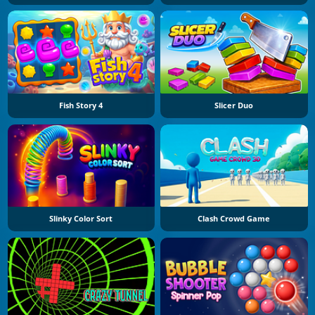
Fish Story 4
Slicer Duo
Slinky Color Sort
Clash Crowd Game