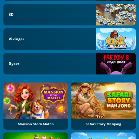
3D
Vikinger
Gyser
Mansion Story Match
Safari Story Mahjong