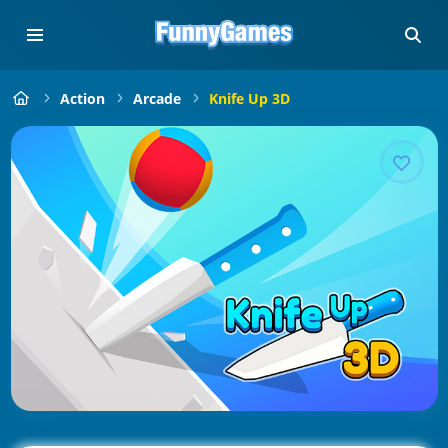
Action
Arcade
Knife Up 3D