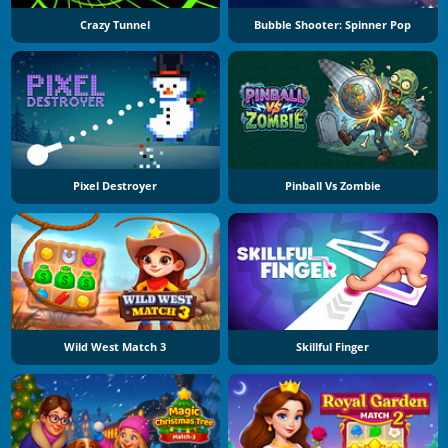
Crazy Tunnel
Bubble Shooter: Spinner Pop
Pixel Destroyer
Pinball Vs Zombie
Wild West Match 3
Skillful Finger