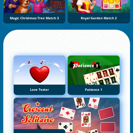
Magic Christmas Tree Match 3
Royal Garden Match 2
Love Tester
Patience 1