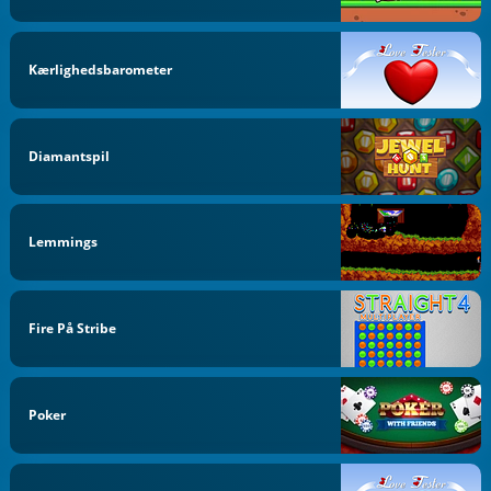
Kærlighedsbarometer
Diamantspil
Lemmings
Fire På Stribe
Poker