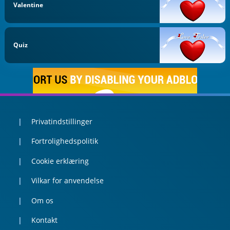
Valentine
Quiz
Privatindstillinger
Fortrolighedspolitik
Cookie erklæring
Vilkar for anvendelse
Om os
Kontakt