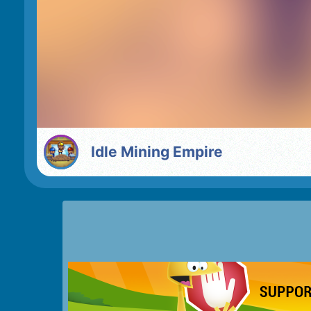
Idle Mining Empire