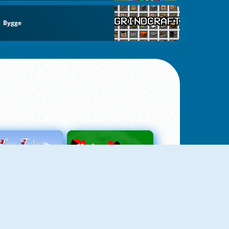
Bygge
Love Tester
Patience 1