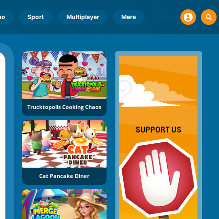
no
Sport
Multiplayer
Mere
Trucktopolis Cooking Chaos
Cat Pancake Diner