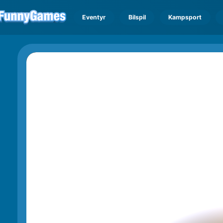
Eventyr
Bilspil
Kampsport