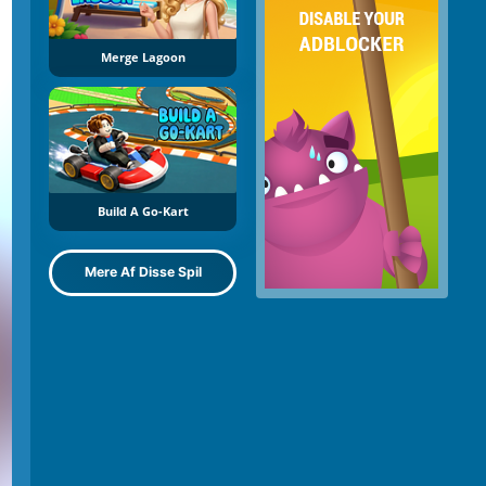
Merge Lagoon
Build A Go-Kart
Mere Af Disse Spil