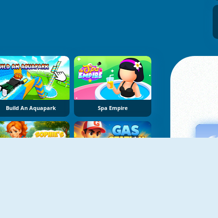
Build An Aquapark
Spa Empire
Sophie's Farm
Gas Station: Junkyard Tycoon