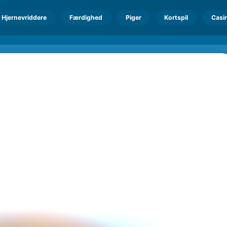
Hjernevriddere
Færdighed
Piger
Kortspil
Casi