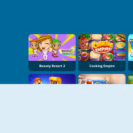
Beauty Resort 2
Cooking Empire
My Arcade Center
My Cake Shop: Bake And Serve