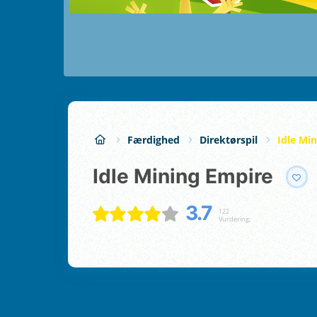
Færdighed
Direktørspil
Idle Mi
Idle Mining Empire
3.7
122
Vurdering;