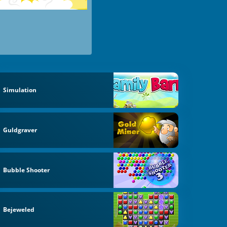
Simulation
Guldgraver
Bubble Shooter
Bejeweled