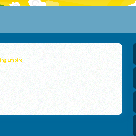
ning Empire