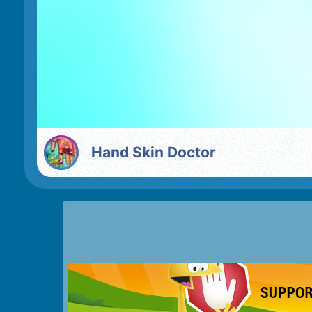
Hand Skin Doctor