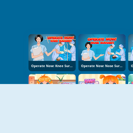
Operate Now: Knee Surgery
Operate Now: Nose Surgery
Doc Darling Bone Surgery
Funny Bone Surgery