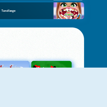
Tandlæge
Love Tester
Patience 1