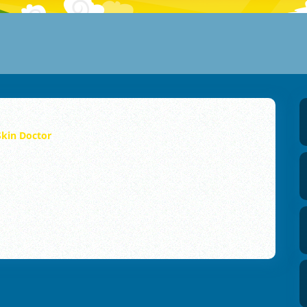
kin Doctor