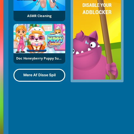
ASMR Cleaning
Doc Honeyberry Puppy Surgery
Mere Af Disse Spil