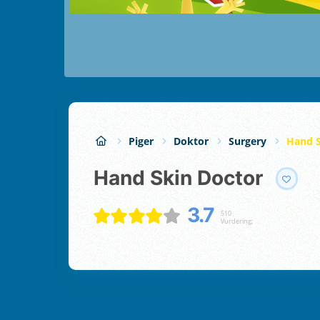
Piger
Doktor
Surgery
Hand S
Hand Skin Doctor
3.7
510
Vurdering;