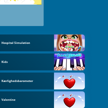
Hospital Simulation
Kids
Kærlighedsbarometer
Valentine