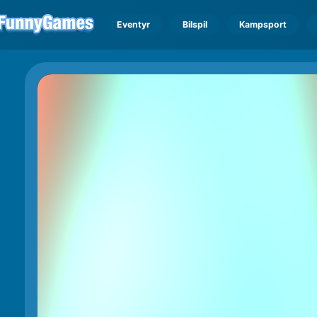
Eventyr
Bilspil
Kampsport