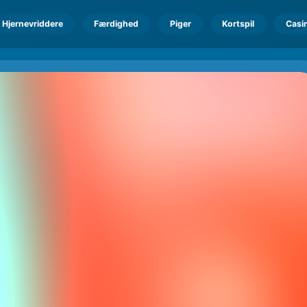
Hjernevriddere
Færdighed
Piger
Kortspil
Casi