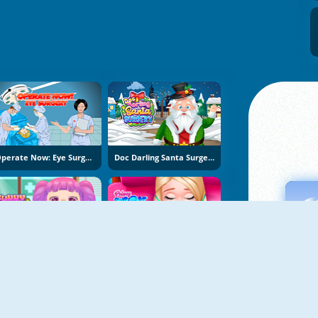
Operate Now: Eye Surgery
Doc Darling Santa Surgery
Funny Throat Surgery 2
Princy Throat Surgery