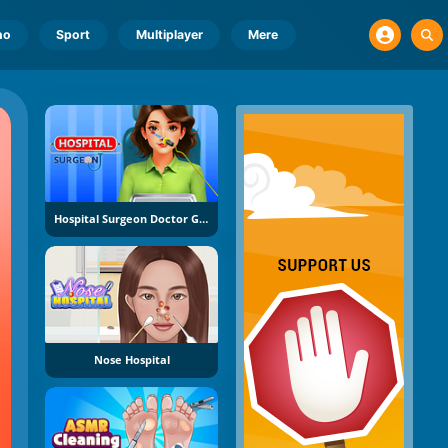
no
Sport
Multiplayer
Mere
Hospital Surgeon Doctor Game
Nose Hospital