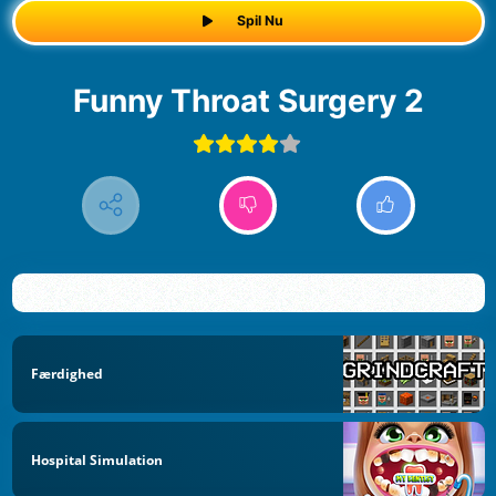
Spil Nu
Funny Throat Surgery 2
Færdighed
Hospital Simulation