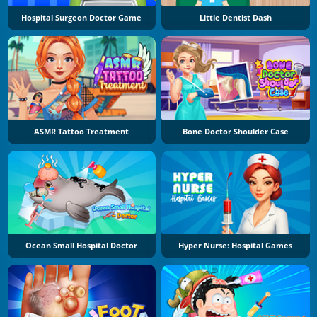
Hospital Surgeon Doctor Game
Little Dentist Dash
ASMR Tattoo Treatment
Bone Doctor Shoulder Case
Ocean Small Hospital Doctor
Hyper Nurse: Hospital Games