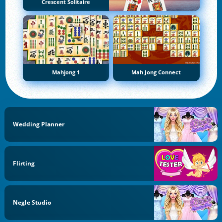
Crescent Solitaire
Mahjong 1
Mah Jong Connect
Wedding Planner
Flirting
Negle Studio