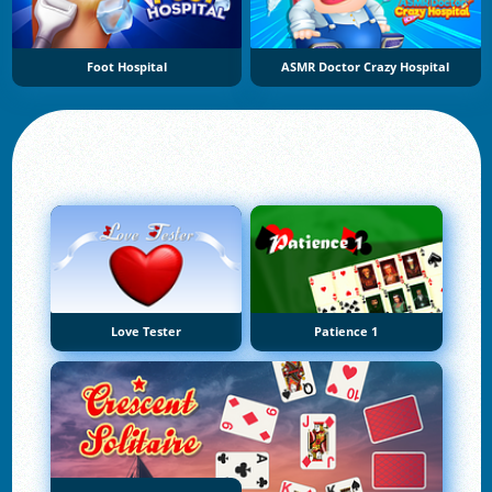
Foot Hospital
ASMR Doctor Crazy Hospital
Love Tester
Patience 1