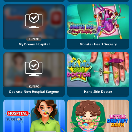
KUN PC
My Dream Hospital
Monster Heart Surgery
KUN PC
Operate Now Hospital Surgeon
Hand Skin Doctor