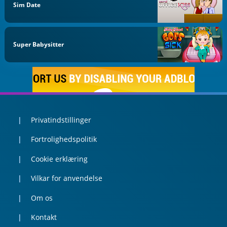
Sim Date
Super Babysitter
Privatindstillinger
Fortrolighedspolitik
Cookie erklæring
Vilkar for anvendelse
Om os
Kontakt