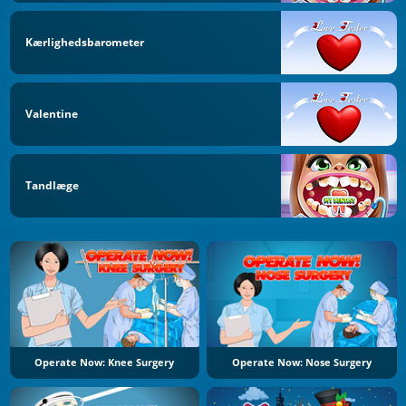
Kærlighedsbarometer
Valentine
Tandlæge
Operate Now: Knee Surgery
Operate Now: Nose Surgery