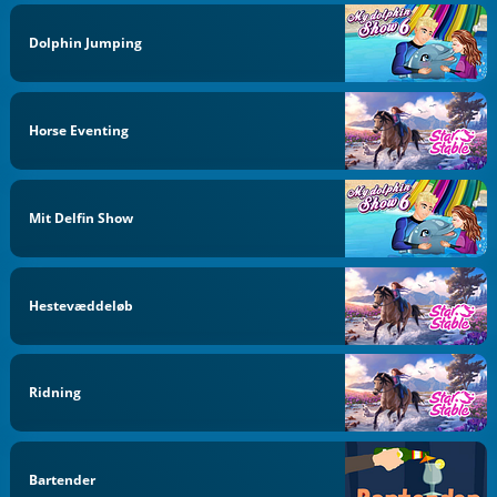
Dolphin Jumping
Horse Eventing
Mit Delfin Show
Hestevæddeløb
Ridning
Bartender