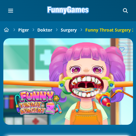
Piger
Doktor
Surgery
Funny Throat Surgery 2