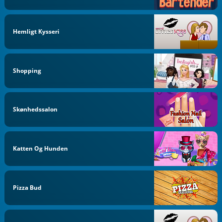
Hemligt Kysseri
Shopping
Skønhedssalon
Katten Og Hunden
Pizza Bud