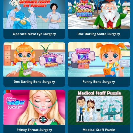
Operate Now: Eye Surgery
Doc Darling Santa Surgery
Doc Darling Bone Surgery
Funny Bone Surgery
Princy Throat Surgery
Medical Staff Puzzle