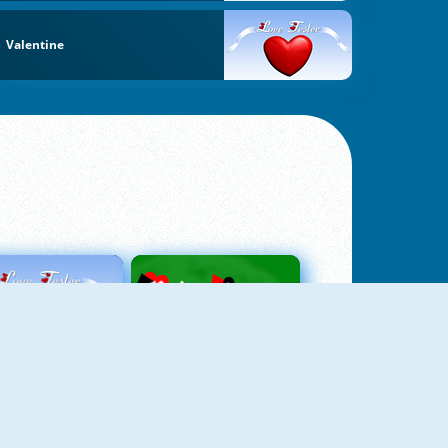
Valentine
Love Tester
Patience 1