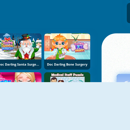
Doc Darling Santa Surgery
Doc Darling Bone Surgery
Princy Throat Surgery
Medical Staff Puzzle