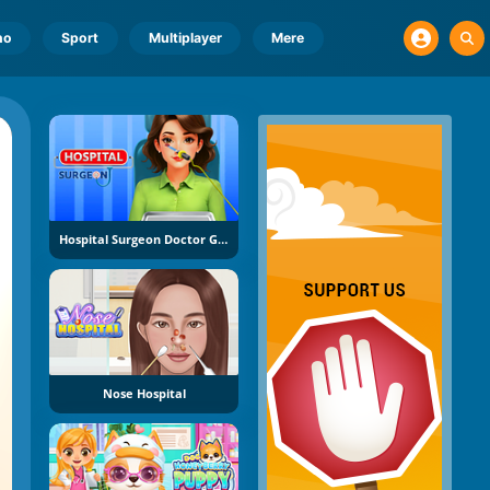
no
Sport
Multiplayer
Mere
Hospital Surgeon Doctor Game
Nose Hospital