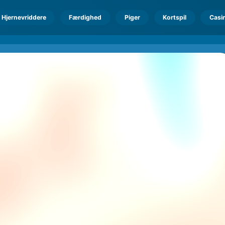
Hjernevriddere
Færdighed
Piger
Kortspil
Casi