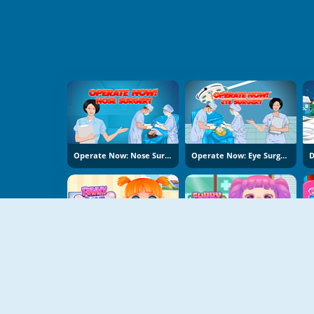
Operate Now: Nose Surgery
Operate Now: Eye Surgery
Funny Bone Surgery
Funny Throat Surgery 2