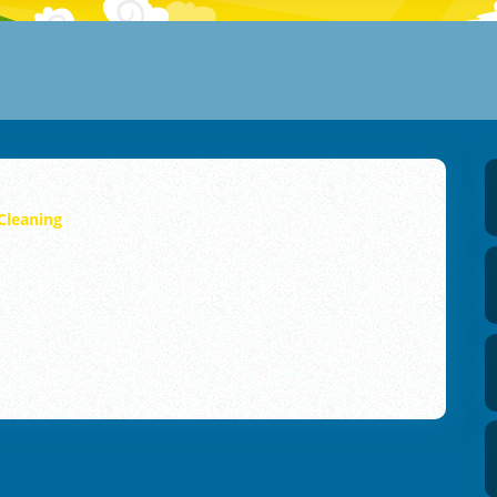
Cleaning