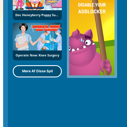
Doc Honeyberry Puppy Surgery
Operate Now: Knee Surgery
Mere Af Disse Spil