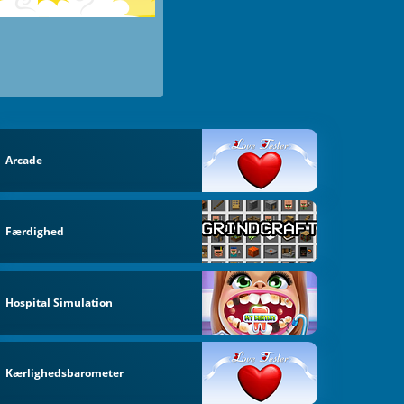
Arcade
Færdighed
Hospital Simulation
Kærlighedsbarometer