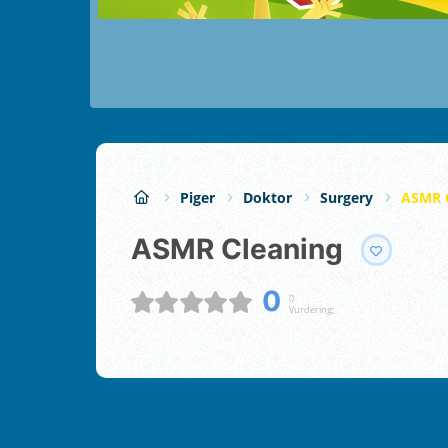
Piger
Doktor
Surgery
ASMR 
ASMR Cleaning
0
0
Vurdering;