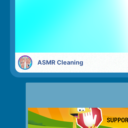
ASMR Cleaning