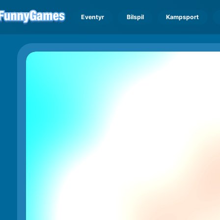
Eventyr
Bilspil
Kampsport