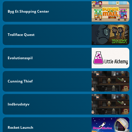
Byg Et Shopping Center
Trollface Quest
Evolutionsspil
Cunning Thief
Indbrudstyv
Rocket Launch