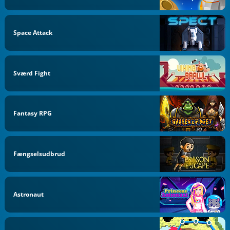
Space Attack
Sværd Fight
Fantasy RPG
Fængselsudbrud
Astronaut