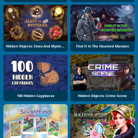
Hidden Objects: Clues And Mysteries
Find It In The Haunted Mansion
100 Hidden Capybaras
Hidden Objects: Crime Scene