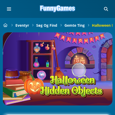
Eventyr
Søg Og Find
Gemte Ting
Halloween H