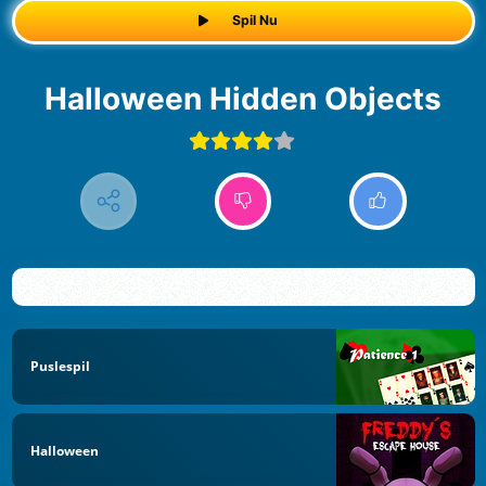
Spil Nu
Halloween Hidden Objects
Puslespil
Halloween