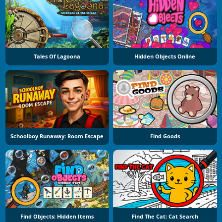
Tales Of Lagoona
Hidden Objects Online
Schoolboy Runaway: Room Escape
Find Goods
Find Objects: Hidden Items
Find The Cat: Cat Search