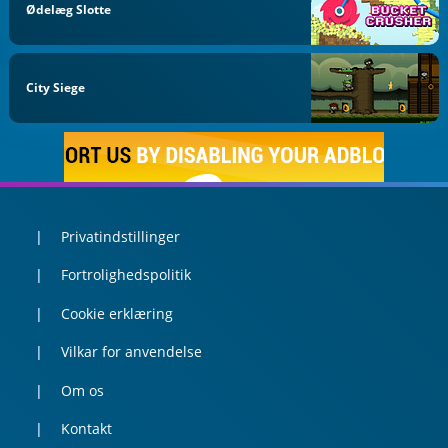
Ødelæg Slotte
City Siege
Privatindstillinger
Fortrolighedspolitik
Cookie erklæring
Vilkar for anvendelse
Om os
Kontakt