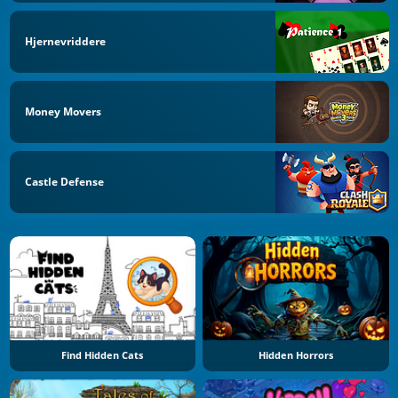
Hjernevriddere
Money Movers
Castle Defense
Find Hidden Cats
Hidden Horrors