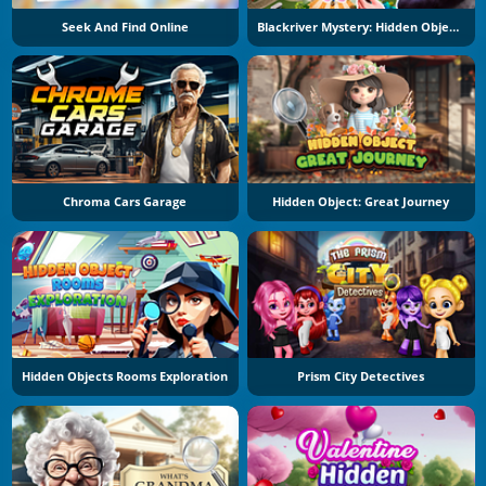
Seek And Find Online
Blackriver Mystery: Hidden Objects
Chroma Cars Garage
Hidden Object: Great Journey
Hidden Objects Rooms Exploration
Prism City Detectives