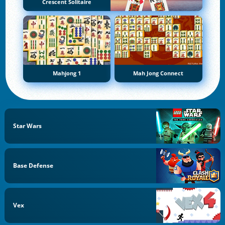
Crescent Solitaire
Mahjong 1
Mah Jong Connect
Star Wars
Base Defense
Vex