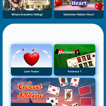
Whats Grandma Hiding?
Valentine Hidden Heart
Love Tester
Patience 1