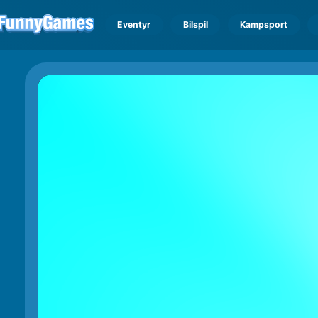
Eventyr
Bilspil
Kampsport