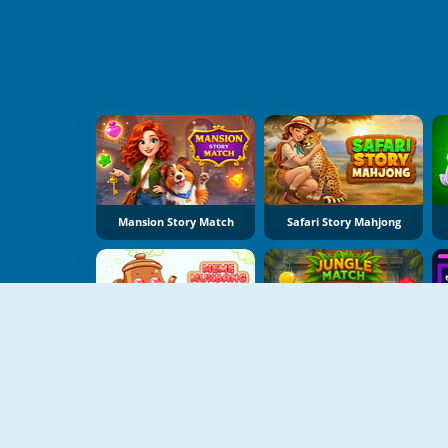
Mansion Story Match
Safari Story Mahjong
Meme Mukbang ASMR Game
Jungle Match Adventures