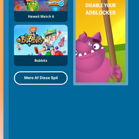
Hawaii Match 6
Bubbits
Mere Af Disse Spil