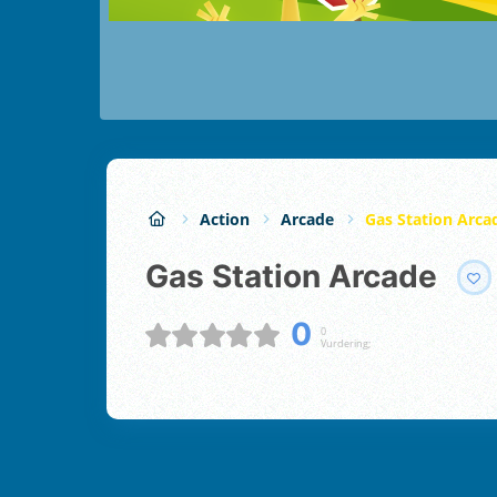
Action
Arcade
Gas Station Arca
Gas Station Arcade
0
0
Vurdering;