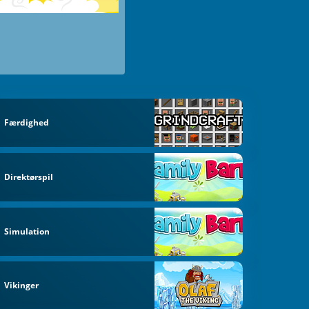
Færdighed
Direktørspil
Simulation
Vikinger