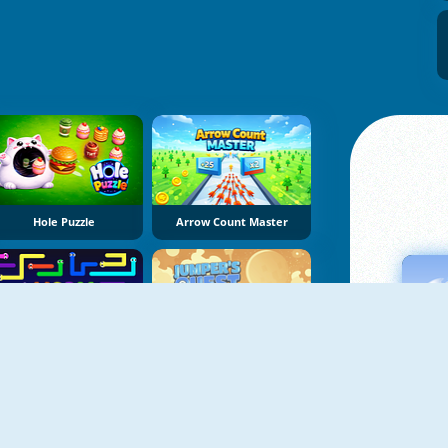
Hole Puzzle
Arrow Count Master
Worm Escape
Jumper's Quest