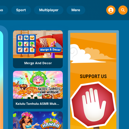
no
Sport
Multiplayer
Mere
Merge And Decor
Kalulu Tanhulu ASMR Mukbang