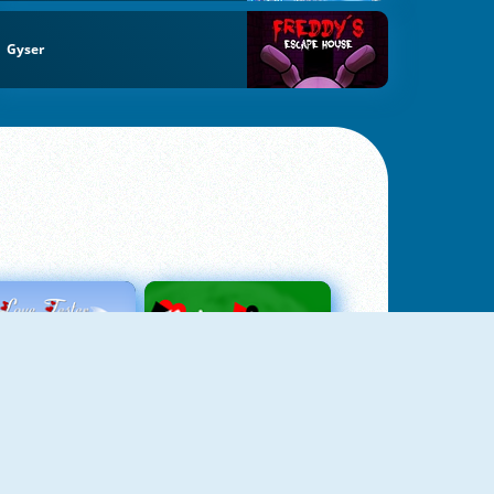
Gyser
Love Tester
Patience 1