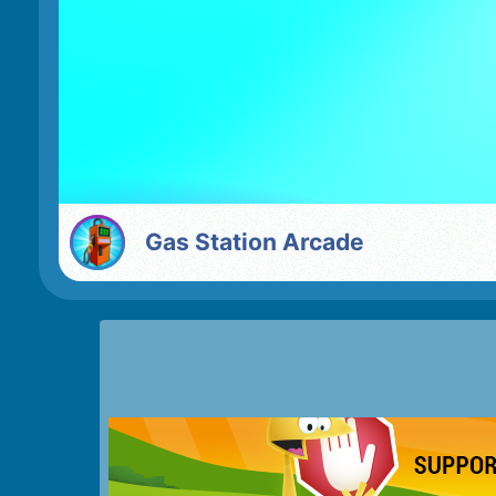
Gas Station Arcade