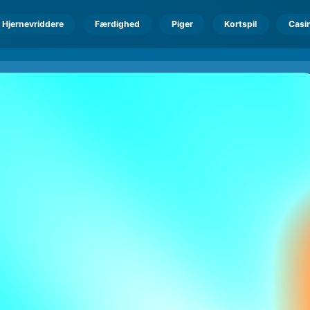
Hjernevriddere
Færdighed
Piger
Kortspil
Casi