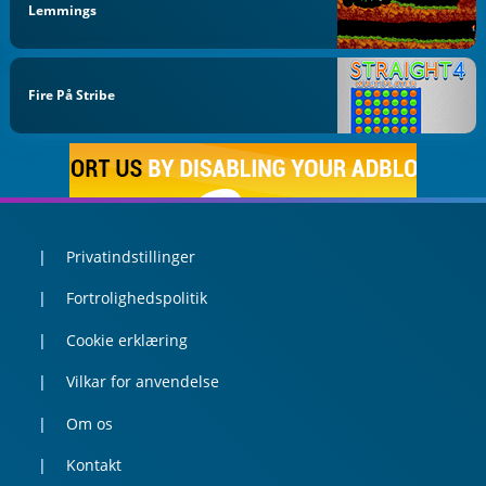
Lemmings
Fire På Stribe
Privatindstillinger
Fortrolighedspolitik
Cookie erklæring
Vilkar for anvendelse
Om os
Kontakt