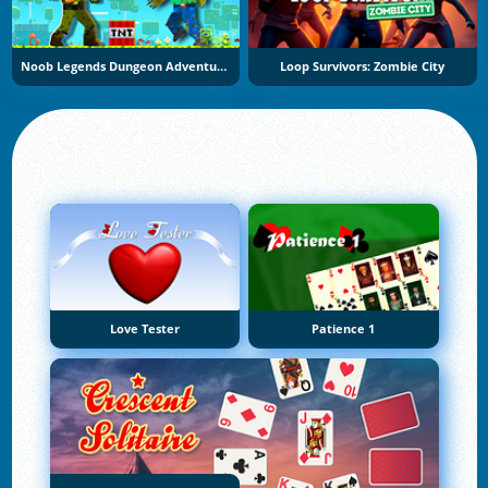
Noob Legends Dungeon Adventures
Loop Survivors: Zombie City
Love Tester
Patience 1