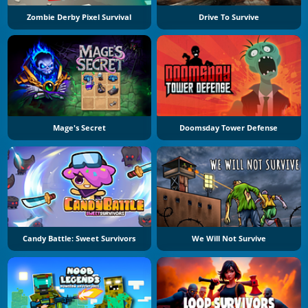
Zombie Derby Pixel Survival
Drive To Survive
Mage's Secret
Doomsday Tower Defense
Candy Battle: Sweet Survivors
We Will Not Survive