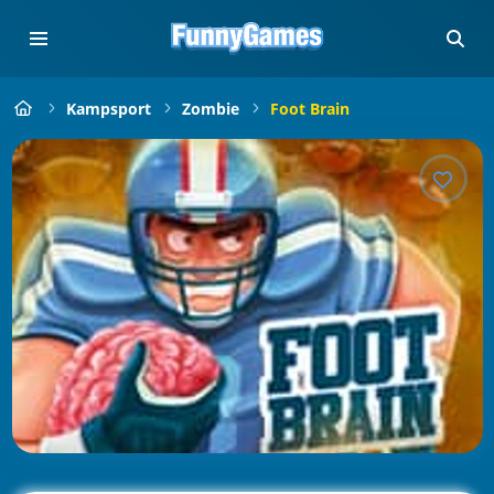
Kampsport
Zombie
Foot Brain