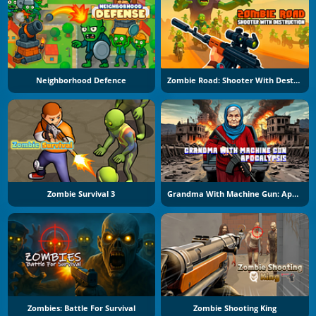
Neighborhood Defence
Zombie Road: Shooter With Destruction
Zombie Survival 3
Grandma With Machine Gun: Apocalypsis
Zombies: Battle For Survival
Zombie Shooting King