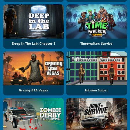
Deep In The Lab: Chapter 1
Timewalker: Survive
Granny GTA Vegas
Hitman Sniper