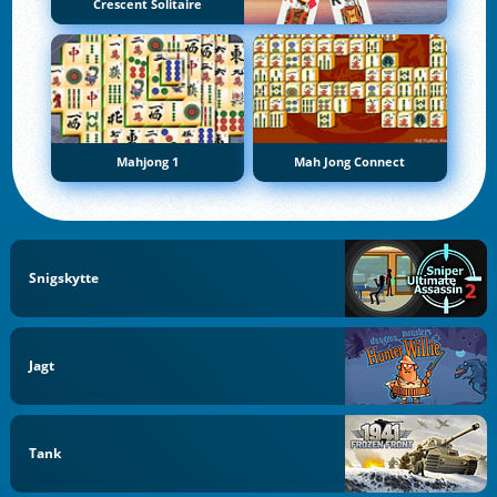
Crescent Solitaire
Mahjong 1
Mah Jong Connect
Snigskytte
Jagt
Tank