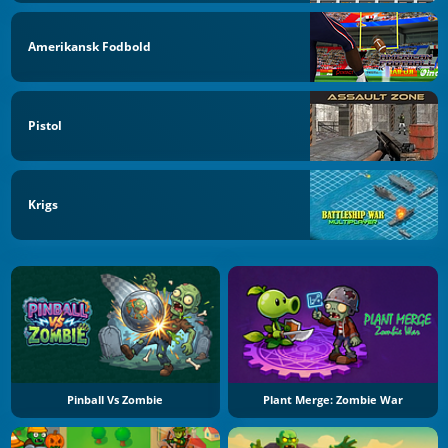
Amerikansk Fodbold
Pistol
Krigs
Pinball Vs Zombie
Plant Merge: Zombie War