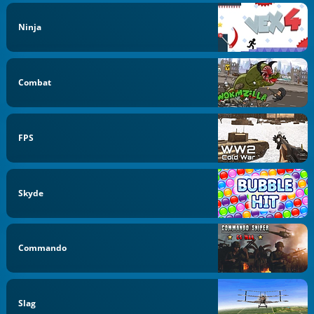
Ninja
Combat
FPS
Skyde
Commando
Slag