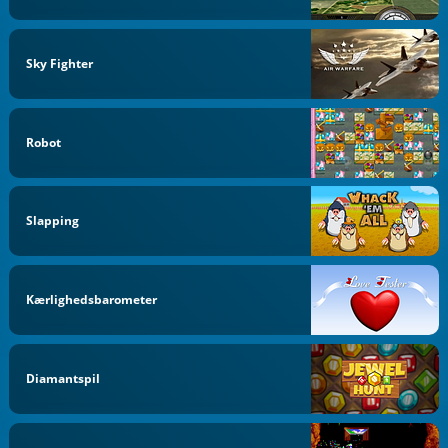
Sky Fighter
Robot
Slapping
Kærlighedsbarometer
Diamantspil