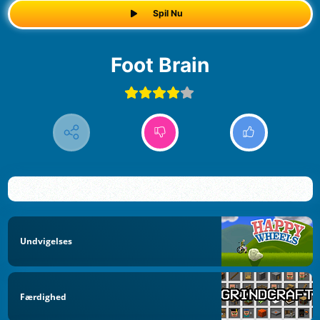
Spil Nu
Foot Brain
Undvigelses
Færdighed