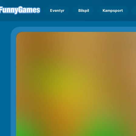
Eventyr
Bilspil
Kampsport