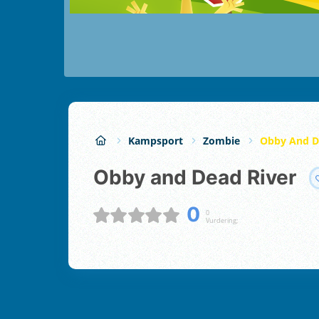
Kampsport
Zombie
Obby And D
Obby and Dead River
0
0
Vurdering;