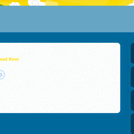
ead River