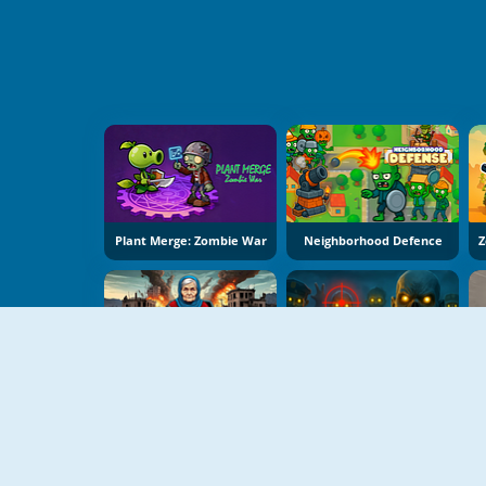
Plant Merge: Zombie War
Neighborhood Defence
Grandma With Machine Gun: Apocalypsis
Zombies: Battle For Survival