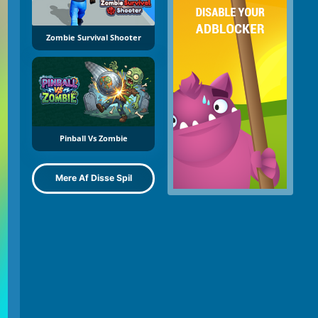
Zombie Survival Shooter
Pinball Vs Zombie
Mere Af Disse Spil