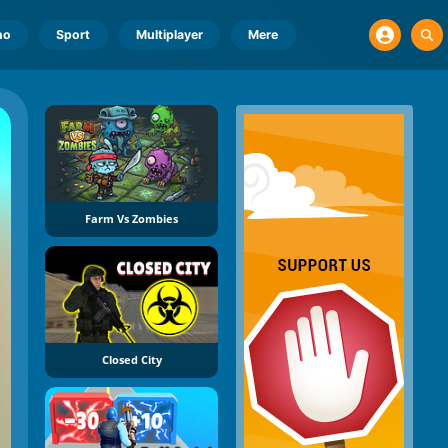
no
Sport
Multiplayer
Mere
Farm Vs Zombies
Closed City