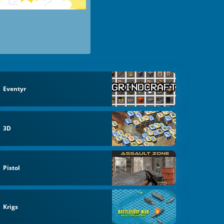
Eventyr
3D
Pistol
Krigs