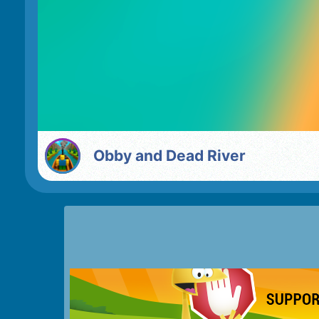
Obby and Dead River