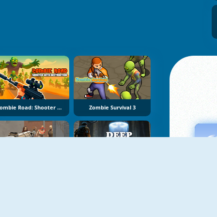
Zombie Road: Shooter With Destruction
Zombie Survival 3
Zombie Shooting King
Deep In The Lab: Chapter 1