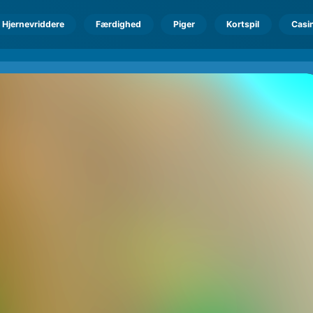
Hjernevriddere
Færdighed
Piger
Kortspil
Casi