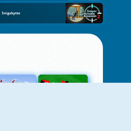
Snigskytte
Love Tester
Patience 1