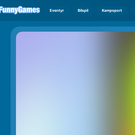
Eventyr
Bilspil
Kampsport