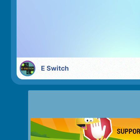
E Switch