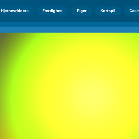
Hjernevriddere
Færdighed
Piger
Kortspil
Casi