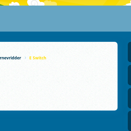
rnevridder
E Switch