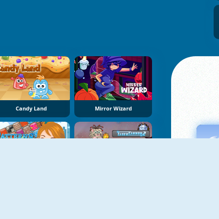
Candy Land
Mirror Wizard
Patterns Link
Laser Cannon 2