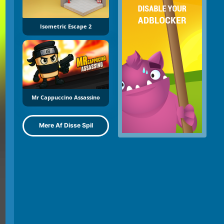
Isometric Escape 2
Mr Cappuccino Assassino
Mere Af Disse Spil