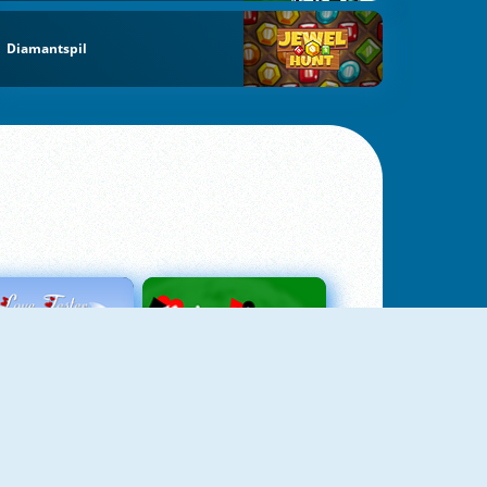
Diamantspil
Love Tester
Patience 1