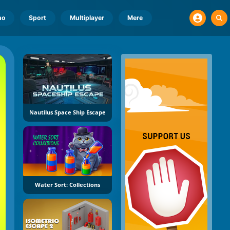
no
Sport
Multiplayer
Mere
Nautilus Space Ship Escape
Water Sort: Collections