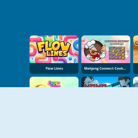
Flow Lines
Mahjong Connect Cookware
Sugar Tales
NoNoSparks: Genesis