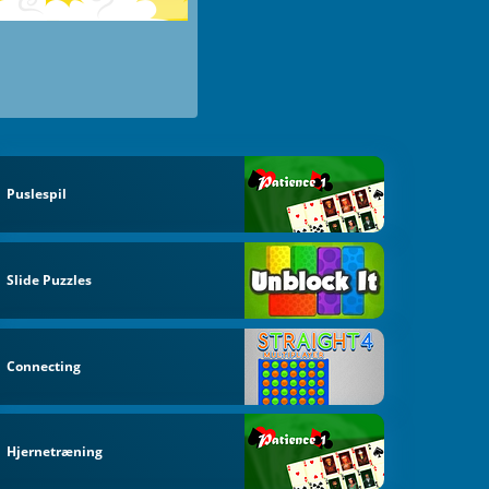
Puslespil
Slide Puzzles
Connecting
Hjernetræning