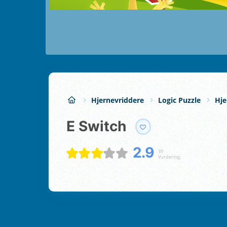
Hjernevriddere
Logic Puzzle
Hje
E Switch
2.9
39
Vurdering;