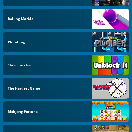
Rolling Marble
Plumbing
Slide Puzzles
The Hardest Game
Mahjong Fortuna