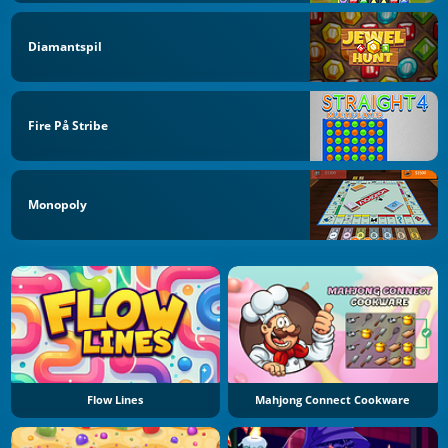
Diamantspil
Fire På Stribe
Monopoly
Flow Lines
Mahjong Connect Cookware