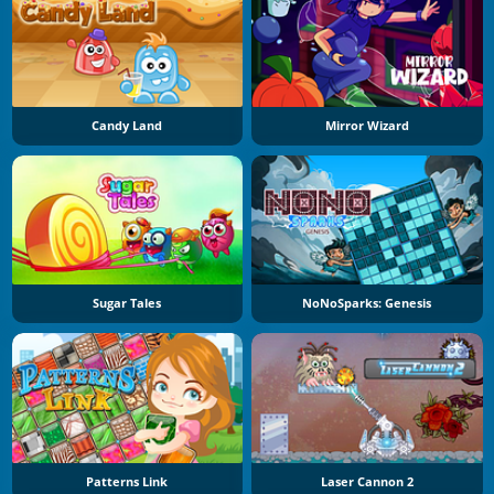
Candy Land
Mirror Wizard
Sugar Tales
NoNoSparks: Genesis
Patterns Link
Laser Cannon 2