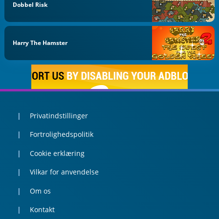
Dobbel Risk
Harry The Hamster
Privatindstillinger
Fortrolighedspolitik
Cookie erklæring
Vilkar for anvendelse
Om os
Kontakt