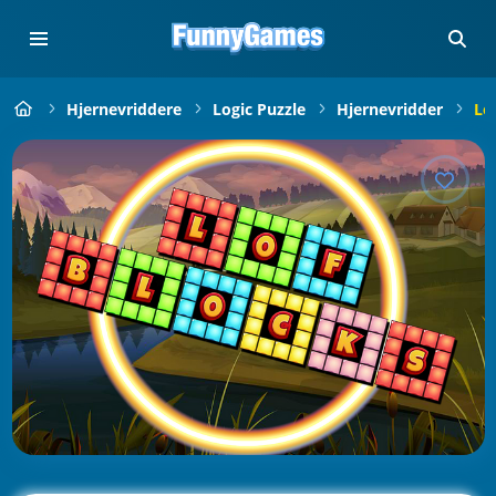
Hjernevriddere
Logic Puzzle
Hjernevridder
Lo