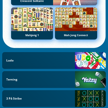
Crescent Solitaire
Mahjong 1
Mah Jong Connect
Ludo
Terning
3 På Stribe