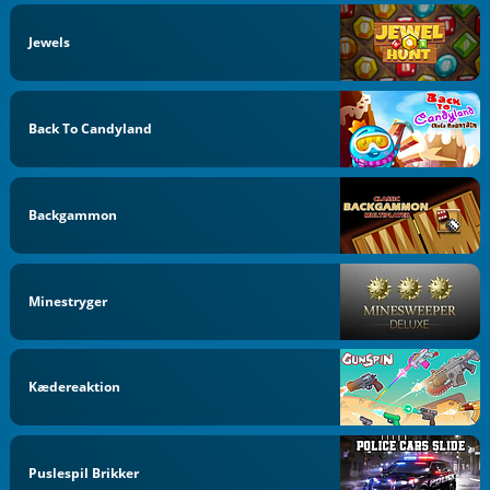
Jewels
Back To Candyland
Backgammon
Minestryger
Kædereaktion
Puslespil Brikker