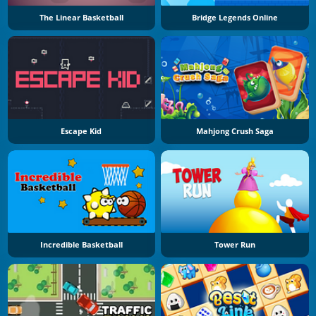
The Linear Basketball
Bridge Legends Online
Escape Kid
Mahjong Crush Saga
Incredible Basketball
Tower Run