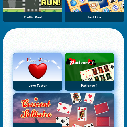
Traffic Run!
Best Link
Love Tester
Patience 1