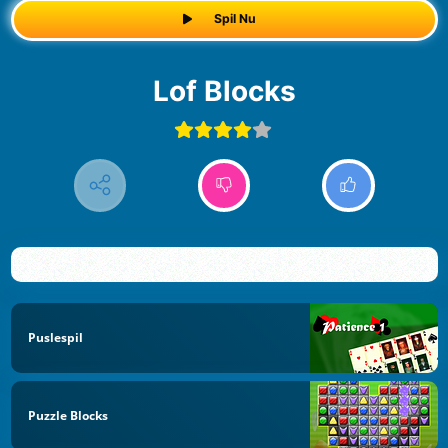
Spil Nu
Lof Blocks
Puslespil
Puzzle Blocks