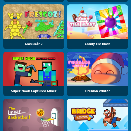
Glas Skår 2
Candy Tile Blast
Super Noob Captured Miner
Fireblob Winter