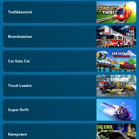
Trafikkontrol
Brandstation
Car Eats Car
Truck Loader
Super Drift
Køreprøve