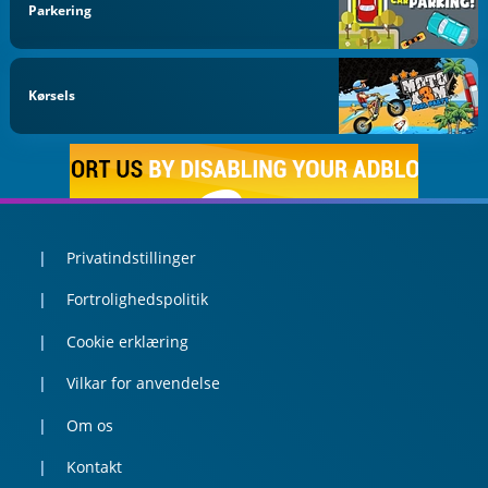
Parkering
Kørsels
Privatindstillinger
Fortrolighedspolitik
Cookie erklæring
Vilkar for anvendelse
Om os
Kontakt