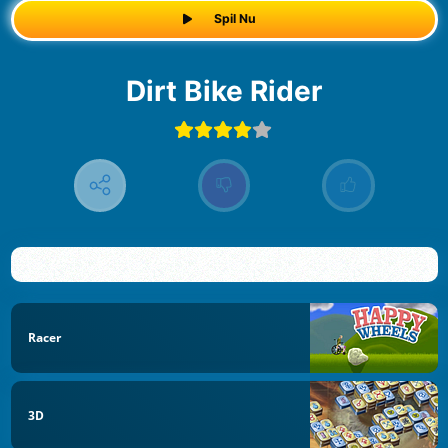
Spil Nu
Dirt Bike Rider
Racer
3D