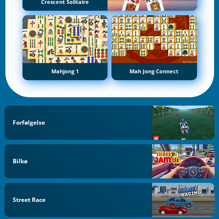
Crescent Solitaire
Mahjong 1
Mah Jong Connect
Forfølgelse
Bilkø
Street Race