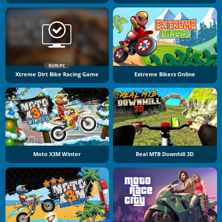
KUN PC
Xtreme Dirt Bike Racing Game
Extreme Bikers Online
Moto X3M Winter
Real MTB Downhill 3D