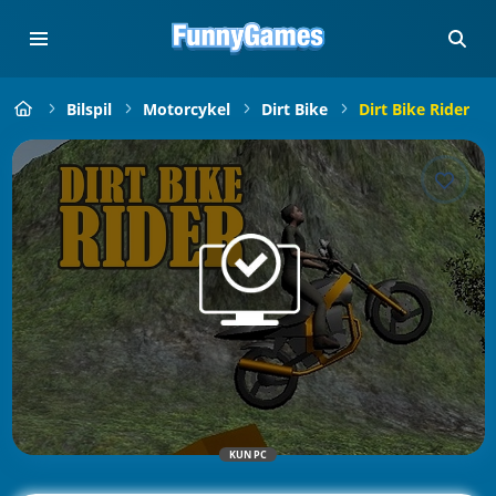
Bilspil
Motorcykel
Dirt Bike
Dirt Bike Rider
KUN PC