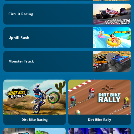
Circuit Racing
Uphill Rush
Monster Truck
Dirt Bike Racing
Dirt Bike Rally