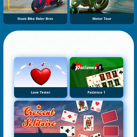
Stunt Bike Rider Bros
Motor Tour
Love Tester
Patience 1