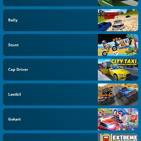
Rally
Stunt
Cap Driver
Lastbil
Gokart