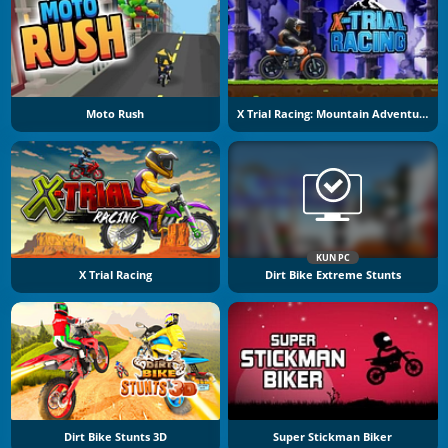
Moto Rush
X Trial Racing: Mountain Adventure
KUN PC
X Trial Racing
Dirt Bike Extreme Stunts
Dirt Bike Stunts 3D
Super Stickman Biker