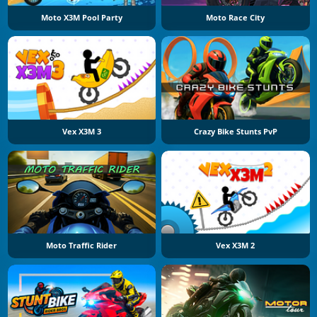
Moto X3M Pool Party
Moto Race City
Vex X3M 3
Crazy Bike Stunts PvP
Moto Traffic Rider
Vex X3M 2