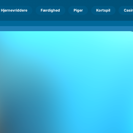
Hjernevriddere
Færdighed
Piger
Kortspil
Casi