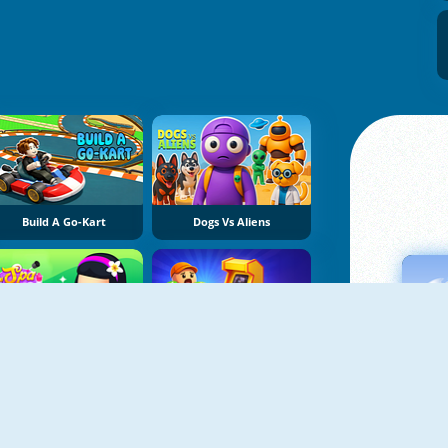
Build A Go-Kart
Dogs Vs Aliens
Spa Empire
My Arcade Center