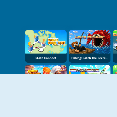
State Connect
Fishing: Catch The Secret Brainrot
Papas Burger Cook
Build An Aquapark