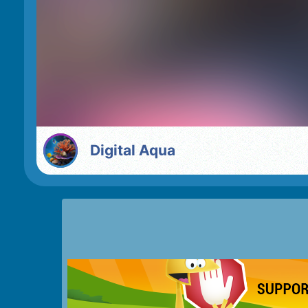
Digital Aqua