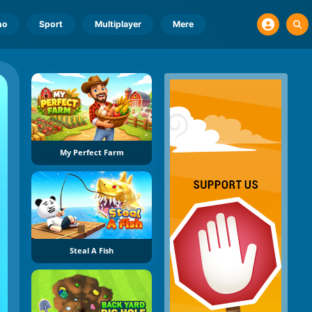
no
Sport
Multiplayer
Mere
My Perfect Farm
Steal A Fish