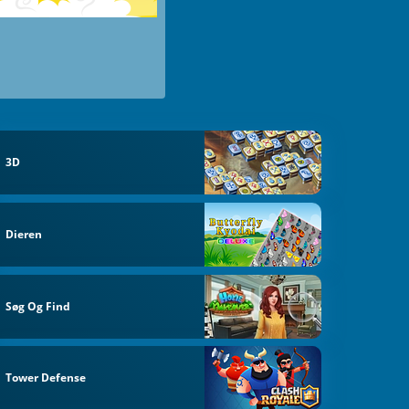
3D
Dieren
Søg Og Find
Tower Defense