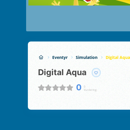
Eventyr
Simulation
Digital Aqua
Digital Aqua
0
0
Vurdering;