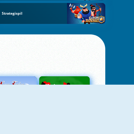
Strategispil
Love Tester
Patience 1