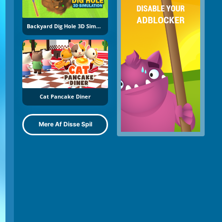
Backyard Dig Hole 3D Simulator
Cat Pancake Diner
Mere Af Disse Spil