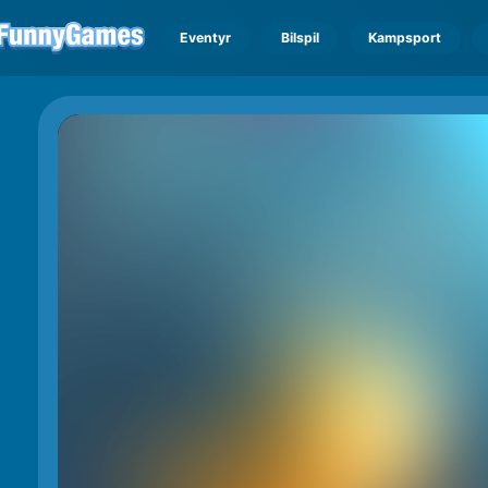
Eventyr
Bilspil
Kampsport