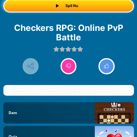
Spil Nu
Checkers RPG: Online PvP
Battle
Dam
Quiz