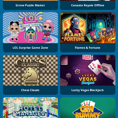
Screw Puzzle Master
Canasta Royale Offline
LOL Surprise Game Zone
Flames & Fortune
Chess Classic
Lucky Vegas Blackjack