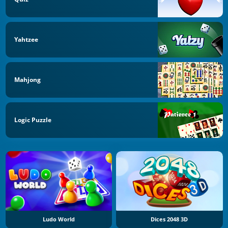
Yahtzee
Mahjong
Logic Puzzle
Ludo World
Dices 2048 3D