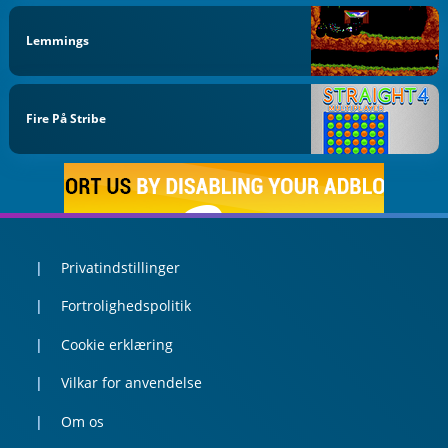
Lemmings
Fire På Stribe
Privatindstillinger
Fortrolighedspolitik
Cookie erklæring
Vilkar for anvendelse
Om os