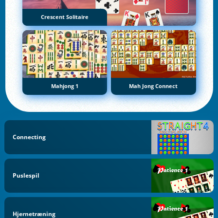
Crescent Solitaire
Mahjong 1
Mah Jong Connect
Connecting
Puslespil
Hjernetræning