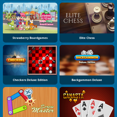
Strawberry Boardgames
Elite Chess
Checkers Deluxe Edition
Backgammon Deluxe