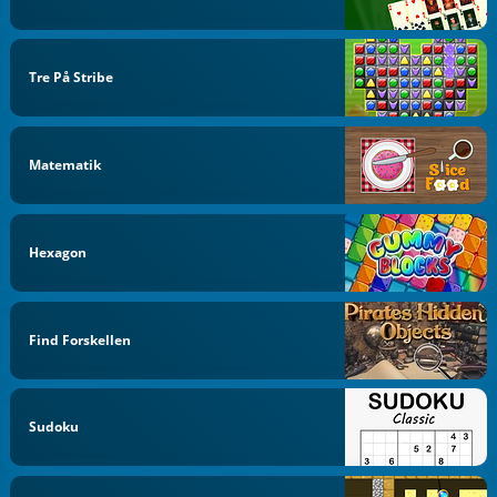
Tre På Stribe
Matematik
Hexagon
Find Forskellen
Sudoku