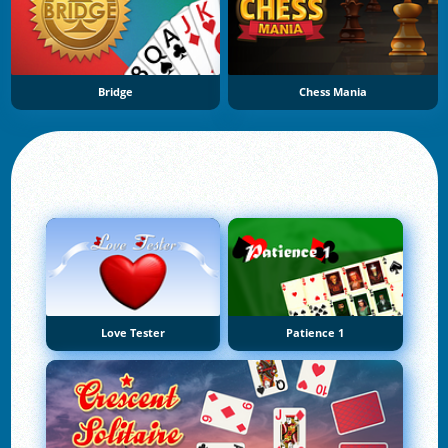
Bridge
Chess Mania
Love Tester
Patience 1