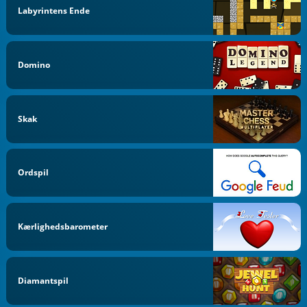
Labyrintens Ende
Domino
Skak
Ordspil
Kærlighedsbarometer
Diamantspil