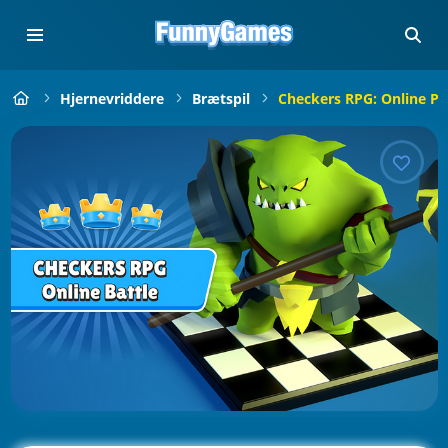
Hjernevriddere
Brætspil
Checkers RPG: Online Pv