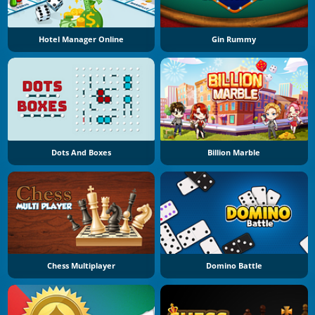
Hotel Manager Online
Gin Rummy
Dots And Boxes
Billion Marble
Chess Multiplayer
Domino Battle