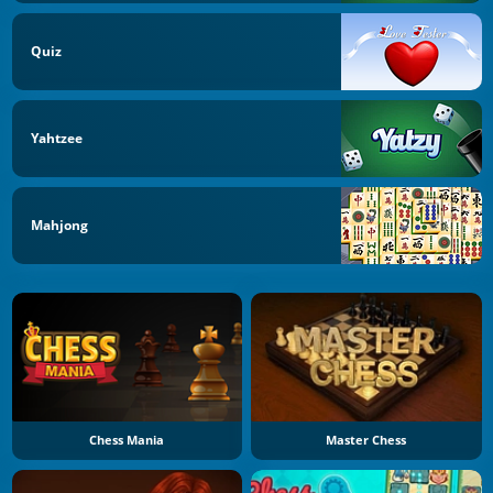
Quiz
Yahtzee
Mahjong
Chess Mania
Master Chess