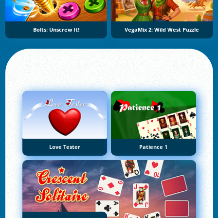
Bolts: Unscrew It!
VegaMix 2: Wild West Puzzle
Love Tester
Patience 1