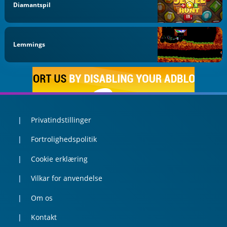
Diamantspil
Lemmings
Privatindstillinger
Fortrolighedspolitik
Cookie erklæring
Vilkar for anvendelse
Om os
Kontakt