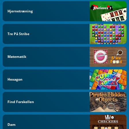
Hjernetræning
Tre På Stribe
Matematik
Hexagon
Find Forskellen
Dam