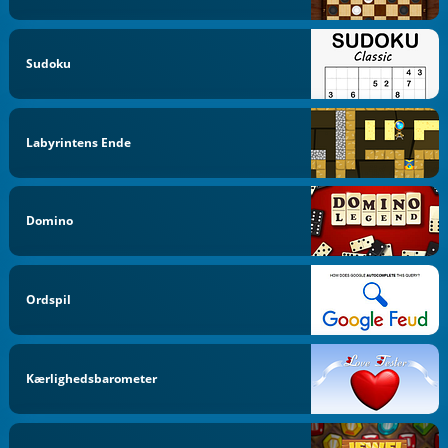
Sudoku
Labyrintens Ende
Domino
Ordspil
Kærlighedsbarometer