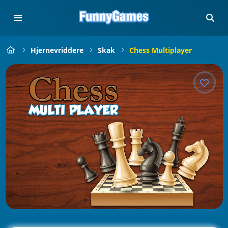
Hjernevriddere
Skak
Chess Multiplayer