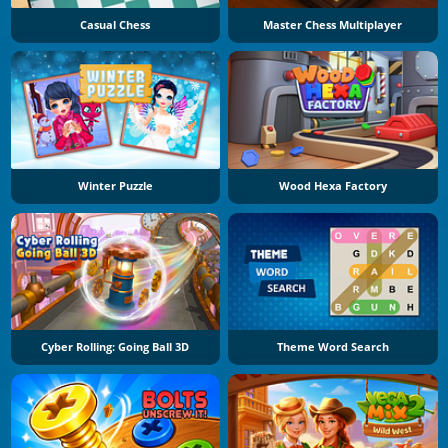
Casual Chess
Master Chess Multiplayer
Winter Puzzle
Wood Hexa Factory
Cyber Rolling: Going Ball 3D
Theme Word Search