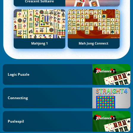
Crescent Solitaire
Mahjong 1
Mah Jong Connect
Logic Puzzle
Connecting
Puslespil