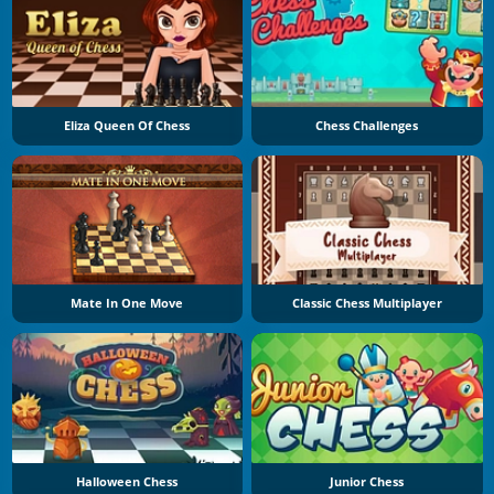
Eliza Queen Of Chess
Chess Challenges
Mate In One Move
Classic Chess Multiplayer
Halloween Chess
Junior Chess