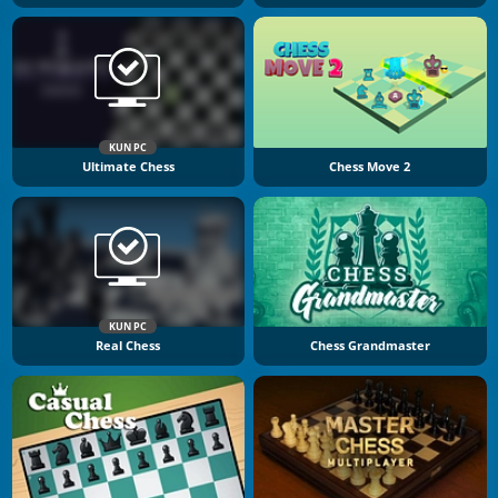
KUN PC
Ultimate Chess
Chess Move 2
KUN PC
Real Chess
Chess Grandmaster