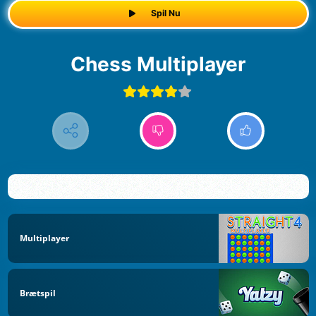
Spil Nu
Chess Multiplayer
Multiplayer
Brætspil