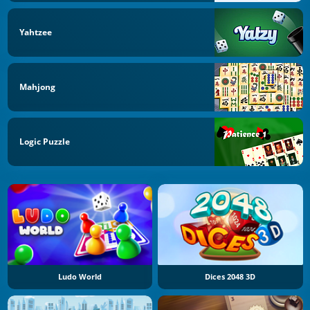
Yahtzee
Mahjong
Logic Puzzle
Ludo World
Dices 2048 3D