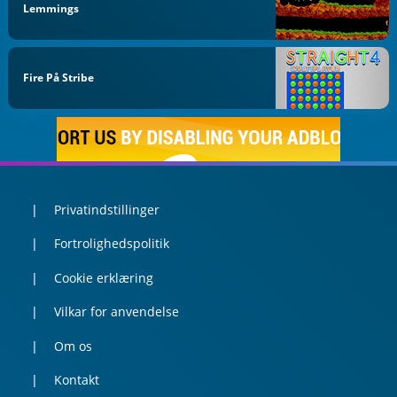
Lemmings
Fire På Stribe
Privatindstillinger
Fortrolighedspolitik
Cookie erklæring
Vilkar for anvendelse
Om os
Kontakt