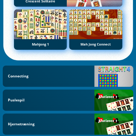
Crescent Solitaire
Mahjong 1
Mah Jong Connect
Connecting
Puslespil
Hjernetræning