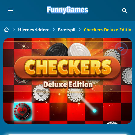
Hjernevriddere
Brætspil
Checkers Deluxe Edition