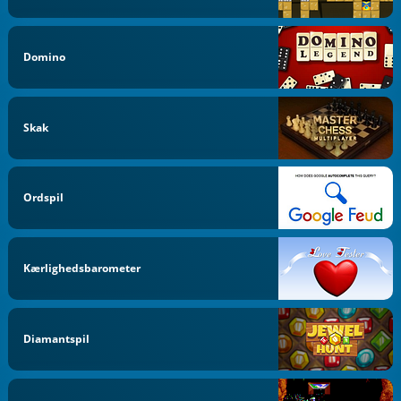
Domino
Skak
Ordspil
Kærlighedsbarometer
Diamantspil