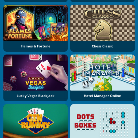
Flames & Fortune
Chess Classic
Lucky Vegas Blackjack
Hotel Manager Online