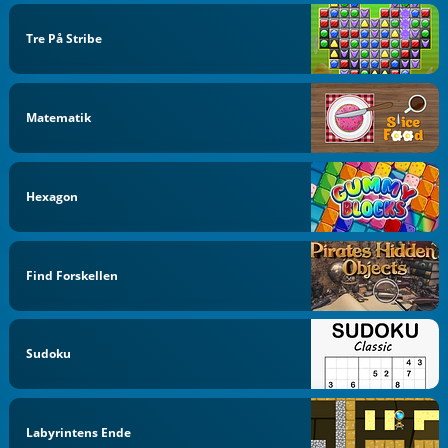
Tre På Stribe
Matematik
Hexagon
Find Forskellen
Sudoku
Labyrintens Ende