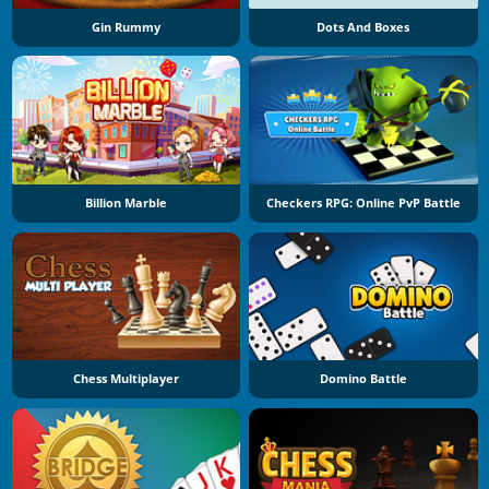
Gin Rummy
Dots And Boxes
Billion Marble
Checkers RPG: Online PvP Battle
Chess Multiplayer
Domino Battle