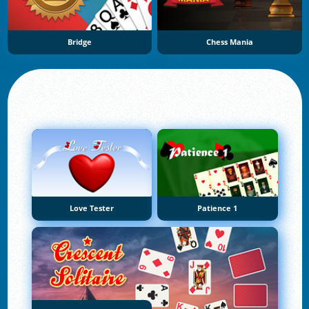
Bridge
Chess Mania
Love Tester
Patience 1