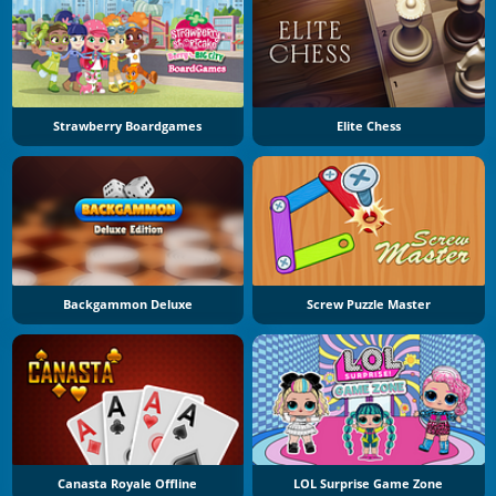
Strawberry Boardgames
Elite Chess
Backgammon Deluxe
Screw Puzzle Master
Canasta Royale Offline
LOL Surprise Game Zone