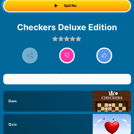
Spil Nu
Checkers Deluxe Edition
Dam
Quiz