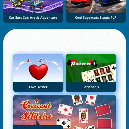
Car Eats Car: Arctic Adventure
Cool Supercars Stunts PvP
Love Tester
Patience 1