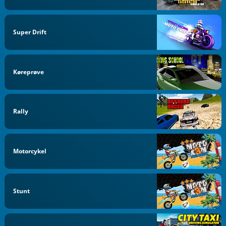
Super Drift
Køreprøve
Rally
Motorcykel
Stunt