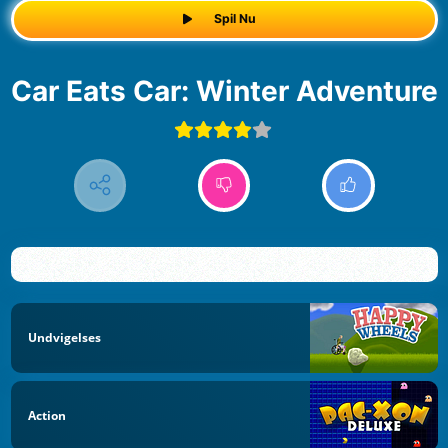
Spil Nu
Car Eats Car: Winter Adventure
Undvigelses
Action