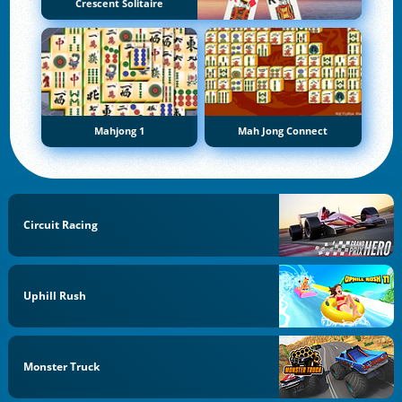
Crescent Solitaire
Mahjong 1
Mah Jong Connect
Circuit Racing
Uphill Rush
Monster Truck