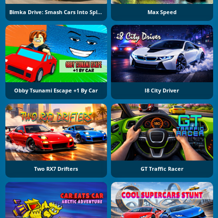
Bimka Drive: Smash Cars Into Splinters
Max Speed
Obby Tsunami Escape +1 By Car
I8 City Driver
Two RX7 Drifters
GT Traffic Racer