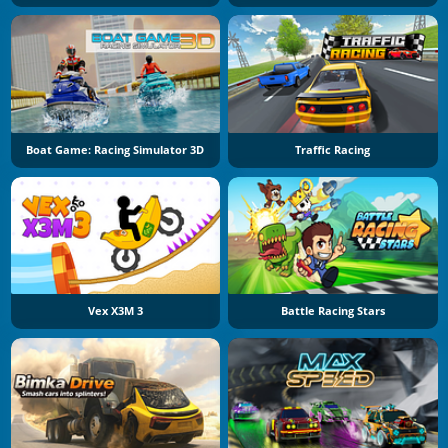
Boat Game: Racing Simulator 3D
Traffic Racing
Vex X3M 3
Battle Racing Stars