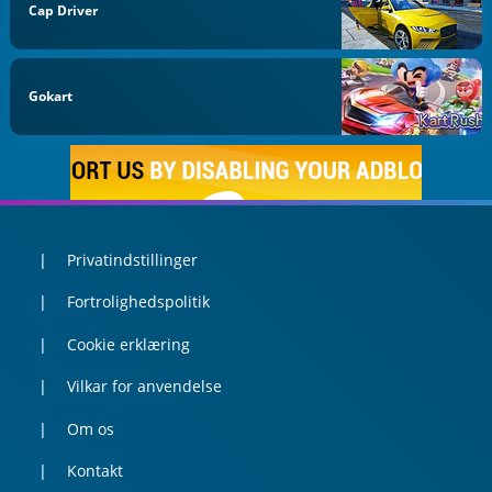
Cap Driver
Gokart
Privatindstillinger
Fortrolighedspolitik
Cookie erklæring
Vilkar for anvendelse
Om os
Kontakt