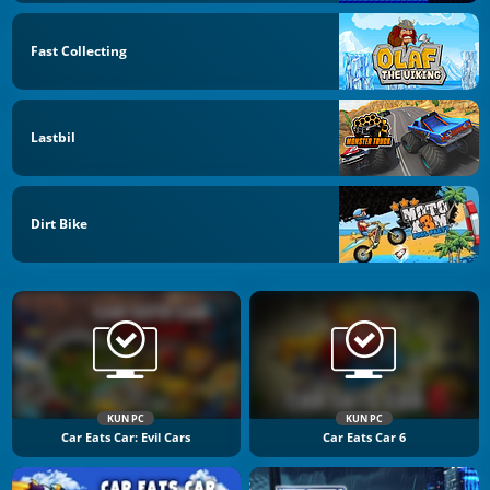
Fast Collecting
Lastbil
Dirt Bike
KUN PC
KUN PC
Car Eats Car: Evil Cars
Car Eats Car 6