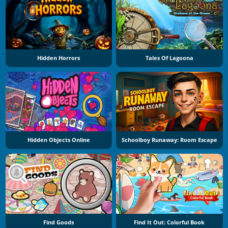
Hidden Horrors
Tales Of Lagoona
Hidden Objects Online
Schoolboy Runaway: Room Escape
Find Goods
Find It Out: Colorful Book