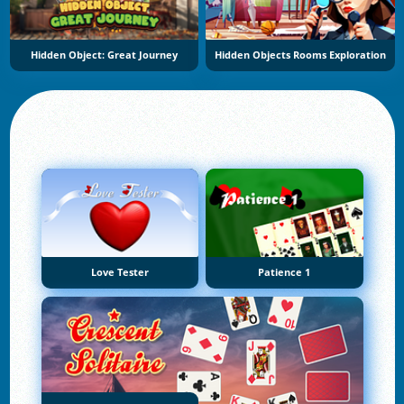
Hidden Object: Great Journey
Hidden Objects Rooms Exploration
Love Tester
Patience 1