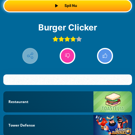
Spil Nu
Burger Clicker
Restaurant
Tower Defense