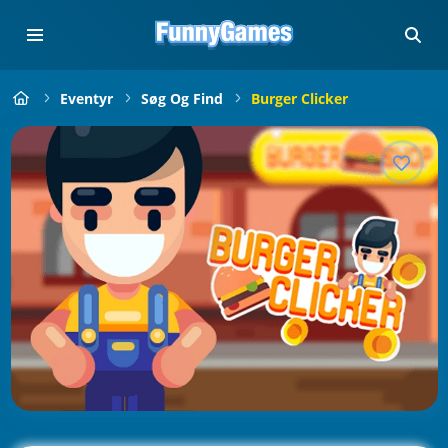
Eventyr
Søg Og Find
Burger Clicker