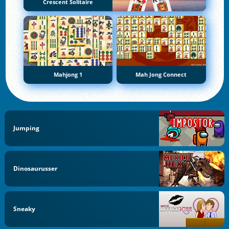
Crescent Solitaire
Mahjong 1
Mah Jong Connect
Jumping
Dinosaurusser
Sneaky