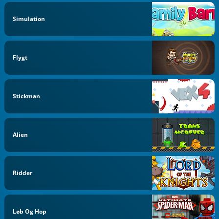
Simulation
Flygt
Stickman
Alien
Ridder
Løb Og Hop