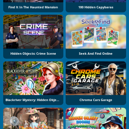
Find It In The Haunted Mansion
100 Hidden Capybaras
Hidden Objects: Crime Scene
Seek And Find Online
Blackriver Mystery: Hidden Objects
Chroma Cars Garage