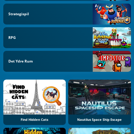
Strategispil
RPG
Det Ydre Rum
Find Hidden Cats
Nautilus Space Ship Escape