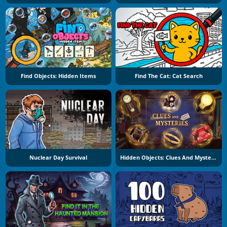
Find Objects: Hidden Items
Find The Cat: Cat Search
Nuclear Day Survival
Hidden Objects: Clues And Mysteries