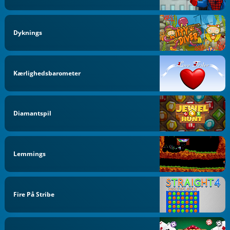
Dyknings
Kærlighedsbarometer
Diamantspil
Lemmings
Fire På Stribe