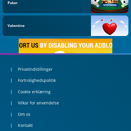
Poker
Valentine
Privatindstillinger
Fortrolighedspolitik
Cookie erklæring
Vilkar for anvendelse
Om os
Kontakt