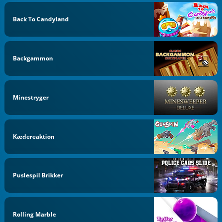
Back To Candyland
Backgammon
Minestryger
Kædereaktion
Puslespil Brikker
Rolling Marble