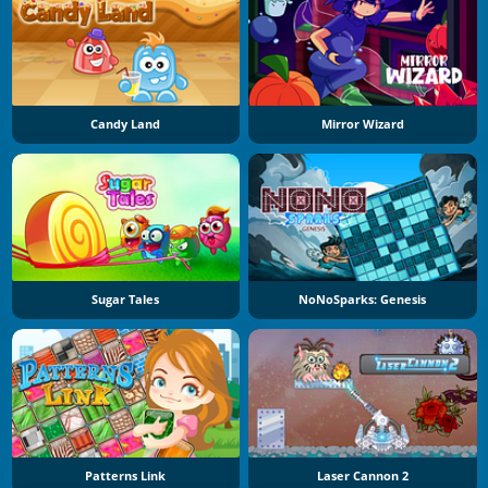
Candy Land
Mirror Wizard
Sugar Tales
NoNoSparks: Genesis
Patterns Link
Laser Cannon 2