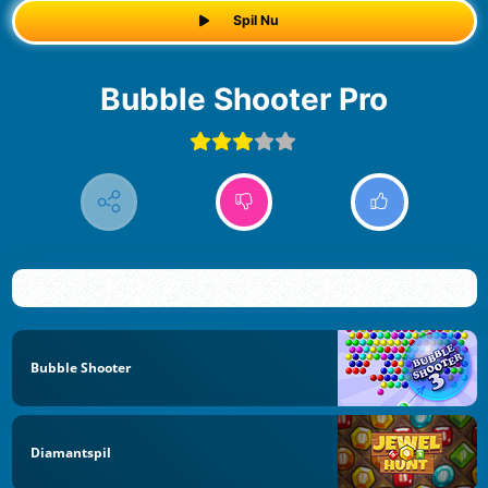
Spil Nu
Bubble Shooter Pro
Bubble Shooter
Diamantspil