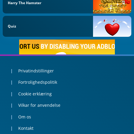
Harry The Hamster
Quiz
Privatindstillinger
Fortrolighedspolitik
Cookie erklæring
Vilkar for anvendelse
Om os
Kontakt