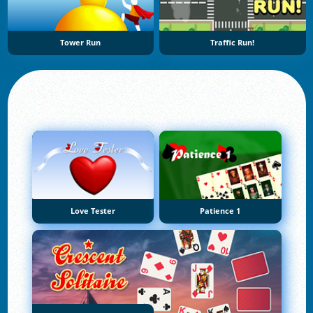
Tower Run
Traffic Run!
Love Tester
Patience 1