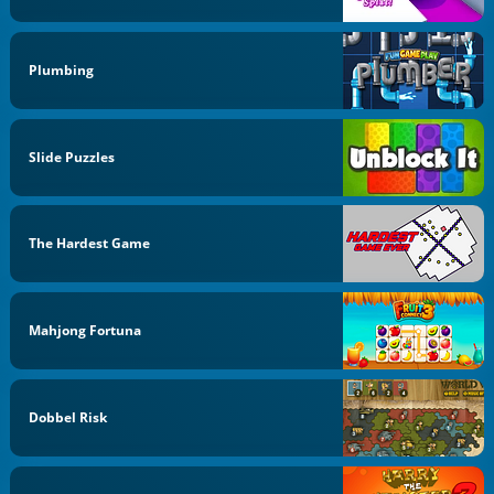
Plumbing
Slide Puzzles
The Hardest Game
Mahjong Fortuna
Dobbel Risk