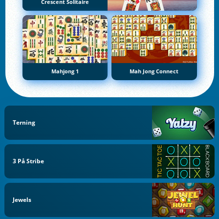
Crescent Solitaire
Mahjong 1
Mah Jong Connect
Terning
3 På Stribe
Jewels