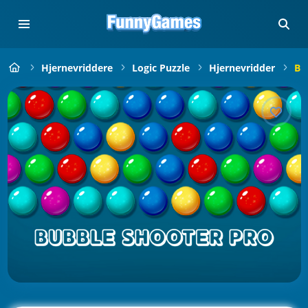
Hjernevriddere
Logic Puzzle
Hjernevridder
Bu