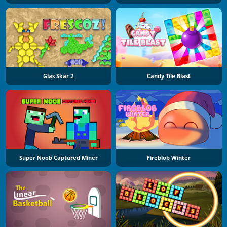
Glas Skår 2
Candy Tile Blast
Super Noob Captured Miner
Fireblob Winter