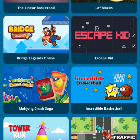
The Linear Basketball
Lof Blocks
Bridge Legends Online
Escape Kid
Mahjong Crush Saga
Incredible Basketball