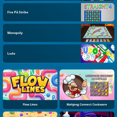
Fire På Stribe
Monopoly
Ludo
Flow Lines
Mahjong Connect Cookware